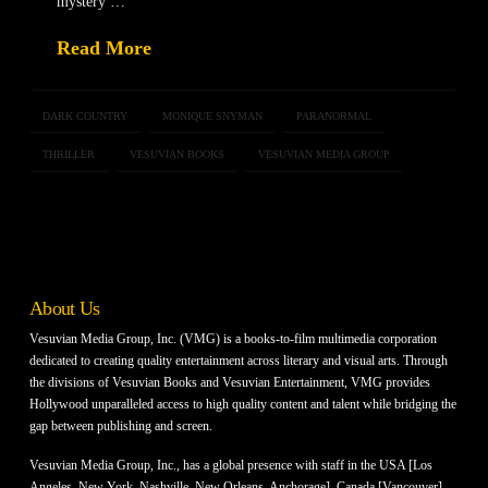
mystery …
Read More
DARK COUNTRY
MONIQUE SNYMAN
PARANORMAL
THRILLER
VESUVIAN BOOKS
VESUVIAN MEDIA GROUP
About Us
Vesuvian Media Group, Inc. (VMG) is a books-to-film multimedia corporation
dedicated to creating quality entertainment across literary and visual arts. Through
the divisions of Vesuvian Books and Vesuvian Entertainment, VMG provides
Hollywood unparalleled access to high quality content and talent while bridging the
gap between publishing and screen.
Vesuvian Media Group, Inc., has a global presence with staff in the USA [Los
Angeles, New York, Nashville, New Orleans, Anchorage], Canada [Vancouver]