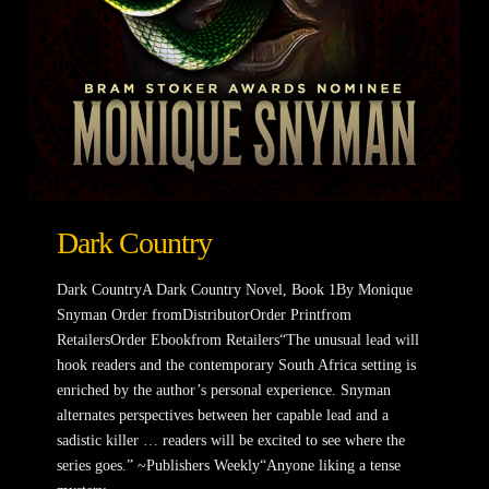
Dark Country
Dark CountryA Dark Country Novel, Book 1By Monique
Snyman Order fromDistributorOrder Printfrom
RetailersOrder Ebookfrom Retailers“The unusual lead will
hook readers and the contemporary South Africa setting is
enriched by the author’s personal experience. Snyman
alternates perspectives between her capable lead and a
sadistic killer … readers will be excited to see where the
series goes.” ~Publishers Weekly“Anyone liking a tense