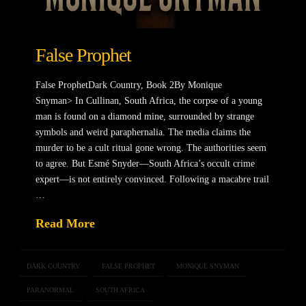
False Prophet
False ProphetDark Country, Book 2By Monique
Snyman> In Cullinan, South Africa, the corpse of a young
man is found on a diamond mine, surrounded by strange
symbols and weird paraphernalia. The media claims the
murder to be a cult ritual gone wrong. The authorities seem
to agree. But Esmé Snyder—South Africa’s occult crime
expert—is not entirely convinced. Following a macabre trail
…
Read More
DARK COUNTRY
FALSE PROPHET
MONIQUE SNYMAN
PARANORMAL
SOUTH AFRICA