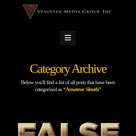
Navigation
Category Archive
Below you'll find a list of all posts that have been
categorized as
“Amateur Sleuth”