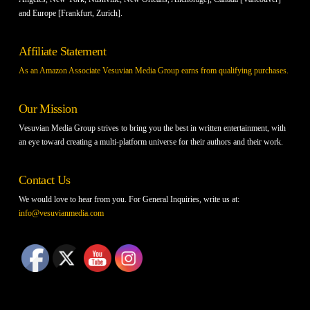
and Europe [Frankfurt, Zurich].
Affiliate Statement
As an Amazon Associate Vesuvian Media Group earns from qualifying purchases.
Our Mission
Vesuvian Media Group strives to bring you the best in written entertainment, with
an eye toward creating a multi-platform universe for their authors and their work.
Contact Us
We would love to hear from you. For General Inquiries, write us at:
info@vesuvianmedia.com