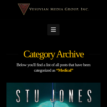
Navigation
Category Archive
Below you'll find a list of all posts that have been
categorized as
“Medical”