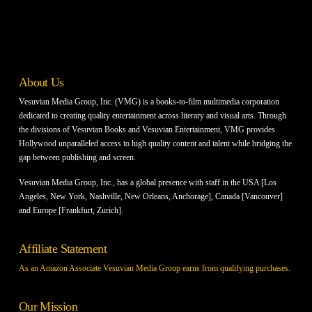
About Us
Vesuvian Media Group, Inc. (VMG) is a books-to-film multimedia corporation
dedicated to creating quality entertainment across literary and visual arts. Through
the divisions of Vesuvian Books and Vesuvian Entertainment, VMG provides
Hollywood unparalleled access to high quality content and talent while bridging the
gap between publishing and screen.
Vesuvian Media Group, Inc., has a global presence with staff in the USA [Los
Angeles, New York, Nashville, New Orleans, Anchorage], Canada [Vancouver]
and Europe [Frankfurt, Zurich].
Affiliate Statement
As an Amazon Associate Vesuvian Media Group earns from qualifying purchases.
Our Mission