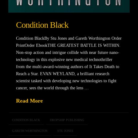
Condition Black
Condition BlackBy Stu Jones and Gareth Worthington Order
PrintOrder EbookTHE GREATEST BATTLE IS WITHIN.
Non-stop action and intrigue collide with near future nano-
technology in this explosive new medical technothriller
from the multi-award-winning authors of It Takes Death to
Reach a Star. EVAN WEYLAND, a brilliant research
scientist tasked with developing new technologies to fight
cancer, sees the world through the lens …
Read More
CONDITION BLACK
DROPSHIP PUBLISHING
GARETH WORTHINGTON
STU JONES