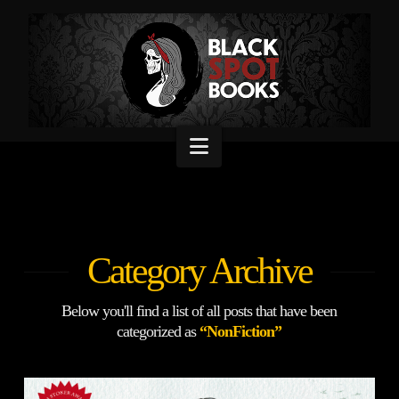
Navigation
Category Archive
Below you'll find a list of all posts that have been
categorized as
“NonFiction”