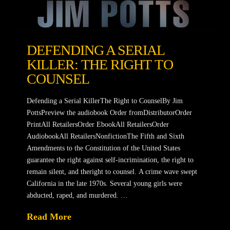
DEFENDING A SERIAL
KILLER: THE RIGHT TO
COUNSEL
Defending a Serial KillerThe Right to CounselBy Jim
PottsPreview the audiobook Order fromDistributorOrder
PrintAll RetailersOrder EbookAll RetailersOrder
AudiobookAll RetailersNonfictionThe Fifth and Sixth
Amendments to the Constitution of the United States
guarantee the right against self-incrimination, the right to
remain silent, and theright to counsel. A crime wave swept
California in the late 1970s. Several young girls were
abducted, raped, and murdered. …
Read More