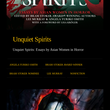
Unquiet Spirits
Unquiet Spirits: Essays by Asian Women in Horror
ANGELA YURIKO SMITH
BRAM STOKER AWARD WINNER
BRAM STOKER NOMINEE
LEE MURRAY
NONFICTION