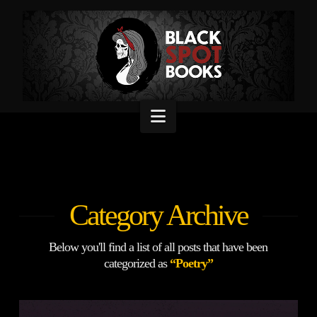
Navigation
Category Archive
Below you'll find a list of all posts that have been
categorized as
“Poetry”