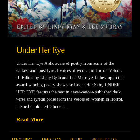
Under Her Eye
Under Her Eye A showcase of poetry from some of the
darkest and most lyrical voices of women in horror, Volume
II. Edited by Lindy Ryan and Lee MurrayA follow-up to the
award-winning poetry showcase Under Her Skin, UNDER
HER EYE features the best in never-before-published dark
verse and lyrical prose from the voices of Women in Horror,
themed on domestic horror …
Read More
LEE MURRAY
LINDY RYAN
POETRY
UNDER HER EYE