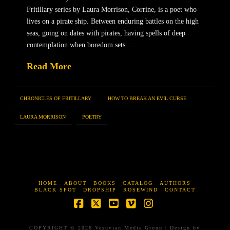
Fritillary series by Laura Morrison, Corrine, is a poet who
lives on a pirate ship. Between enduring battles on the high
seas, going on dates with pirates, having spells of deep
contemplation when boredom sets …
Read More
CHRONICLES OF FRITILLARY
HOW TO BREAK AN EVIL CURSE
LAURA MORRISON
POETRY
HOME
ABOUT
BOOKS
CATALOG
AUTHORS
BLACK SPOT
DROPSHIP
ROSEWIND
CONTACT
Facebook
X
YouTube
Vimeo
Instagram
COPYRIGHT © 2026 Vesuvian Media Group | Design by