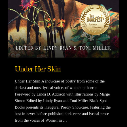
Under Her Skin
Under Her Skin A showcase of poetry from some of the
darkest and most lyrical voices of women in horror.
Foreword by Linda D. Addison with illustrations by Marge
Simon Edited by Lindy Ryan and Toni Miller Black Spot
Books presents its inaugural Poetry Showcase, featuring the
best in never-before-published dark verse and lyrical prose
from the voices of Women in …