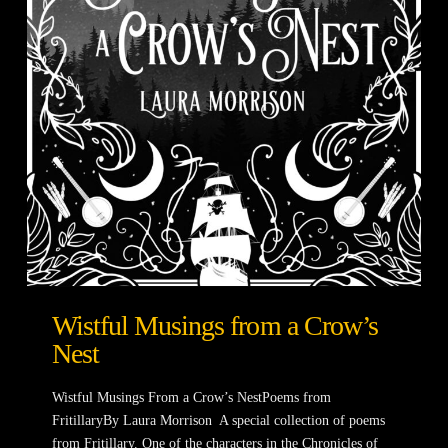
Wistful Musings from a Crow’s
Nest
Wistful Musings From a Crow’s NestPoems from
FritillaryBy Laura Morrison A special collection of poems
from Fritillary. One of the characters in the Chronicles of