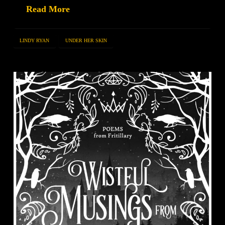
Read More
LINDY RYAN
UNDER HER SKIN