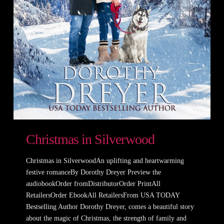
Christmas in Silverwood
Christmas in SilverwoodAn uplifting and heartwarming
festive romanceBy Dorothy Dreyer Preview the
audiobookOrder fromDistributorOrder PrintAll
RetailersOrder EbookAll RetailersFrom USA TODAY
Bestselling Author Dorothy Dreyer, comes a beautiful story
about the magic of Christmas, the strength of family and