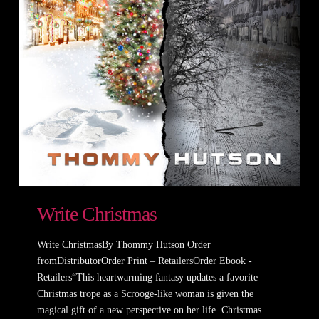
Write Christmas
Write ChristmasBy Thommy Hutson Order
fromDistributorOrder Print – RetailersOrder Ebook -
Retailers“This heartwarming fantasy updates a favorite
Christmas trope as a Scrooge-like woman is given the
magical gift of a new perspective on her life. Christmas