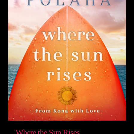
Where the Sun Rises