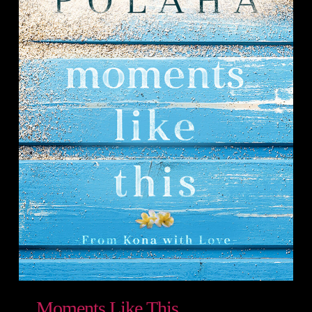
Moments Like This