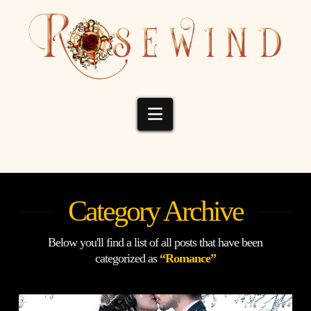
Navigation
Category Archive
Below you'll find a list of all posts that have been
categorized as
“Romance”