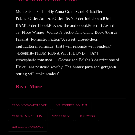
Moments Like ThisBy Anna Gomez and Kristoffer
Polaha Order AmazonOrder B&NOrder IndieboundOrder
BAM!Order EbookPreview the audiobookPencraft Award
1st Place Winner: Women’s FictionChatelaine Book Awards
Finalist: Romantic Fiction”A sweet, closed-door,
multicultural romance [that] will resonate with readers.”
~Booklist~FROM KONA WITH LOVE~ “[An]
atmospheric romance … Gomez and Polaha’s descriptions of
Hawaii are postcard worthy. The breezy pace and gorgeous
setting will stoke readers’ …
Read More
FROM KONA WITH LOVE
KRISTOFFER POLAHA
MOMENTS LIKE THIS
NINA GOMEZ
ROSEWIND
ROSEWIND ROMANCE