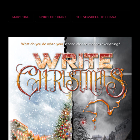
MARY TING
SPIRIT OF 'OHANA
THE SEASHELL OF 'OHANA