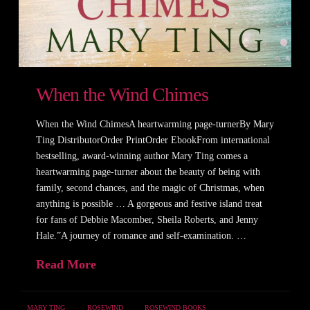
When the Wind Chimes
When the Wind ChimesA heartwarming page-turnerBy Mary
Ting DistributorOrder PrintOrder EbookFrom international
bestselling, award-winning author Mary Ting comes a
heartwarming page-turner about the beauty of being with
family, second chances, and the magic of Christmas, when
anything is possible … A gorgeous and festive island treat
for fans of Debbie Macomber, Sheila Roberts, and Jenny
Hale.”A journey of romance and self-examination. …
Read More
MARY TING
ROSEWIND
ROSEWIND BOOKS