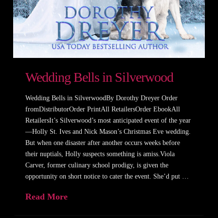
Wedding Bells in Silverwood
Wedding Bells in SilverwoodBy Dorothy Dreyer Order
fromDistributorOrder PrintAll RetailersOrder EbookAll
RetailersIt’s Silverwood’s most anticipated event of the year
—Holly St. Ives and Nick Mason’s Christmas Eve wedding.
But when one disaster after another occurs weeks before
their nuptials, Holly suspects something is amiss.Viola
Carver, former culinary school prodigy, is given the
opportunity on short notice to cater the event. She’d put …
Read More