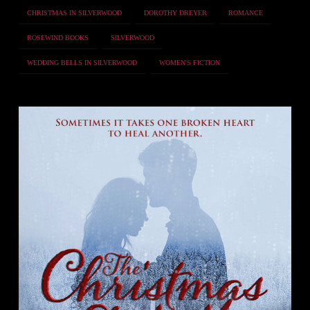
CHRISTMAS IN SILVERWOOD
DOROTHY DREYER
ROMANCE
ROSEWIND BOOKS
SILVERWOOD
WEDDING BELLS IN SILVERWOOD
WOMEN'S FICTION