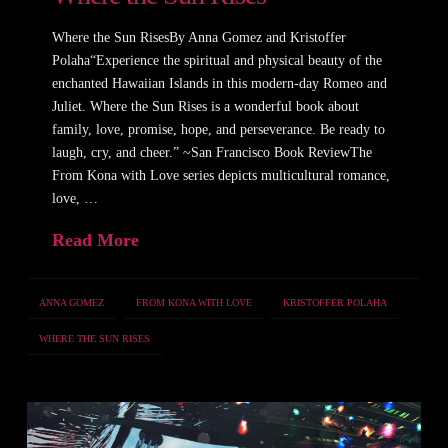
Where the Sun RisesBy Anna Gomez and Kristoffer
Polaha“Experience the spiritual and physical beauty of the
enchanted Hawaiian Islands in this modern-day Romeo and
Juliet. Where the Sun Rises is a wonderful book about
family, love, promise, hope, and perseverance. Be ready to
laugh, cry, and cheer.” ~San Francisco Book ReviewThe
From Kona with Love series depicts multicultural romance,
love, …
Read More
ANNA GOMEZ
FROM KONA WITH LOVE
KRISTOFFER POLAHA
WHERE THE SUN RISES