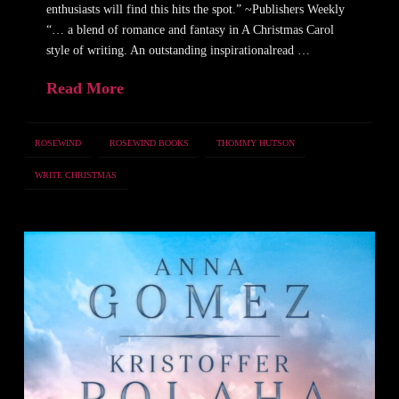
enthusiasts will find this hits the spot.” ~Publishers Weekly
“… a blend of romance and fantasy in A Christmas Carol
style of writing. An outstanding inspirationalread …
Read More
ROSEWIND
ROSEWIND BOOKS
THOMMY HUTSON
WRITE CHRISTMAS