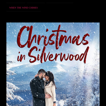
WHEN THE WIND CHIMES