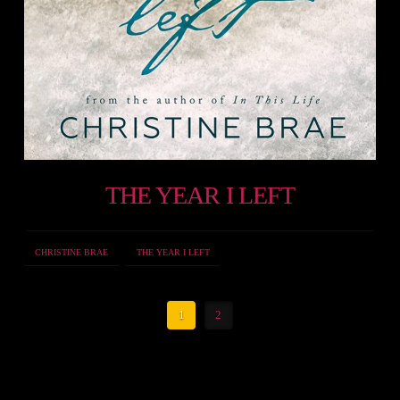
THE YEAR I LEFT
CHRISTINE BRAE
THE YEAR I LEFT
1
2