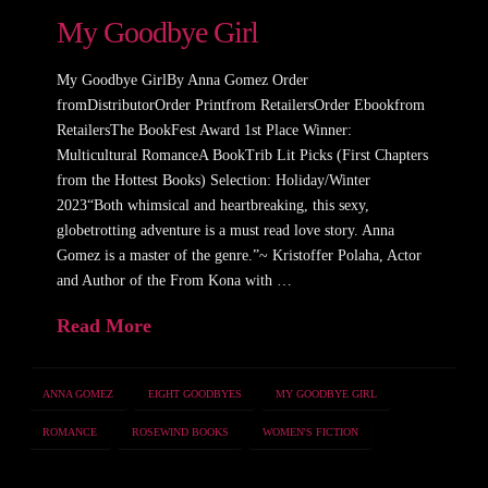
My Goodbye Girl
My Goodbye GirlBy Anna Gomez Order
fromDistributorOrder Printfrom RetailersOrder Ebookfrom
RetailersThe BookFest Award 1st Place Winner:
Multicultural RomanceA BookTrib Lit Picks (First Chapters
from the Hottest Books) Selection: Holiday/Winter
2023“Both whimsical and heartbreaking, this sexy,
globetrotting adventure is a must read love story. Anna
Gomez is a master of the genre.”~ Kristoffer Polaha, Actor
and Author of the From Kona with …
Read More
ANNA GOMEZ
EIGHT GOODBYES
MY GOODBYE GIRL
ROMANCE
ROSEWIND BOOKS
WOMEN'S FICTION