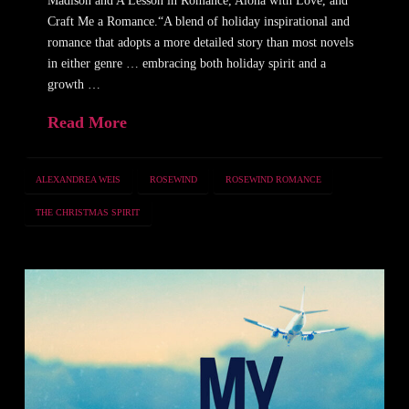
Madison and A Lesson in Romance, Aloha with Love, and
Craft Me a Romance.“A blend of holiday inspirational and
romance that adopts a more detailed story than most novels
in either genre … embracing both holiday spirit and a
growth …
Read More
ALEXANDREA WEIS
ROSEWIND
ROSEWIND ROMANCE
THE CHRISTMAS SPIRIT