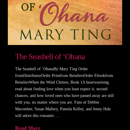
The Seashell of ‘Ohana
The Seashell of ‘OhanaBy Mary Ting Order
fromDistributorOrder Printfrom RetailersOrder Ebookfrom
RetailersWhen the Wind Chimes, Book 1A heartwarming
read about finding love when you least expect it, second
chances, and how loved ones who have passed away are still
with you, no matter where you are. Fans of Debbie
Macomber, Susan Mallery, Pamela Kelley, and Jenny Hale
will adore this romantic …
Read More