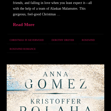
friends, and falling in love when you least expect it—all
with the help of a team of Alaskan Malamutes. This
gorgeous, feel-good Christmas …
Read More
CHRISTMAS IN SILVERWOOD
DOROTHY DREYER
ROSEWIND
ROSEWIND ROMANCE