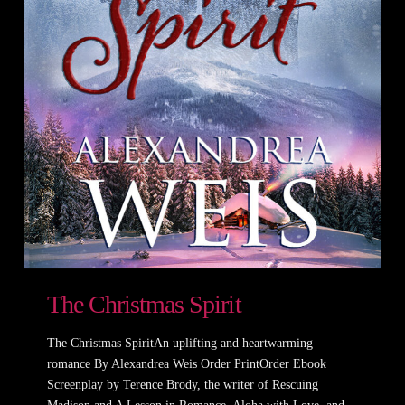
The Christmas Spirit
The Christmas SpiritAn uplifting and heartwarming
romance By Alexandrea Weis Order PrintOrder Ebook
Screenplay by Terence Brody, the writer of Rescuing