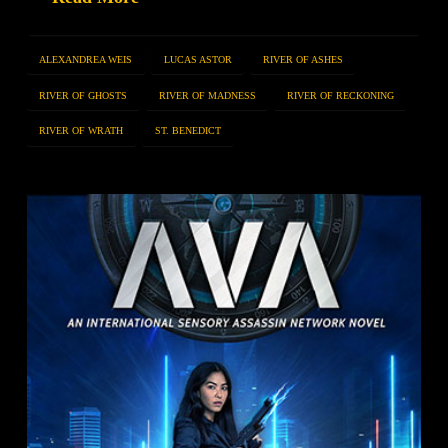
ALEXANDREA WEIS
LUCAS ASTOR
RIVER OF ASHES
RIVER OF GHOSTS
RIVER OF MADNESS
RIVER OF RECKONING
RIVER OF WRATH
ST. BENEDICT