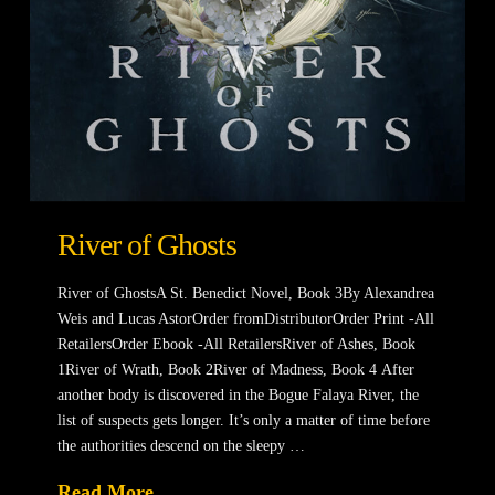
River of Ghosts
River of GhostsA St. Benedict Novel, Book 3By Alexandrea
Weis and Lucas AstorOrder fromDistributorOrder Print -All
RetailersOrder Ebook -All RetailersRiver of Ashes, Book
1River of Wrath, Book 2River of Madness, Book 4 After
another body is discovered in the Bogue Falaya River, the
list of suspects gets longer. It’s only a matter of time before
the authorities descend on the sleepy …
Read More