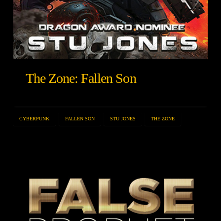
The Zone: Fallen Son
CYBERPUNK
FALLEN SON
STU JONES
THE ZONE