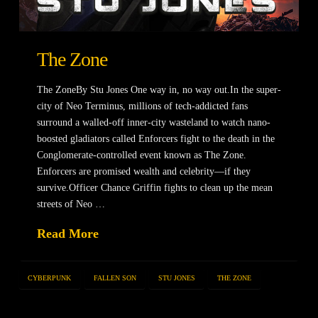
The Zone
The ZoneBy Stu Jones One way in, no way out.In the super-
city of Neo Terminus, millions of tech-addicted fans
surround a walled-off inner-city wasteland to watch nano-
boosted gladiators called Enforcers fight to the death in the
Conglomerate-controlled event known as The Zone.
Enforcers are promised wealth and celebrity—if they
survive.Officer Chance Griffin fights to clean up the mean
streets of Neo …
Read More
CYBERPUNK
FALLEN SON
STU JONES
THE ZONE