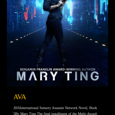
AVA
AVAInternational Sensory Assassin Network Novel, Book
5By Mary Ting The final installment of the Multi-Award-