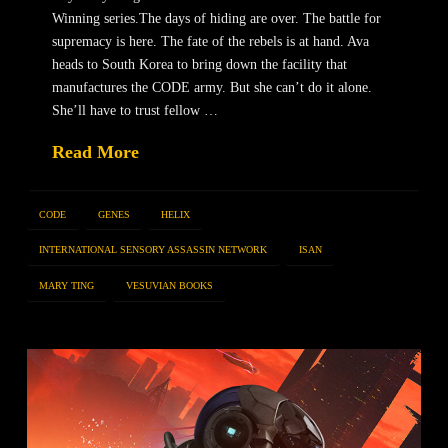
Winning series.The days of hiding are over. The battle for
supremacy is here. The fate of the rebels is at hand. Ava
heads to South Korea to bring down the facility that
manufactures the CODE army. But she can’t do it alone.
She’ll have to trust fellow …
Read More
CODE
GENES
HELIX
INTERNATIONAL SENSORY ASSASSIN NETWORK
ISAN
MARY TING
VESUVIAN BOOKS