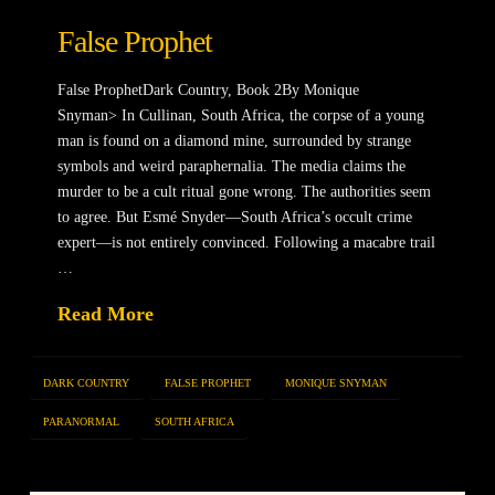
False Prophet
False ProphetDark Country, Book 2By Monique
Snyman> In Cullinan, South Africa, the corpse of a young
man is found on a diamond mine, surrounded by strange
symbols and weird paraphernalia. The media claims the
murder to be a cult ritual gone wrong. The authorities seem
to agree. But Esmé Snyder—South Africa’s occult crime
expert—is not entirely convinced. Following a macabre trail
…
Read More
DARK COUNTRY
FALSE PROPHET
MONIQUE SNYMAN
PARANORMAL
SOUTH AFRICA