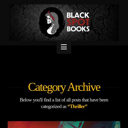
Navigation
Category Archive
Below you'll find a list of all posts that have been
categorized as
“Thriller”