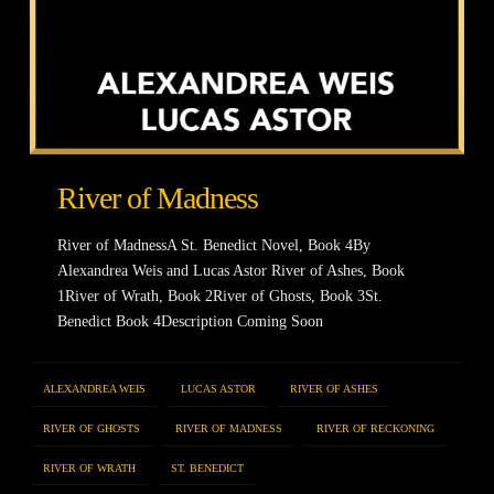
River of Madness
River of MadnessA St. Benedict Novel, Book 4By
Alexandrea Weis and Lucas Astor River of Ashes, Book
1River of Wrath, Book 2River of Ghosts, Book 3St.
Benedict Book 4Description Coming Soon
ALEXANDREA WEIS
LUCAS ASTOR
RIVER OF ASHES
RIVER OF GHOSTS
RIVER OF MADNESS
RIVER OF RECKONING
RIVER OF WRATH
ST. BENEDICT