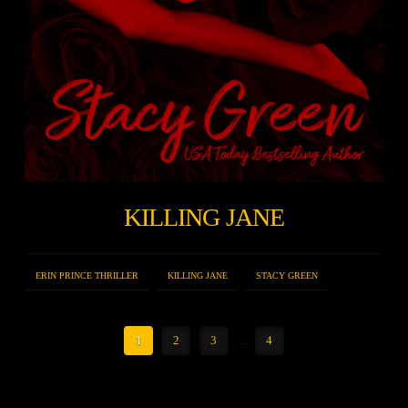
KILLING JANE
ERIN PRINCE THRILLER
KILLING JANE
STACY GREEN
1
2
3
...
4