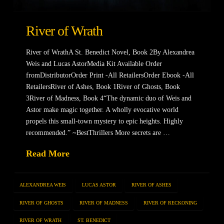
River of Wrath
River of WrathA St. Benedict Novel, Book 2By Alexandrea
Weis and Lucas AstorMedia Kit Available Order
fromDistributorOrder Print -All RetailersOrder Ebook -All
RetailersRiver of Ashes, Book 1River of Ghosts, Book
3River of Madness, Book 4“The dynamic duo of Weis and
Astor make magic together. A wholly evocative world
propels this small-town mystery to epic heights. Highly
recommended.” ~BestThrillers More secrets are …
Read More
ALEXANDREA WEIS
LUCAS ASTOR
RIVER OF ASHES
RIVER OF GHOSTS
RIVER OF MADNESS
RIVER OF RECKONING
RIVER OF WRATH
ST. BENEDICT