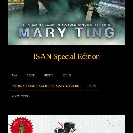
ISAN Special Edition
AVA
CODE
GENES
HELIX
INTERNATIONAL SENSORY ASSASSIN NETWORK
ISAN
MARY TING