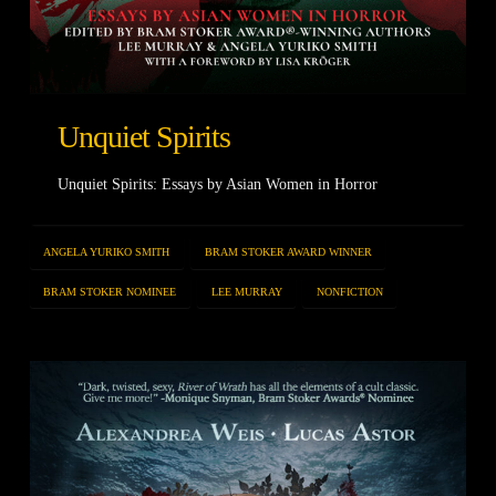
Unquiet Spirits
Unquiet Spirits: Essays by Asian Women in Horror
ANGELA YURIKO SMITH
BRAM STOKER AWARD WINNER
BRAM STOKER NOMINEE
LEE MURRAY
NONFICTION