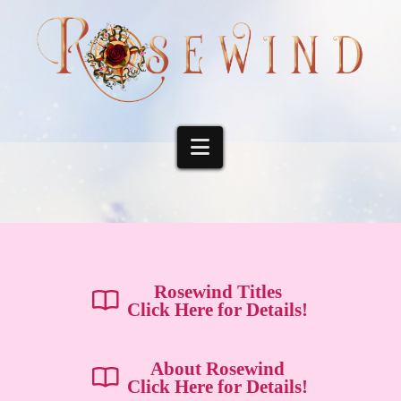
Navigation
Rosewind Titles
Click Here for Details!
About Rosewind
Click Here for Details!