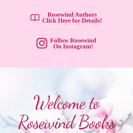
Rosewind Authors
Click Here for Details!
Follow Rosewind
On Instagram!
Welcome to
Rosewind Books