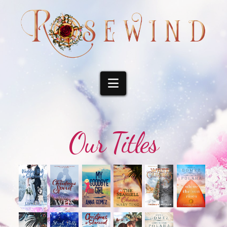
Navigation
Our Titles