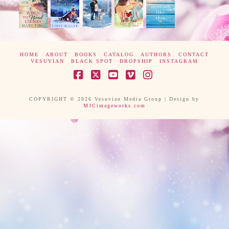
HOME
ABOUT
BOOKS
CATALOG
AUTHORS
CONTACT
VESUVIAN
BLACK SPOT
DROPSHIP
INSTAGRAM
Facebook
X
YouTube
Vimeo
Instagram
COPYRIGHT © 2026 Vesuvian Media Group | Design by
MJCimageworks.com