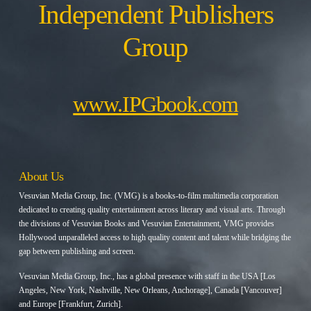
Independent Publishers
Group
www.IPGbook.com
About Us
Vesuvian Media Group, Inc. (VMG) is a books-to-film multimedia corporation
dedicated to creating quality entertainment across literary and visual arts. Through
the divisions of Vesuvian Books and Vesuvian Entertainment, VMG provides
Hollywood unparalleled access to high quality content and talent while bridging the
gap between publishing and screen.
Vesuvian Media Group, Inc., has a global presence with staff in the USA [Los
Angeles, New York, Nashville, New Orleans, Anchorage], Canada [Vancouver]
and Europe [Frankfurt, Zurich].