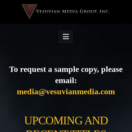
Navigation
To request a sample copy, please
email:
media@vesuvianmedia.com
UPCOMING AND