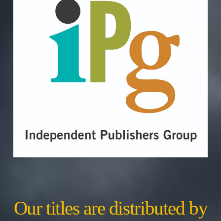
Our titles are distributed by