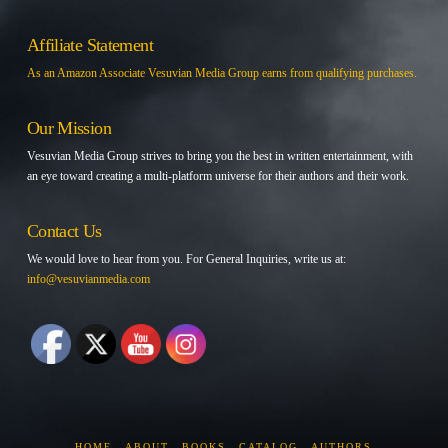
Affiliate Statement
As an Amazon Associate Vesuvian Media Group earns from qualifying purchases.
Our Mission
Vesuvian Media Group strives to bring you the best in written entertainment, with
an eye toward creating a multi-platform universe for their authors and their work.
Contact Us
We would love to hear from you. For General Inquiries, write us at:
info@vesuvianmedia.com
HOME
ABOUT
BOOKS
CATALOG
AUTHORS