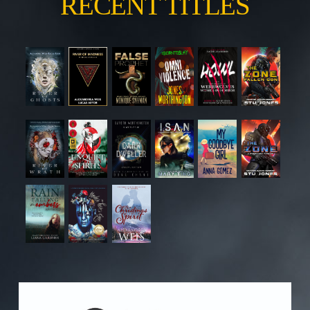
RECENT TITLES