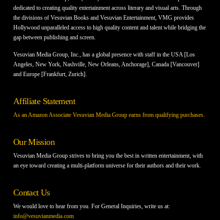
dedicated to creating quality entertainment across literary and visual arts. Through
the divisions of Vesuvian Books and Vesuvian Entertainment, VMG provides
Hollywood unparalleled access to high quality content and talent while bridging the
gap between publishing and screen.
Vesuvian Media Group, Inc., has a global presence with staff in the USA [Los
Angeles, New York, Nashville, New Orleans, Anchorage], Canada [Vancouver]
and Europe [Frankfurt, Zurich].
Affiliate Statement
As an Amazon Associate Vesuvian Media Group earns from qualifying purchases.
Our Mission
Vesuvian Media Group strives to bring you the best in written entertainment, with
an eye toward creating a multi-platform universe for their authors and their work.
Contact Us
We would love to hear from you. For General Inquiries, write us at:
info@vesuvianmedia.com