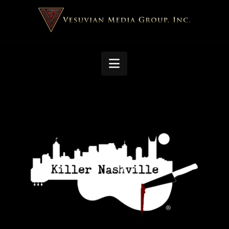
Navigation