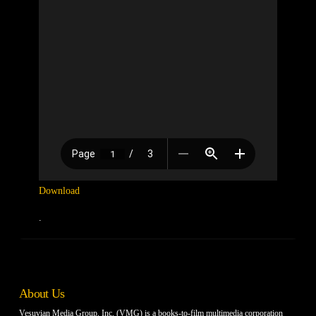
Download
.
About Us
Vesuvian Media Group, Inc. (VMG) is a books-to-film multimedia corporation