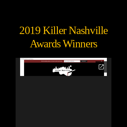
2019 Killer Nashville
Awards Winners