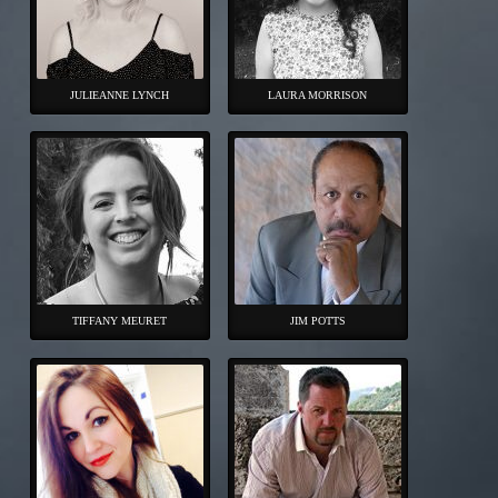
JULIEANNE LYNCH
LAURA MORRISON
TIFFANY MEURET
JIM POTTS