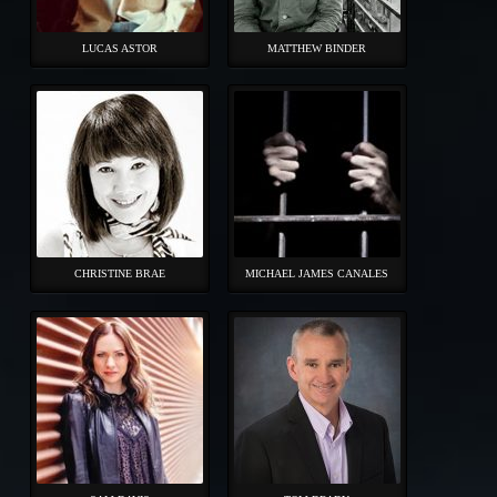
LUCAS ASTOR
MATTHEW BINDER
CHRISTINE BRAE
MICHAEL JAMES CANALES