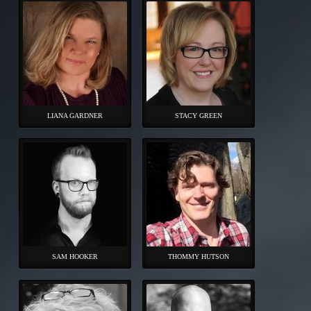
LIANA GARDNER
STACY GREEN
SAM HOOKER
THOMMY HUTSON