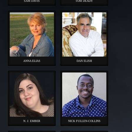
SAM DAVIS
TOM DEADY
ANNA ELIAS
DAN ELISH
N. J. EMBER
NICK FULLEN-COLLINS