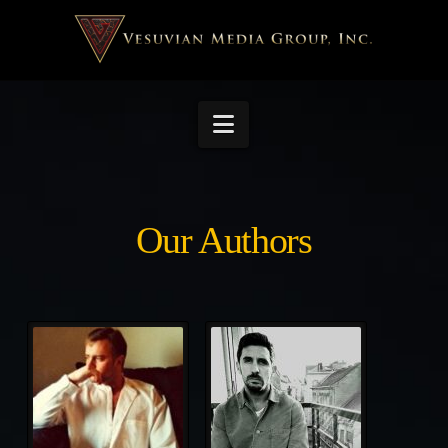
Navigation
Our Authors