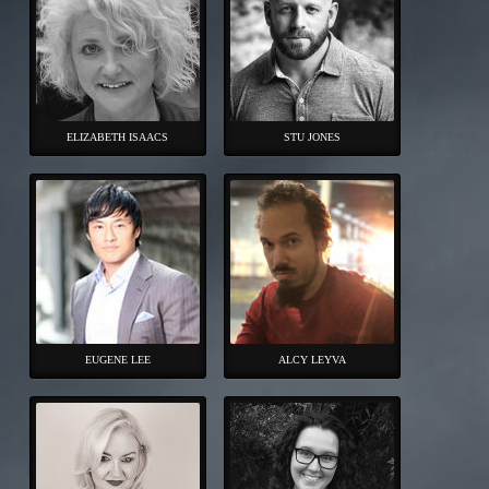
ELIZABETH ISAACS
STU JONES
EUGENE LEE
ALCY LEYVA