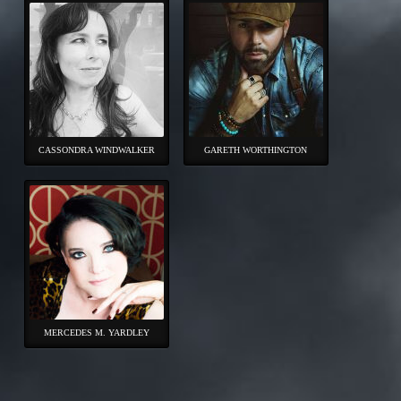
CASSONDRA WINDWALKER
GARETH WORTHINGTON
MERCEDES M. YARDLEY