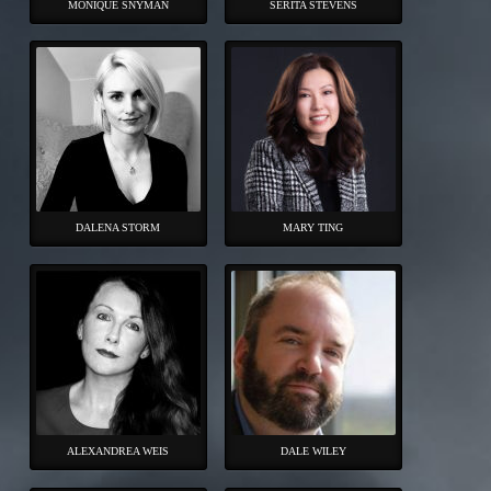
MONIQUE SNYMAN
SERITA STEVENS
DALENA STORM
MARY TING
ALEXANDREA WEIS
DALE WILEY