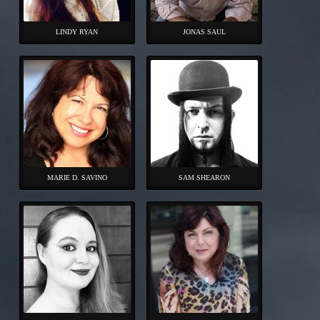
LINDY RYAN
JONAS SAUL
MARIE D. SAVINO
SAM SHEARON