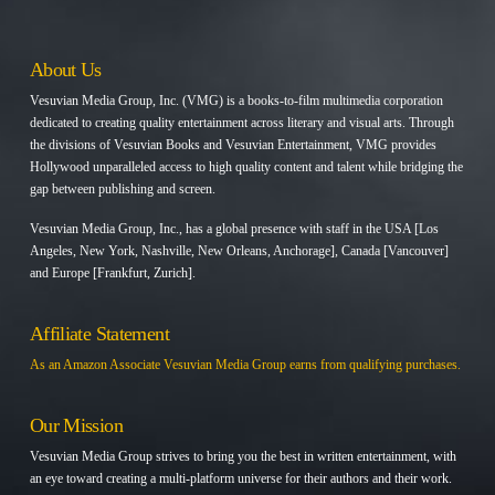
About Us
Vesuvian Media Group, Inc. (VMG) is a books-to-film multimedia corporation
dedicated to creating quality entertainment across literary and visual arts. Through
the divisions of Vesuvian Books and Vesuvian Entertainment, VMG provides
Hollywood unparalleled access to high quality content and talent while bridging the
gap between publishing and screen.
Vesuvian Media Group, Inc., has a global presence with staff in the USA [Los
Angeles, New York, Nashville, New Orleans, Anchorage], Canada [Vancouver]
and Europe [Frankfurt, Zurich].
Affiliate Statement
As an Amazon Associate Vesuvian Media Group earns from qualifying purchases.
Our Mission
Vesuvian Media Group strives to bring you the best in written entertainment, with
an eye toward creating a multi-platform universe for their authors and their work.