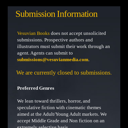
Submission Information
Vesuvian Books
does not accept unsolicited
submissions. Prospective authors and
illustrators must submit their work through an
agent. Agents can submit to
submissions@vesuvianmedia.com
.
We are currently closed to submissions.
Preferred Genres
We lean toward thrillers, horror, and
speculative fiction with cinematic themes
aimed at the Adult/Young Adult markets. We
accept Middle Grade and Non fiction on an
extremely selective basis.