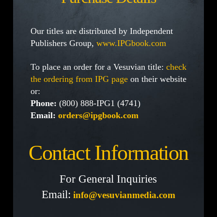
Our titles are distributed by Independent
Publishers Group,
www.IPGbook.com
To place an order for a Vesuvian title:
check
the ordering from IPG page
on their website
or:
Phone:
(800) 888-IPG1 (4741)
Email:
orders@ipgbook.com
Contact Information
For General Inquiries
Email:
info@vesuvianmedia.com