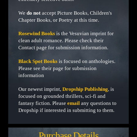
We
do not
accept Picture Books, Children's
Chapter Books, or Poetry at this time.
Rosewind Books
is the Vesuvian imprint for
clean adult romance. Please check their
Contact page for submission information.
Black Spot Books
is focused on anthologies.
Please see their page for submission
information
Our newest imprint,
Dropship Publishing
, is
focused on grounded thrillers, sci-fi and
fantasy fiction. Please
email
any questions to
Dropship if interested in submitting to them.
Purchase Details