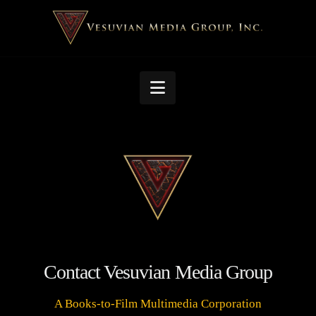
Navigation
Contact Vesuvian Media Group
A Books-to-Film Multimedia Corporation