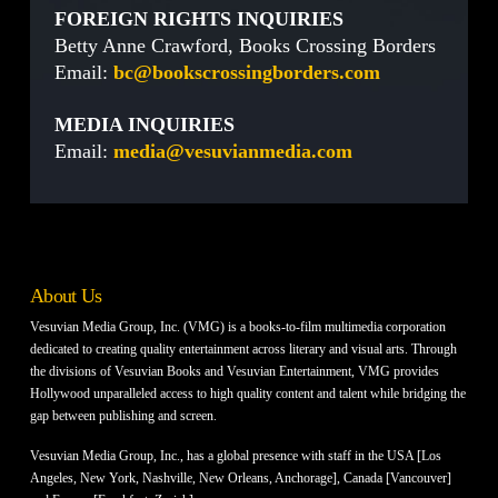
FOREIGN RIGHTS INQUIRIES
Betty Anne Crawford, Books Crossing Borders
Email:
bc@bookscrossingborders.com
MEDIA INQUIRIES
Email:
media@vesuvianmedia.com
About Us
Vesuvian Media Group, Inc. (VMG) is a books-to-film multimedia corporation
dedicated to creating quality entertainment across literary and visual arts. Through
the divisions of Vesuvian Books and Vesuvian Entertainment, VMG provides
Hollywood unparalleled access to high quality content and talent while bridging the
gap between publishing and screen.
Vesuvian Media Group, Inc., has a global presence with staff in the USA [Los
Angeles, New York, Nashville, New Orleans, Anchorage], Canada [Vancouver]