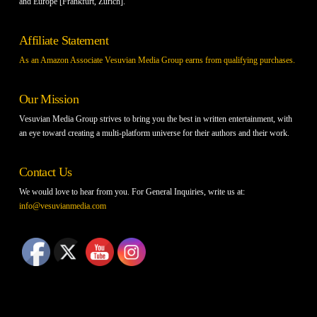
and Europe [Frankfurt, Zurich].
Affiliate Statement
As an Amazon Associate Vesuvian Media Group earns from qualifying purchases.
Our Mission
Vesuvian Media Group strives to bring you the best in written entertainment, with
an eye toward creating a multi-platform universe for their authors and their work.
Contact Us
We would love to hear from you. For General Inquiries, write us at:
info@vesuvianmedia.com