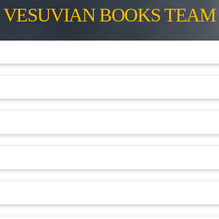
VESUVIAN BOOKS TEAM