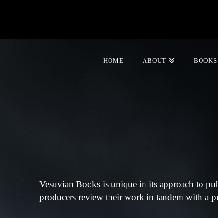
HOME
ABOUT
BOOKS
Vesuvian Books is unique in its approach to pu
producers review their work in tandem with a pub