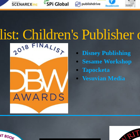
ist: Children's Publisher 
Disney Publishing
Sesame Workshop
Tapocketa
Vesuvian Media