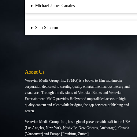
▸
Michael James Canales
▸
Sam Shearon
About Us
Vesuvian Media Group, Inc. (VMG) is a books-to-film multimedia
corporation dedicated to creating quality entertainment across literary and
visual arts. Through the divisions of Vesuvian Books and Vesuvian
Entertainment, VMG provides Hollywood unparalleled access to high
quality content and talent while bridging the gap between publishing and
screen.
Vesuvian Media Group, Inc., has a global presence with staff in the USA
[Los Angeles, New York, Nashville, New Orleans, Anchorage], Canada
[Vancouver] and Europe [Frankfurt, Zurich].