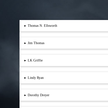
▸
Thomas N. Ellsworth
▸
Jim Thomas
▸
LK Griffie
▸
Lindy Ryan
▸
Dorothy Dreyer