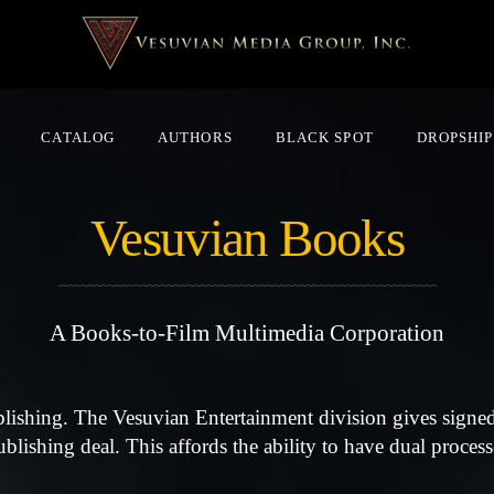
CATALOG
AUTHORS
BLACK SPOT
DROPSHIP
Vesuvian Books
A Books-to-Film Multimedia Corporation
blishing. The Vesuvian Entertainment division gives signed
lishing deal. This affords the ability to have dual processe