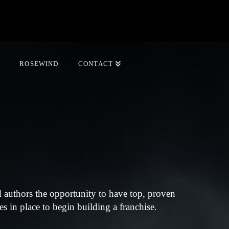
ROSEWIND
CONTACT
 authors the opportunity to have top, proven
s in place to begin building a franchise.