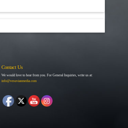
Contact Us
We would love to hear from you. For General Inquiries, write us at:
info@vesuvianmedia.com