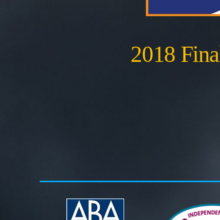
2018 Final