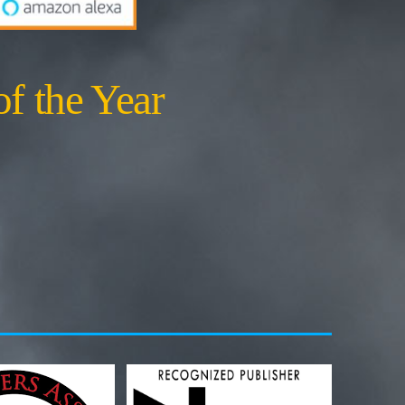
of the Year