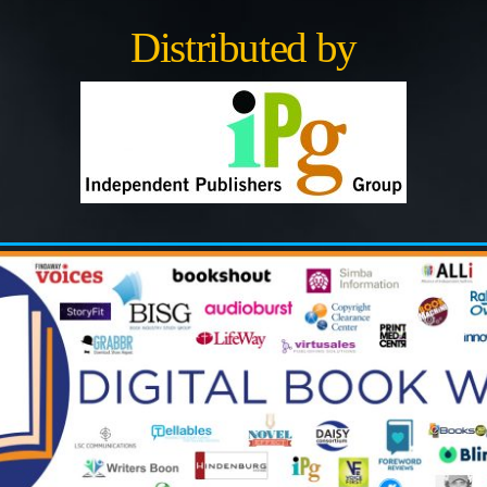
Distributed by