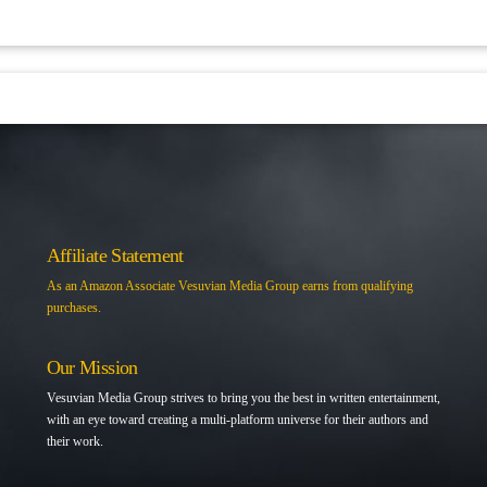
Affiliate Statement
As an Amazon Associate Vesuvian Media Group earns from qualifying
purchases.
Our Mission
Vesuvian Media Group strives to bring you the best in written entertainment,
with an eye toward creating a multi-platform universe for their authors and
their work.