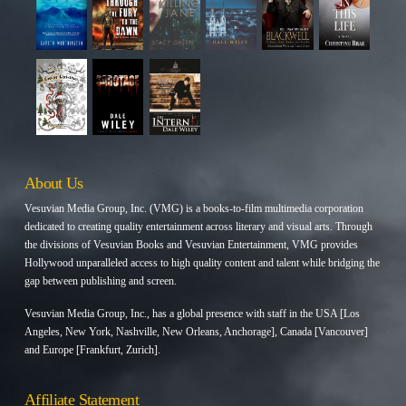
About Us
Vesuvian Media Group, Inc. (VMG) is a books-to-film multimedia corporation
dedicated to creating quality entertainment across literary and visual arts. Through
the divisions of Vesuvian Books and Vesuvian Entertainment, VMG provides
Hollywood unparalleled access to high quality content and talent while bridging the
gap between publishing and screen.
Vesuvian Media Group, Inc., has a global presence with staff in the USA [Los
Angeles, New York, Nashville, New Orleans, Anchorage], Canada [Vancouver]
and Europe [Frankfurt, Zurich].
Affiliate Statement