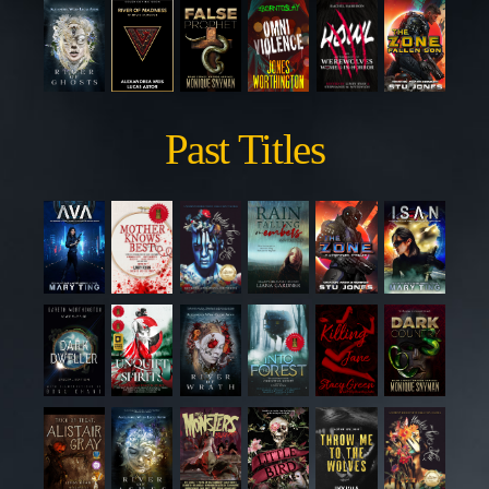
Past Titles