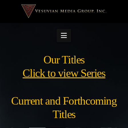
Navigation
Our Titles
Click to view Series
Current and Forthcoming
Titles