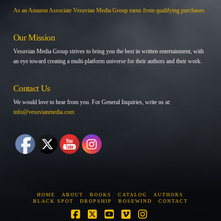
As an Amazon Associate Vesuvian Media Group earns from qualifying purchases.
Our Mission
Vesuvian Media Group strives to bring you the best in written entertainment, with
an eye toward creating a multi-platform universe for their authors and their work.
Contact Us
We would love to hear from you. For General Inquiries, write us at:
info@vesuvianmedia.com
HOME
ABOUT
BOOKS
CATALOG
AUTHORS
BLACK SPOT
DROPSHIP
ROSEWIND
CONTACT