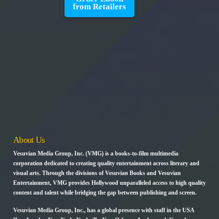
from Retailers
About Us
Vesuvian Media Group, Inc. (VMG) is a books-to-film multimedia
corporation dedicated to creating quality entertainment across literary and
visual arts. Through the divisions of Vesuvian Books and Vesuvian
Entertainment, VMG provides Hollywood unparalleled access to high quality
content and talent while bridging the gap between publishing and screen.
Vesuvian Media Group, Inc., has a global presence with staff in the USA