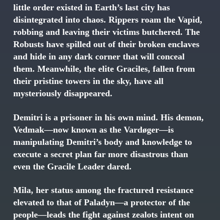
little order existed in Earth’s last city has
disintegrated into chaos. Rippers roam the Vapid,
robbing and leaving their victims butchered. The
Robusts have spilled out of their broken enclaves
and hide in any dark corner that will conceal
them. Meanwhile, the elite Graciles, fallen from
their pristine towers in the sky, have all
mysteriously disappeared.
Demitri is a prisoner in his own mind. His demon,
Vedmak—now known as the Vardøger—is
manipulating Demitri’s body and knowledge to
execute a secret plan far more disastrous than
even the Gracile Leader dared.
Mila, her status among the fractured resistance
elevated to that of Paladyn—a protector of the
people—leads the fight against zealots intent on