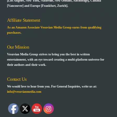
[Los Angeles, New York, Nashville, New Orleans, Anchorage], Canada
[Vancouver] and Europe [Frankfurt, Zurich].
Affiliate Statement
As an Amazon Associate Vesuvian Media Group earns from qualifying
purchases.
Our Mission
Vesuvian Media Group strives to bring you the best in written
entertainment, with an eye toward creating a multi-platform universe for
their authors and their work.
Contact Us
We would love to hear from you. For General Inquiries, write us at:
info@vesuvianmedia.com