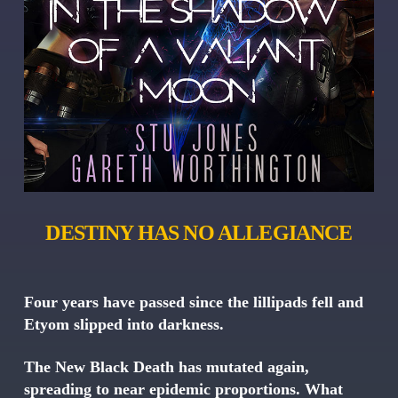
DESTINY HAS NO ALLEGIANCE
Four years have passed since the lillipads fell and
Etyom slipped into darkness.
The New Black Death has mutated again,
spreading to near epidemic proportions. What