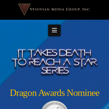
Navigation
Dragon Awards Nominee