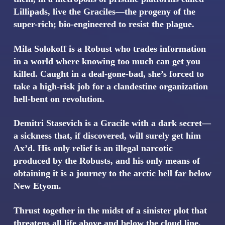
Lillipads, live the Graciles—the progeny of the
super-rich; bio-engineered to resist the plague.
Mila Solokoff is a Robust who trades information
in a world where knowing too much can get you
killed. Caught in a deal-gone-bad, she’s forced to
take a high-risk job for a clandestine organization
hell-bent on revolution.
Demitri Stasevich is a Gracile with a dark secret—
a sickness that, if discovered, will surely get him
Ax’d. His only relief is an illegal narcotic
produced by the Robusts, and his only means of
obtaining it is a journey to the arctic hell far below
New Etyom.
Thrust together in the midst of a sinister plot that
threatens all life above and below the cloud line,