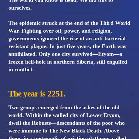
The world you know is dead. We did this to
ourselves.
The epidemic struck at the end of the Third World
War. Fighting over oil, power, and religion,
governments ignored the rise of an anti-bacterial-
resistant plague. In just five years, the Earth was
annihilated. Only one city survived—Etyom—a
frozen hell-hole in northern Siberia, still engulfed
in conflict.
The year is 2251.
Two groups emerged from the ashes of the old
world. Within the walled city of Lower Etyom,
dwell the Robusts—descendants of the poor who
were immune to The New Black Death. Above
them, in a metropolis of pristine platforms called