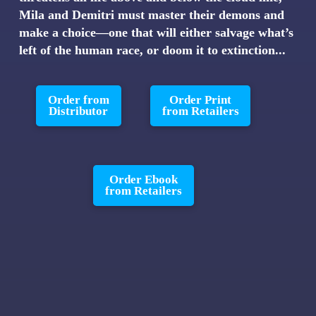
Mila and Demitri must master their demons and
make a choice—one that will either salvage what’s
left of the human race, or doom it to extinction...
Order from
Order Print
Distributor
from Retailers
Order Ebook
from Retailers