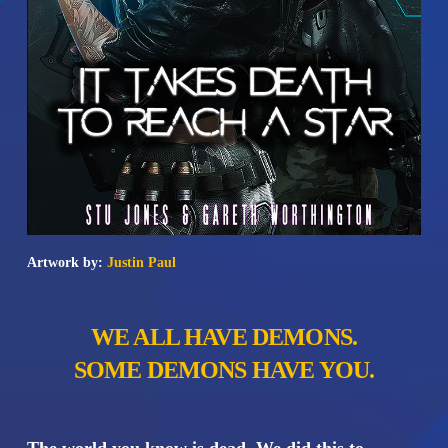
Artwork by:
Justin Paul
WE ALL HAVE DEMONS.
SOME DEMONS HAVE YOU.