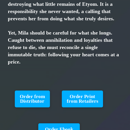
destroying what little remains of Etyom. It is a
responsibility she never wanted, a calling that
prevents her from doing what she truly desires.
Yet, Mila should be careful for what she longs.
Caught between annihilation and loyalties that
refuse to die, she must reconcile a single
immutable truth: following your heart comes at a
price.
Order from
Order Print
Distributor
from Retailers
Order Ebook