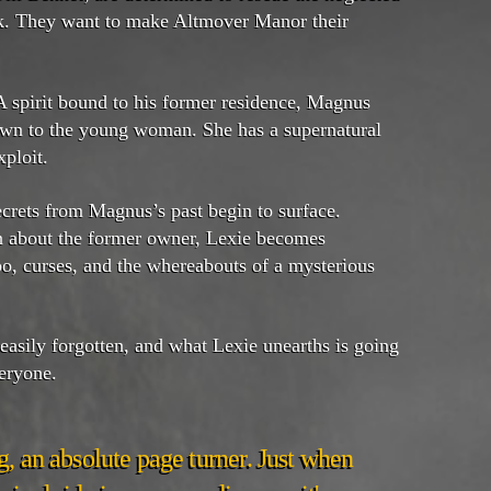
k. They want to make Altmover Manor their
 spirit bound to his former residence, Magnus
rawn to the young woman. She has a supernatural
xploit.
ecrets from Magnus’s past begin to surface.
an about the former owner, Lexie becomes
o, curses, and the whereabouts of a mysterious
asily forgotten, and what Lexie unearths is going
eryone.
, an absolute page turner. Just when