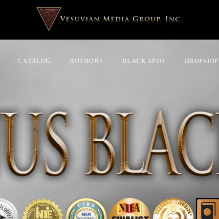
CATALOG
AUTHORS
BLACK SPOT
DROPSHIP