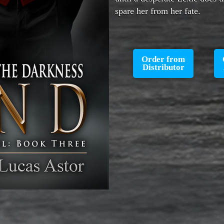
spare her from her fate.
Order from
Distributor