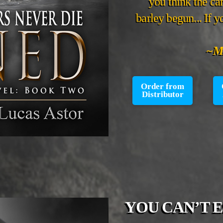
you think the car
barley begun... If 
~Mi
Order from
Distributor
YOU CAN’T 