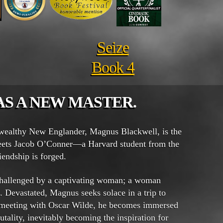
Seize
Book 4
AS A NEW MASTER.
 wealthy New Englander, Magnus Blackwell, is the
ets Jacob O’Conner—a Harvard student from the
endship is forged.
 challenged by a captivating woman; a woman
 Devastated, Magnus seeks solace in a trip to
 meeting with Oscar Wilde, he becomes immersed
utality, inevitably becoming the inspiration for