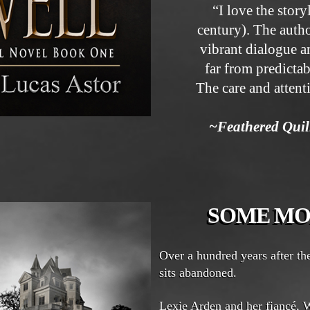
“I love the story
century). The auth
vibrant dialogue an
far from predictab
The care and attent
~Feathered Qui
SOME MO
Over a hundred years after t
sits abandoned.
Lexie Arden and her fiancé, W