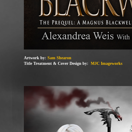
Artwork by:
Sam Shearon
Title Treatment & Cover Design by:
MJC Imageworks