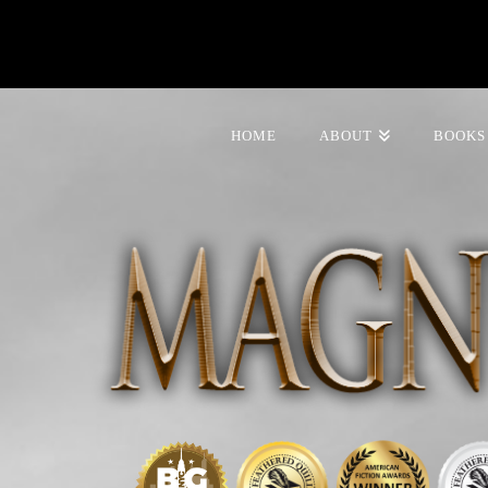
HOME
ABOUT
BOOKS