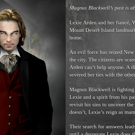
Magnus Blackwell’s past is ab
Lexie Arden and her fiancé, W
Mount Desert Island landmar
home.
An evil force has seized New 
the city. The citizens are sc
Arden can’t help anyone. A di
severed her ties with the other
Magnus Blackwell is fighting
Lexie and a spirit from his pa
revisit his sins to uncover the
doesn’t, Lexie’s reign as mam
Their search for answers lea
until a desperate Lexie does 