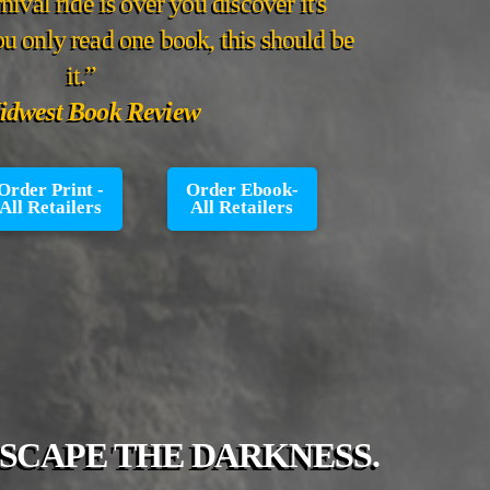
nival ride is over you discover it's
you only read one book, this should be
it.”
dwest Book Review
Order Print -
Order Ebook-
All Retailers
All Retailers
ESCAPE THE DARKNESS.