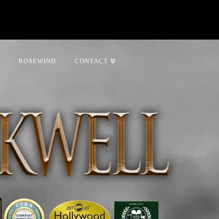
ROSEWIND
CONTACT