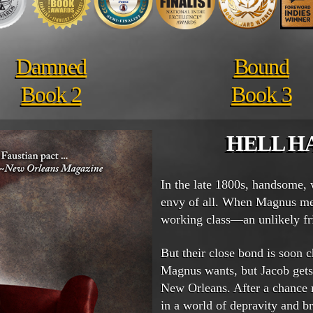
Damned
Bound
Book 2
Book 3
HELL H
In the late 1800s, handsome,
envy of all. When Magnus me
working class—an unlikely fri
But their close bond is soon
Magnus wants, but Jacob gets.
New Orleans. After a chance
in a world of depravity and br