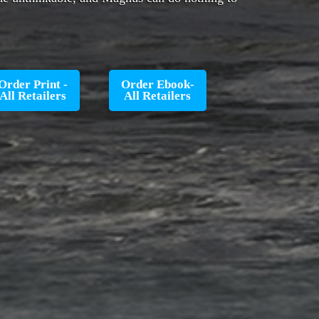
Order Print -
Order Ebook-
All Retailers
All Retailers