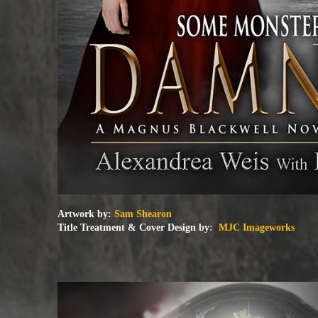
Artwork by:
Sam Shearon
Title Treatment & Cover Design by:
MJC Imageworks