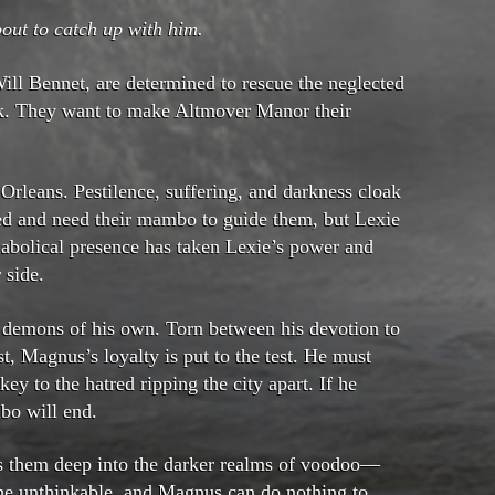
out to catch up with him.
ill Bennet, are determined to rescue the neglected
k. They want to make Altmover Manor their
Orleans. Pestilence, suffering, and darkness cloak
ared and need their mambo to guide them, but Lexie
abolical presence has taken Lexie’s power and
 side.
 demons of his own. Torn between his devotion to
st, Magnus’s loyalty is put to the test. He must
 key to the hatred ripping the city apart. If he
bo will end.
ds them deep into the darker realms of voodoo—
the unthinkable, and Magnus can do nothing to