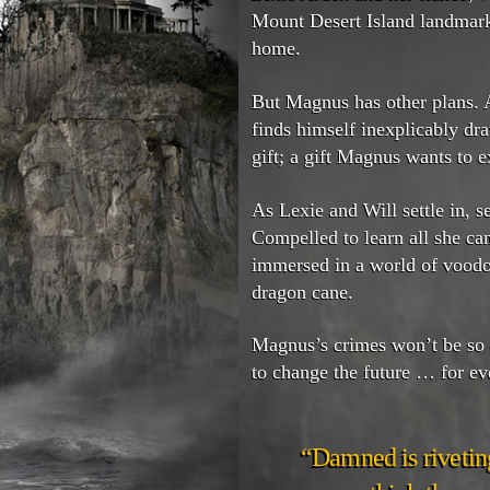
Mount Desert Island landmar
home.
But Magnus has other plans. A
finds himself inexplicably d
gift; a gift Magnus wants to e
As Lexie and Will settle in, s
Compelled to learn all she c
immersed in a world of voodo
dragon cane.
Magnus’s crimes won’t be so e
to change the future … for ev
“Damned is riveting