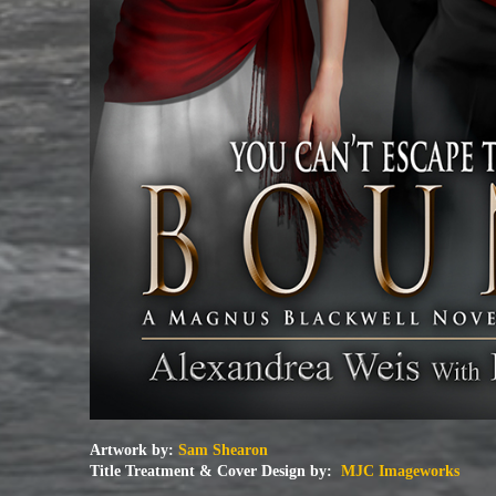
Artwork by:
Sam Shearon
Title Treatment & Cover Design by:
MJC Imageworks