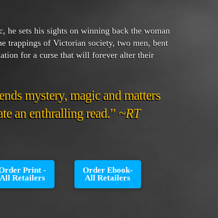
, he sets his sights on winning back the woman
e trappings of Victorian society, two men, bent
tion for a curse that will forever alter their
ends mystery, magic and matters
eate an enthralling read.”
~RT
Order Print -
Order Ebook-
All Retailers
All Retailers