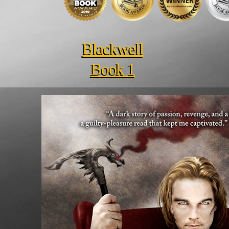
Blackwell
Book 1