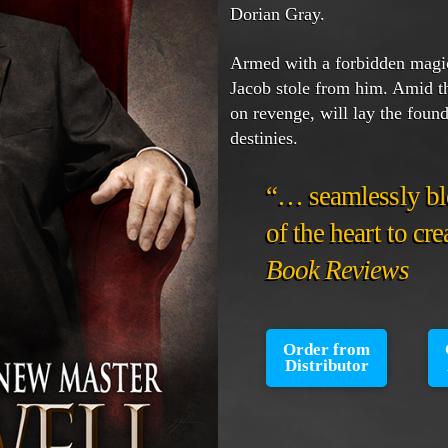
Dorian Gray.
Armed with a forbidden magic
Jacob stole from him. Amid th
on revenge, will lay the founda
destinies.
“… seamlessly bl
of the heart to cr
Book Reviews
Order from
Distributor