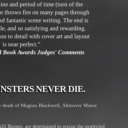
line and period of time (turn of the
or throws fire on many pages through
d fantastic scene writing. The end is
le, and so satisfying and rewarding.
ion to detail with cover art and layout
is near perfect.”
ll Book Awards Judges' Comments
NSTERS NEVER DIE.
he death of Magnus Blackwell, Altmover Manor
ill Bennet, are determined to rescue the neglected