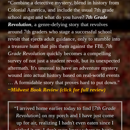
“Combine a detective mystery, blend in history from
Colonial America, and include the usual 7th grade
school angst and what do you have?
7th Grade
Revolution
, a genre-defying story that revolves
around 7th graders who stage a successful school
revolt that ejects adult guidance, only to stumble into
a treasure hunt that pits them against the FBI.
7th
Grade Revolution
quickly becomes a compelling
survey of not just a student revolt, but its unexpected
aftermath. It's unusual to have an adventure mystery
wound into actual history based on real-world events
… A formidable story that proves hard to put down."
~Midwest Book Review (click for full review)
“I arrived home earlier today to find [
7th Grade
Revolution
] on my porch and I have just come
up for air, realizing I hadn't even eaten since I
picked it up. I don't even know where to begin.