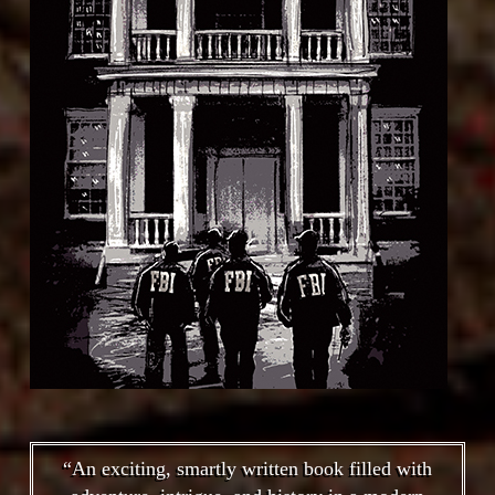
“An exciting, smartly written book filled with