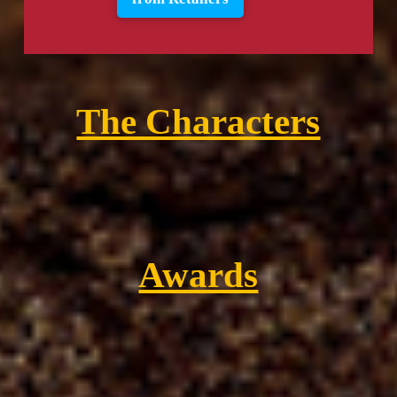
The Characters
Awards