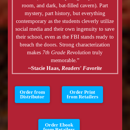
room, and dark, bat-filled cavern). Part
mystery, part history, but everything
contemporary as the students cleverly utilize
social media and their own ingenuity to save
their school, even as the FBI stands ready to
breach the doors. Strong characterization
makes
7th Grade Revolution
truly
memorable.”
~Stacie Haas,
Readers' Favorite
Order from
Order Print
Distributor
from Retailers
Order Ebook
from Retailers