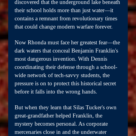
discovered that the underground lake beneath
their school holds more than just water—it
contains a remnant from revolutionary times
that could change modern warfare forever.
Now Rhonda must face her greatest fear—the
dark waters that conceal Benjamin Franklin's
most dangerous invention. With Dennis
coordinating their defense through a school-
wide network of tech-savvy students, the
pressure is on to protect this historical secret
before it falls into the wrong hands.
But when they learn that Silas Tucker's own
great-grandfather helped Franklin, the
mystery becomes personal. As corporate
mercenaries close in and the underwater