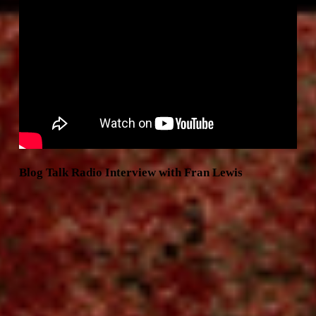
Blog Talk Radio Interview with Fran Lewis