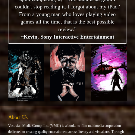
couldn't stop reading it. I forgot about my iPad.'
From a young man who loves playing video
games all the time, that is the best possible
review.”
~Kevin, Sony Interactive Entertainment
About Us
Vesuvian Media Group, Inc. (VMG) is a books-to-film multimedia corporation
dedicated to creating quality entertainment across literary and visual arts. Through