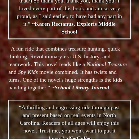
that?) So thank you, thank you, thank you! I
loved every part of this book and am so very
proud, as I said earlier, to have had any part in
it.”
~Karen Rectanus, Exploris Middle
School
“A fun ride that combines treasure hunting, quick
thinking, Revolutionary-era U.S. history, and
teamwork. This novel reads like a
National Treasure
and
Spy Kids
movie combined. It has twists and
turns. One of the novel's huge strengths is the kids
banding together.”
~School Library Journal
“A thrilling and engrossing ride through past
and present based on real events in North
Carolina. Readers of all ages will enjoy this
novel. Trust me, you won't want to put it
down.”
~NetGalley