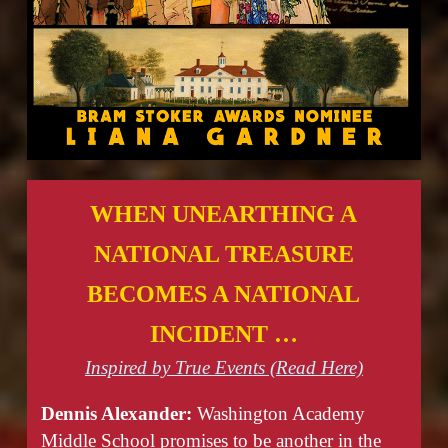
WHEN UNEARTHING A
NATIONAL TREASURE
BECOMES A NATIONAL
INCIDENT …
Inspired by True Events (Read Here)
Dennis Alexander:
Washington Academy
Middle School promises to be another in the