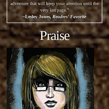
adventure that will keep your attention until the
very last page.”
~Lesley Jones,
Readers' Favorite
Praise