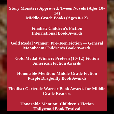
Story Monsters Approved: Tween Novels (Ages 10-
14)
Middle-Grade Books (Ages 8-12)
Finalist: Children's Fiction
International Book Awards
Gold Medal Winner: Pre-Teen Fiction — General
Moonbeam Children's Book Awards
Gold Medal Winner: Preteen (10-12) Fiction
American Fiction Awards
Honorable Mention: Middle Grade Fiction
Purple Dragonfly Book Awards
Finalist: Gertrude Warner Book Awards for Middle
Grade Readers
Honorable Mention: Children's Fiction
Hollywood Book Festival