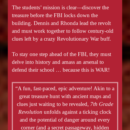
The students’ mission is clear—discover the
treasure before the FBI locks down the
building. Dennis and Rhonda lead the revolt
and must work together to follow century-old
clues left by a crazy Revolutionary War buff.
To stay one step ahead of the FBI, they must
delve into history and amass an arsenal to
defend their school … because this is WAR!
“A fun, fast-paced, epic adventure! Akin to a
great treasure hunt with ancient maps and
clues just waiting to be revealed,
7th Grade
Revolution
unfolds against a ticking clock
and the potential of danger around every
corner (and a secret passageway, hidden