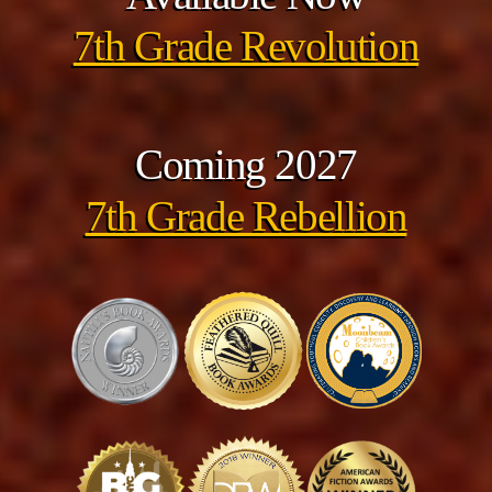
7th Grade Revolution
Coming 2027
7th Grade Rebellion