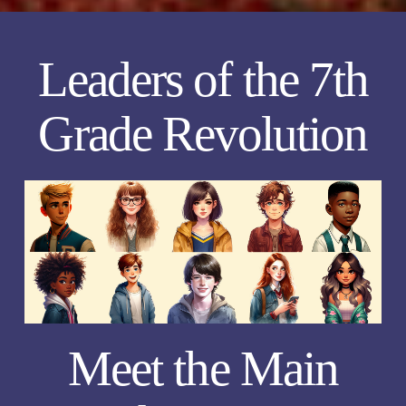
Leaders of the 7th
Grade Revolution
Meet the Main