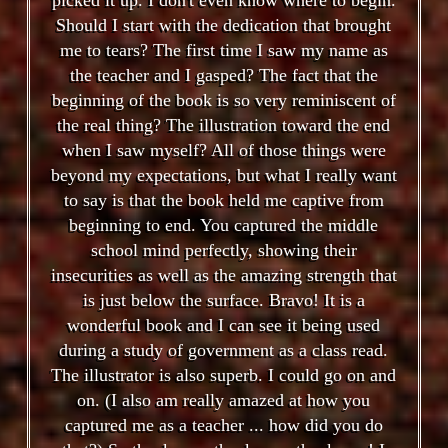
Should I start with the dedication that brought
me to tears? The first time I saw my name as
the teacher and I gasped? The fact that the
beginning of the book is so very reminiscent of
the real thing? The illustration toward the end
when I saw myself? All of those things were
beyond my expectations, but what I really want
to say is that the book held me captive from
beginning to end. You captured the middle
school mind perfectly, showing their
insecurities as well as the amazing strength that
is just below the surface. Bravo! It is a
wonderful book and I can see it being used
during a study of government as a class read.
The illustrator is also superb. I could go on and
on. (I also am really amazed at how you
captured me as a teacher ... how did you do