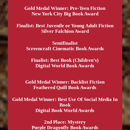
Gold Medal Winner: Pre-Teen Fiction
New York City Big Book Award
Finalist: Best Juvenile or Young Adult Fiction
Silver Falchion Award
Semifinalist
Screencraft Cinematic Book Awards
Finalist: Best Book (Children’s)
Digital World Book Awards
Gold Medal Winner: Backlist Fiction
Feathered Quill Book Awards
Gold Medal Winner: Best Use Of Social Media In
Book
Digital Book World Awards
2nd Place: Mystery
Purple Dragonfly Book Awards