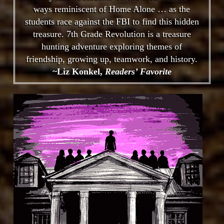
ways reminiscent of Home Alone … as the
students race against the FBI to find this hidden
treasure. 7th Grade Revolution is a treasure
hunting adventure exploring themes of
friendship, growing up, teamwork, and history.
~Liz Konkel,
Readers’ Favorite