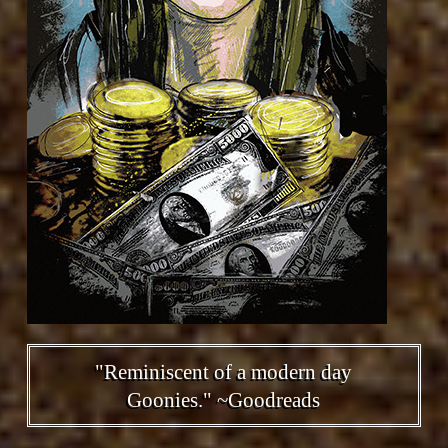
"Reminiscent of a modern day
Goonies." ~Goodreads