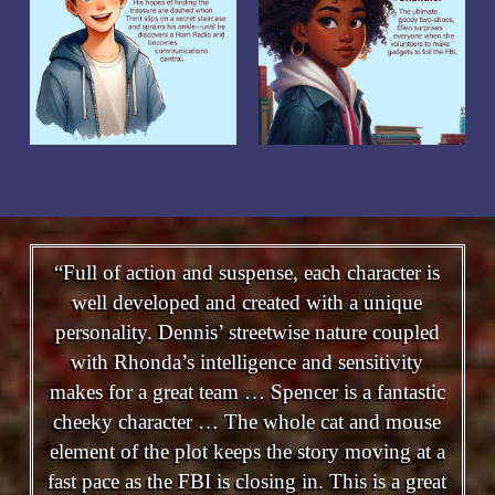
“Full of action and suspense, each character is
well developed and created with a unique
personality. Dennis’ streetwise nature coupled
with Rhonda’s intelligence and sensitivity
makes for a great team … Spencer is a fantastic
cheeky character … The whole cat and mouse
element of the plot keeps the story moving at a
fast pace as the FBI is closing in. This is a great