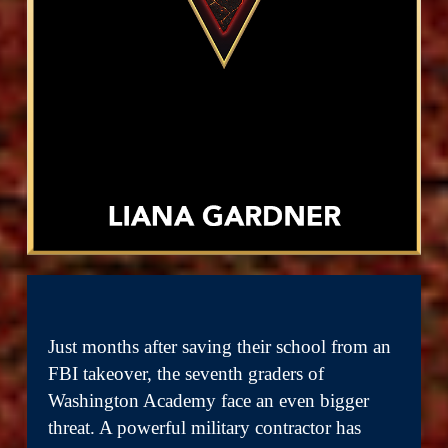
Just months after saving their school from an
FBI takeover, the seventh graders of
Washington Academy face an even bigger
threat. A powerful military contractor has