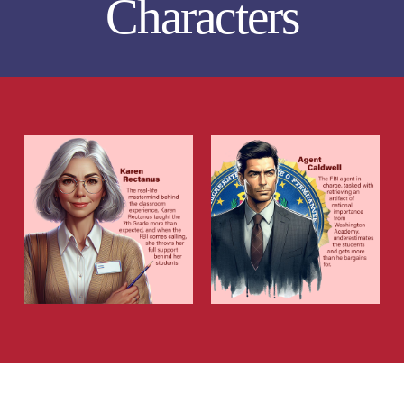
Characters