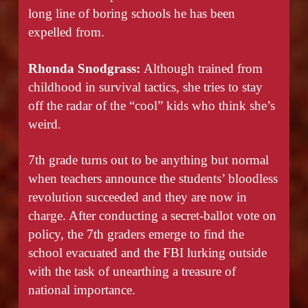
long line of boring schools he has been
expelled from.
Rhonda Snodgrass:
Although trained from
childhood in survival tactics, she tries to stay
off the radar of the “cool” kids who think she’s
weird.
7th grade turns out to be anything but normal
when teachers announce the students’ bloodless
revolution succeeded and they are now in
charge. After conducting a secret-ballot vote on
policy, the 7th graders emerge to find the
school evacuated and the FBI lurking outside
with the task of unearthing a treasure of
national importance.