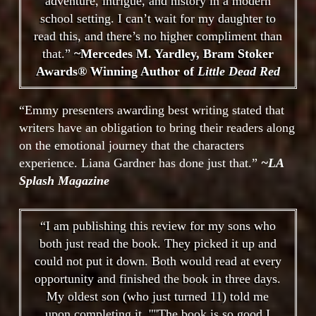
adventure, intrigue, and history in a modern
school setting. I can’t wait for my daughter to
read this, and there’s no higher compliment than
that.”
~Mercedes M. Yardley, Bram Stoker
Awards® Winning Author of
Little Dead Red
“Emmy presenters awarding best writing stated that
writers have an obligation to bring their readers along
on the emotional journey that the characters
experience. Liana Gardner has done just that.”
~LA
Splash Magazine
“I am publishing this review for my sons who
both just read the book. They picked it up and
could not put it down. Both would read at every
opportunity and finished the book in three days.
My oldest son (who just turned 11) told me
upon completing it, '"'The book is so good I