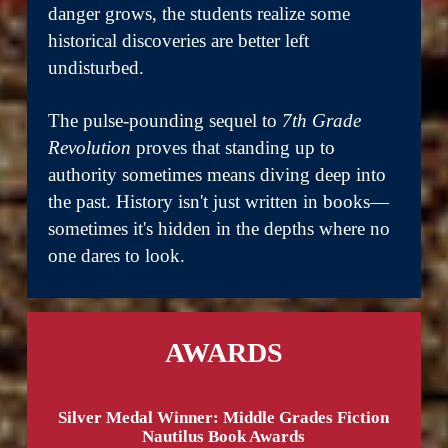
danger grows, the students realize some
historical discoveries are better left
undisturbed.
The pulse-pounding sequel to
7th Grade
Revolution
proves that standing up to
authority sometimes means diving deep into
the past. History isn't just written in books—
sometimes it's hidden in the depths where no
one dares to look.
AWARDS
Silver Medal Winner: Middle Grades Fiction
Nautilus Book Awards