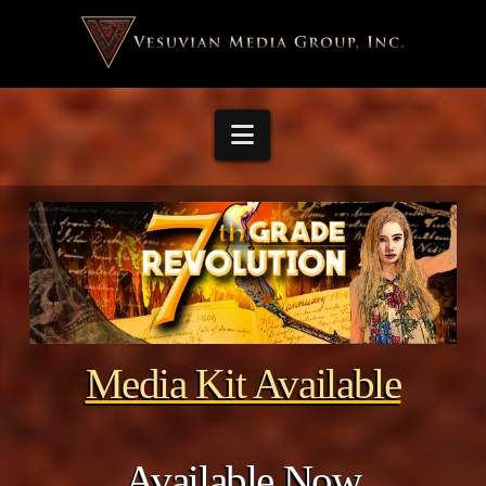
Navigation
Media Kit Available
Available Now