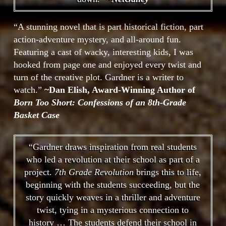
“A stunning novel that is part historical fiction, part
action-adventure mystery, and all-around fun.
Featuring a cast of wacky, interesting kids, I was
hooked from page one and enjoyed every twist and
turn of the creative plot. Gardner is a writer to
watch.”
~Dan Elish, Award-Winning Author of
Born Too Short: Confessions of an 8th-Grade
Basket Case
“Gardner draws inspiration from real students
who led a revolution at their school as part of a
project.
7th Grade Revolution
brings this to life,
beginning with the students succeeding, but the
story quickly weaves in a thriller and adventure
twist, tying in a mysterious connection to
history … The students defend their school in