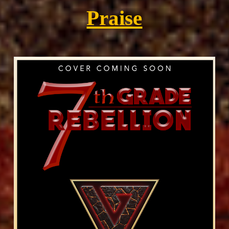
Praise