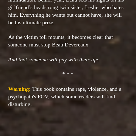
girlfriend’s headstrong twin sister, Leslie, who hates
him. Everything he wants but cannot have, she will
be his ultimate prize.
As the victim toll mounts, it becomes clear that
someone must stop Beau Devereaux.
And that someone will pay with their life.
* * *
Warning:
This book contains rape, violence, and a
psychopath's POV, which some readers will find
disturbing.