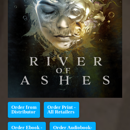
Order from
Order Print -
Distributor
All Retailers
Order Ebook -
Order Audiobook-