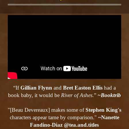
“If
Gillian Flynn
and
Bret Easton Ellis
had a
book baby, it would be
River of Ashes
.”
~Booktrib
"[Beau Devereaux] makes some of
Stephen King's
characters appear tame by comparison."
~Nanette
Fandino-Diaz @tea.and.titles