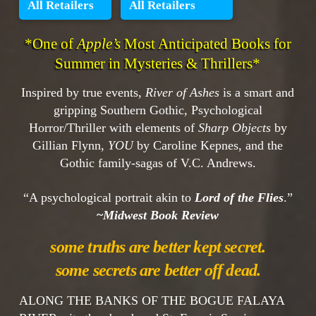
All Retailers
All Retailers
*One of
Apple’s
Most Anticipated Books for
Summer in Mysteries & Thrillers*
Inspired by true events,
River of Ashes
is a smart and
gripping Southern Gothic, Psychological
Horror/Thriller with elements of
Sharp Objects
by
Gillian Flynn,
YOU
by Caroline Kepnes, and the
Gothic family-sagas of V.C. Andrews.
“A psychological portrait akin to
Lord of the Flies
.”
~
Midwest Book Review
some truths are better kept secret.
some secrets are better off dead.
ALONG THE BANKS OF THE BOGUE FALAYA