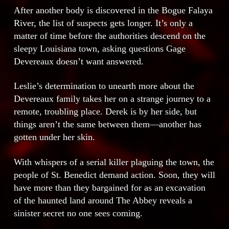
After another body is discovered in the Bogue Falaya
River, the list of suspects gets longer. It’s only a
matter of time before the authorities descend on the
sleepy Louisiana town, asking questions Gage
Devereaux doesn’t want answered.
Leslie’s determination to unearth more about the
Devereaux family takes her on a strange journey to a
remote, troubling place. Derek is by her side, but
things aren’t the same between them—another has
gotten under her skin.
With whispers of a serial killer plaguing the town, the
people of St. Benedict demand action. Soon, they will
have more than they bargained for as an excavation
of the haunted land around The Abbey reveals a
sinister secret no one sees coming.