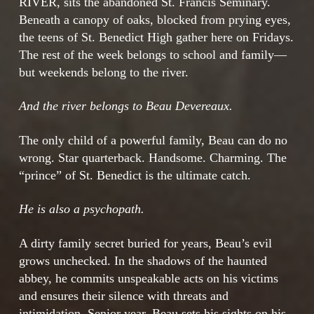
RIVER, sits the abandoned St. Francis Seminary.
Beneath a canopy of oaks, blocked from prying eyes,
the teens of St. Benedict High gather here on Fridays.
The rest of the week belongs to school and family—
but weekends belong to the river.
And the river belongs to Beau Devereaux.
The only child of a powerful family, Beau can do no
wrong. Star quarterback. Handsome. Charming. The
“prince” of St. Benedict is the ultimate catch.
He is also a psychopath.
A dirty family secret buried for years, Beau’s evil
grows unchecked. In the shadows of the haunted
abbey, he commits unspeakable acts on his victims
and ensures their silence with threats and
intimidation. Senior year, Beau sets his sights on his