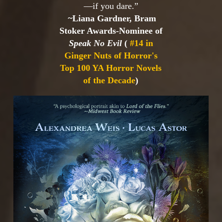
—if you dare.”
~Liana Gardner, Bram
Stoker Awards-Nominee of
Speak No Evil
(
#14 in
Ginger Nuts of Horror's
Top 100 YA Horror Novels
of the Decade
)