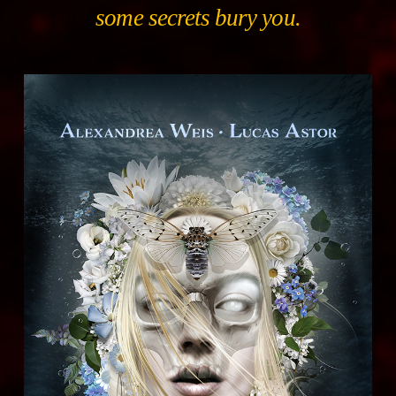
some secrets bury you.