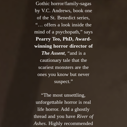
Gothic horror/family-sagas
by V.C. Andrews, book one
of the St. Benedict series,
“… offers a look inside the
mind of a psychopath,” says
Pearry Teo, PhD, Award-
winning horror director of
The Assent
, “and is a
cautionary tale that the
scariest monsters are the
ones you know but never
suspect.”
“The most unsettling,
unforgettable horror is real
life horror. Add a ghostly
thread and you have
River of
Ashes
. Highly recommended