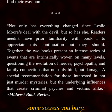
find their way home.
* * *
“Not only has everything changed since Leslie
Moore’s deal with the devil, but so has she. Readers
needn't have prior familiarity with book I to
appreciate this continuation—but they should.
Together, the two books present an intense series of
events that are intrinsically woven on many levels,
questioning the evolution of heroes, psychopaths, and
family connections that not only bind, but damage. A
special recommendation for those interested in not
just murder mysteries, but the underlying influences
that create criminal psyches and victims alike.”
~Midwest Book Review
some secrets you bury.