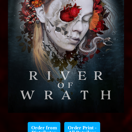
Order from
Order Print -