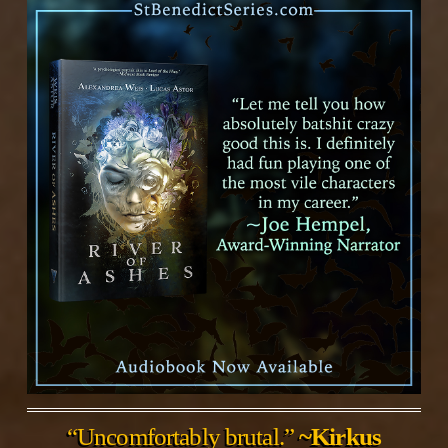
“Uncomfortably brutal.”
~Kirkus