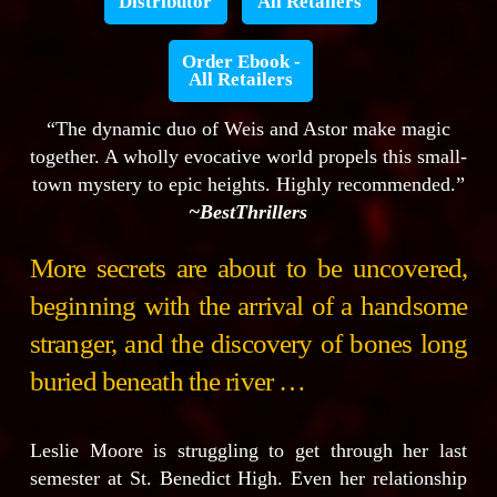
Distributor
All Retailers
Order Ebook -
All Retailers
“The dynamic duo of Weis and Astor make magic
together. A wholly evocative world propels this small-
town mystery to epic heights. Highly recommended.”
~BestThrillers
More secrets are about to be uncovered,
beginning with the arrival of a handsome
stranger, and the discovery of bones long
buried beneath the river …
Leslie Moore is struggling to get through her last
semester at St. Benedict High. Even her relationship