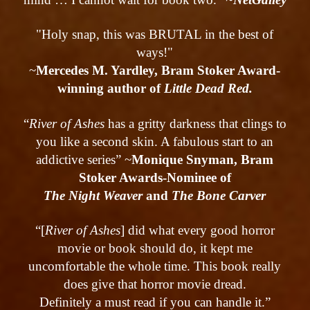
"Holy snap, this was BRUTAL in the best of
ways!"
~
Mercedes M. Yardley, Bram Stoker Award-
winning author of
Little Dead Red.
“
River of Ashes
has a gritty darkness that clings to
you like a second skin. A fabulous start to an
addictive series” ~
Monique Snyman, Bram
Stoker Awards-Nominee of
The Night Weaver
and
The Bone Carver
“[
River of Ashes
] did what every good horror
movie or book should do, it kept me
uncomfortable the whole time. This book really
does give that horror movie dread.
Definitely a must read if you can handle it.”