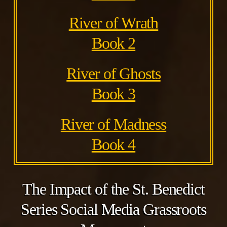
River of Wrath
Book 2
River of Ghosts
Book 3
River of Madness
Book 4
The Impact of the St. Benedict
Series Social Media Grassroots