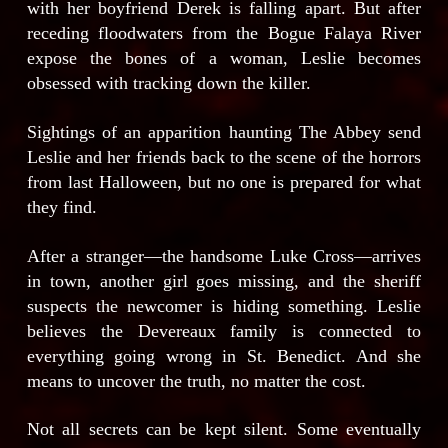
with her boyfriend Derek is falling apart. But after
receding floodwaters from the Bogue Falaya River
expose the bones of a woman, Leslie becomes
obsessed with tracking down the killer.
Sightings of an apparition haunting The Abbey send
Leslie and her friends back to the scene of the horrors
from last Halloween, but no one is prepared for what
they find.
After a stranger—the handsome Luke Cross—arrives
in town, another girl goes missing, and the sheriff
suspects the newcomer is hiding something. Leslie
believes the Devereaux family is connected to
everything going wrong in St. Benedict. And she
means to uncover the truth, no matter the cost.
Not all secrets can be kept silent. Some eventually