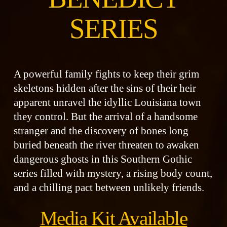
SERIES
A powerful family fights to keep their grim
skeletons hidden after the sins of their heir
apparent unravel the idyllic Louisiana town
they control. But the arrival of a handsome
stranger and the discovery of bones long
buried beneath the river threaten to awaken
dangerous ghosts in this Southern Gothic
series filled with mystery, a rising body count,
and a chilling pact between unlikely friends.
Media Kit Available