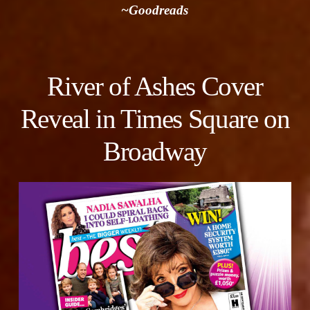
~Goodreads
River of Ashes Cover
Reveal in Times Square on
Broadway