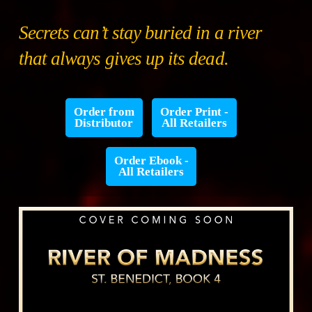
Secrets can’t stay buried in a river
that always gives up its dead.
Order from
Order Print -
Distributor
All Retailers
Order Ebook -
All Retailers