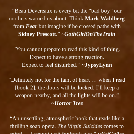
“Beau Devereaux is every bit the “bad boy” our
mothers warned us about. Think
Mark Wahlberg
from
Fear
but imagine if he crossed paths with
Sidney Prescott
.” ~
GothGirlOnTheTrain
"You cannot prepare to read this kind of thing.
Expect to have a strong reaction.
Expect to feel disturbed."
~
Jypsy
Lynn
“Definitely not for the faint of heart … when I read
[book 2], the doors will be locked, I’ll keep a
weapon nearby, and all the lights will be on.”
~Horror Tree
“An unsettling, atmospheric book that reads like a
thrilling soap opera.
The Virgin Suicides
comes to
mind … I cannot wait for book two.”
~NetGalley