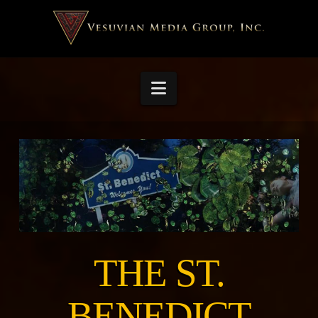
Navigation
THE ST.
BENEDICT