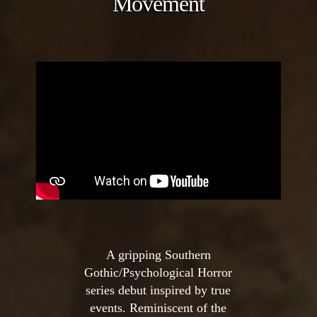
Movement
A gripping Southern
Gothic/Psychological Horror
series debut inspired by true
events. Reminiscent of the