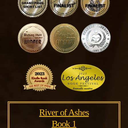
River of Ashes
Book 1