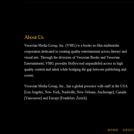
About Us
Vesuvian Media Group, Inc. (VMG) is a books-to-film multimedia
corporation dedicated to creating quality entertainment across literary and
visual arts. Through the divisions of Vesuvian Books and Vesuvian
Entertainment, VMG provides Hollywood unparalleled access to high
quality content and talent while bridging the gap between publishing and
screen.
Vesuvian Media Group, Inc., has a global presence with staff in the USA
[Los Angeles, New York, Nashville, New Orleans, Anchorage], Canada
[Vancouver] and Europe [Frankfurt, Zurich].
HOME
ABOU