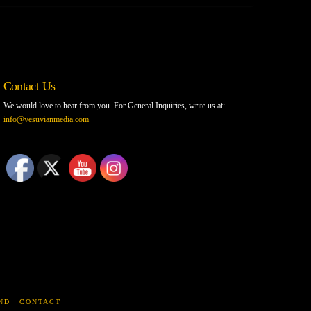
Contact Us
We would love to hear from you. For General Inquiries, write us at:
info@vesuvianmedia.com
ND
CONTACT