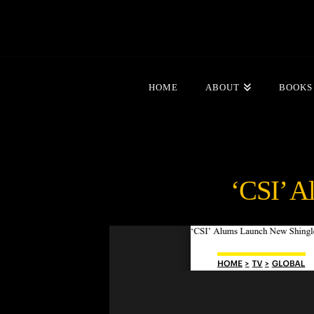
HOME
ABOUT
BOOKS
‘CSI’ A