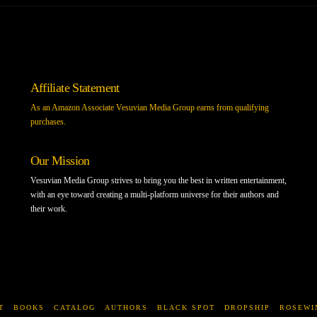
Affiliate Statement
As an Amazon Associate Vesuvian Media Group earns from qualifying
purchases.
Our Mission
Vesuvian Media Group strives to bring you the best in written entertainment,
with an eye toward creating a multi-platform universe for their authors and
their work.
T
BOOKS
CATALOG
AUTHORS
BLACK SPOT
DROPSHIP
ROSEWI