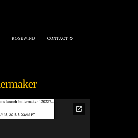
ROSEWIND
CONTACT
lermaker