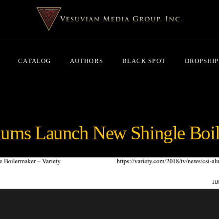
CATALOG
AUTHORS
BLACK SPOT
DROPSHIP
lums Launch New Shingle Boi