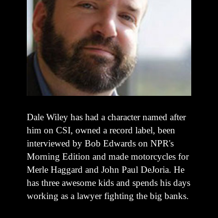
Dale Wiley has had a character named after
him on CSI, owned a record label, been
interviewed by Bob Edwards on NPR's
Morning Edition and made motorcycles for
Merle Haggard and John Paul DeJoria. He
has three awesome kids and spends his days
working as a lawyer fighting the big banks.