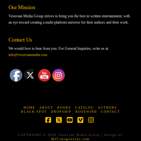
Our Mission
Vesuvian Media Group strives to bring you the best in written entertainment, with
an eye toward creating a multi-platform universe for their authors and their work.
Contact Us
We would love to hear from you. For General Inquiries, write us at:
info@vesuvianmedia.com
HOME
ABOUT
BOOKS
CATALOG
AUTHORS
BLACK SPOT
DROPSHIP
ROSEWIND
CONTACT
Facebook
X
YouTube
Vimeo
Instagram
COPYRIGHT © 2026 Vesuvian Media Group | Design by
MJCimageworks.com