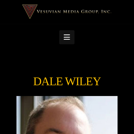
Navigation
DALE WILEY