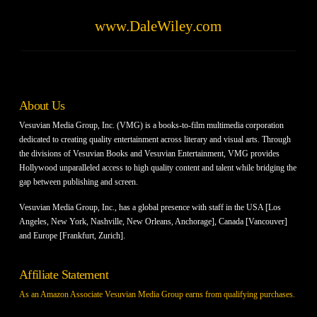
www.DaleWiley.com
About Us
Vesuvian Media Group, Inc. (VMG) is a books-to-film multimedia corporation
dedicated to creating quality entertainment across literary and visual arts. Through
the divisions of Vesuvian Books and Vesuvian Entertainment, VMG provides
Hollywood unparalleled access to high quality content and talent while bridging the
gap between publishing and screen.
Vesuvian Media Group, Inc., has a global presence with staff in the USA [Los
Angeles, New York, Nashville, New Orleans, Anchorage], Canada [Vancouver]
and Europe [Frankfurt, Zurich].
Affiliate Statement
As an Amazon Associate Vesuvian Media Group earns from qualifying purchases.