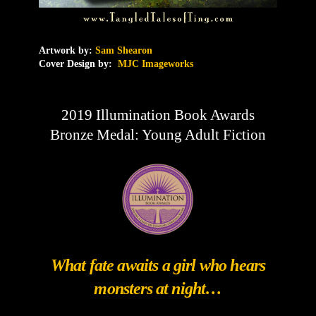
Artwork by:
Sam Shearon
Cover Design by:
MJC Imageworks
2019 Illumination Book Awards
Bronze Medal: Young Adult Fiction
What fate awaits a girl who hears
monsters at night…