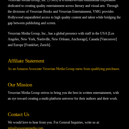
dedicated to creating quality entertainment across literary and visual arts. Through
the divisions of Vesuvian Books and Vesuvian Entertainment, VMG provides
Hollywood unparalleled access to high quality content and talent while bridging the
gap between publishing and screen.
Vesuvian Media Group, Inc., has a global presence with staff in the USA [Los
Angeles, New York, Nashville, New Orleans, Anchorage], Canada [Vancouver]
and Europe [Frankfurt, Zurich].
Affiliate Statement
As an Amazon Associate Vesuvian Media Group earns from qualifying purchases.
Our Mission
Vesuvian Media Group strives to bring you the best in written entertainment, with
an eye toward creating a multi-platform universe for their authors and their work.
Contact Us
We would love to hear from you. For General Inquiries, write us at:
info@vesuvianmedia.com