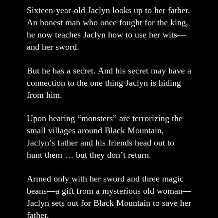
Sixteen-year-old Jaclyn looks up to her father.
An honest man who once fought for the king,
he now teaches Jaclyn how to use her wits—
and her sword.
But he has a secret. And his secret may have a
connection to the one thing Jaclyn is hiding
from him.
Upon hearing “monsters” are terrorizing the
small villages around Black Mountain,
Jaclyn’s father and his friends head out to
hunt them … but they don’t return.
Armed only with her sword and three magic
beans—a gift from a mysterious old woman—
Jaclyn sets out for Black Mountain to save her
father.