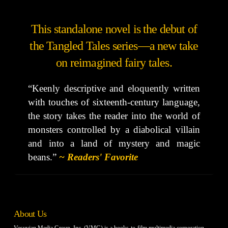
This standalone novel is the debut of
the Tangled Tales series—a new take
on reimagined fairy tales.
“Keenly descriptive and eloquently written
with touches of sixteenth-century language,
the story takes the reader into the world of
monsters controlled by a diabolical villain
and into a land of mystery and magic
beans.”
~ Readers' Favorite
About Us
Vesuvian Media Group, Inc. (VMG) is a books-to-film multimedia corporation