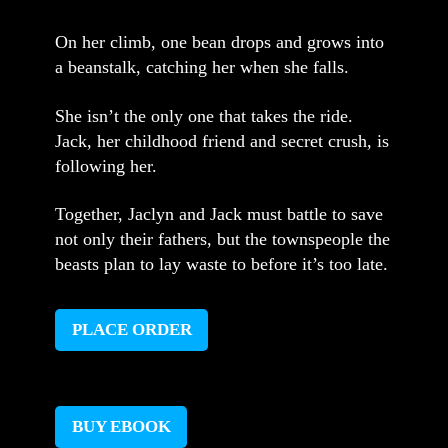
On her climb, one bean drops and grows into
a beanstalk, catching her when she falls.
She isn’t the only one that takes the ride.
Jack, her childhood friend and secret crush, is
following her.
Together, Jaclyn and Jack must battle to save
not only their fathers, but the townspeople the
beasts plan to lay waste to before it’s too late.
PLACE ORDER
BUY EBOOK