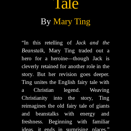
Tale
By
Mary Ting
“In this retelling of
Jack and the
Beanstalk
, Mary Ting traded out a
hero for a heroine—though Jack is
cleverly retained for another role in the
story. But her revision goes deeper.
Ting unites the English fairy tale with
a Christian legend. Weaving
Christianity into the story, Ting
reimagines the old fairy tale of giants
and beanstalks with energy and
freshness. Beginning with familiar
ideas, it ends in surprising places.”