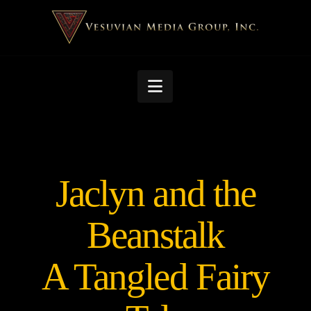
Navigation
Jaclyn and the
Beanstalk
A Tangled Fairy