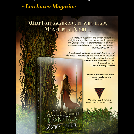
~Lorehaven Magazine