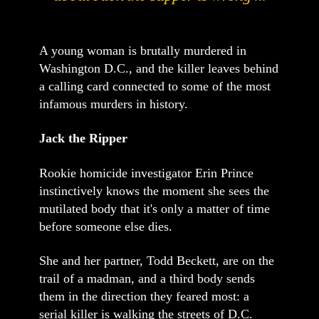
A young woman is brutally murdered in
Washington D.C., and the killer leaves behind
a calling card connected to some of the most
infamous murders in history.
Jack the Ripper
Rookie homicide investigator Erin Prince
instinctively knows the moment she sees the
mutilated body that it's only a matter of time
before someone else dies.
She and her partner, Todd Beckett, are on the
trail of a madman, and a third body sends
them in the direction they feared most: a
serial killer is walking the streets of D.C.