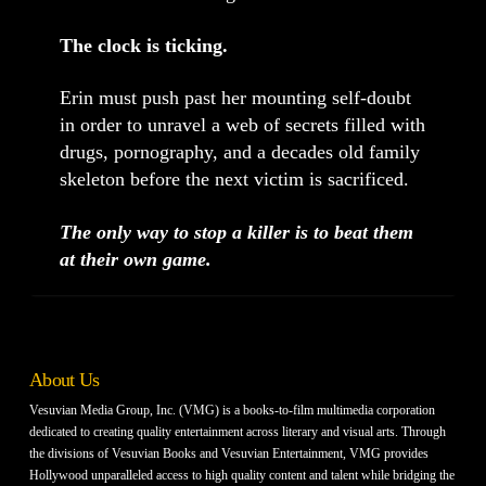
The clock is ticking.
Erin must push past her mounting self-doubt
in order to unravel a web of secrets filled with
drugs, pornography, and a decades old family
skeleton before the next victim is sacrificed.
The only way to stop a killer is to beat them
at their own game.
About Us
Vesuvian Media Group, Inc. (VMG) is a books-to-film multimedia corporation
dedicated to creating quality entertainment across literary and visual arts. Through
the divisions of Vesuvian Books and Vesuvian Entertainment, VMG provides
Hollywood unparalleled access to high quality content and talent while bridging the