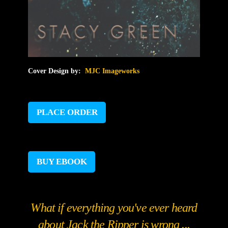
Cover Design by:
MJC Imageworks
PLACE ORDER
BUY EBOOK
What if everything you've ever heard
about Jack the Ripper is wrong ...