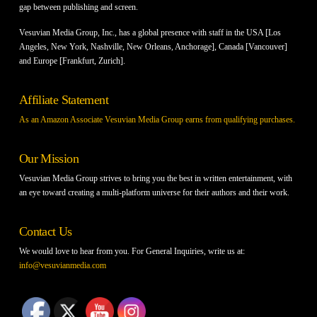
gap between publishing and screen.
Vesuvian Media Group, Inc., has a global presence with staff in the USA [Los
Angeles, New York, Nashville, New Orleans, Anchorage], Canada [Vancouver]
and Europe [Frankfurt, Zurich].
Affiliate Statement
As an Amazon Associate Vesuvian Media Group earns from qualifying purchases.
Our Mission
Vesuvian Media Group strives to bring you the best in written entertainment, with
an eye toward creating a multi-platform universe for their authors and their work.
Contact Us
We would love to hear from you. For General Inquiries, write us at:
info@vesuvianmedia.com