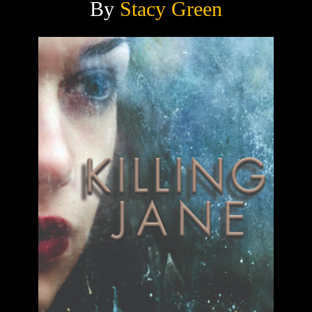
By
Stacy Green