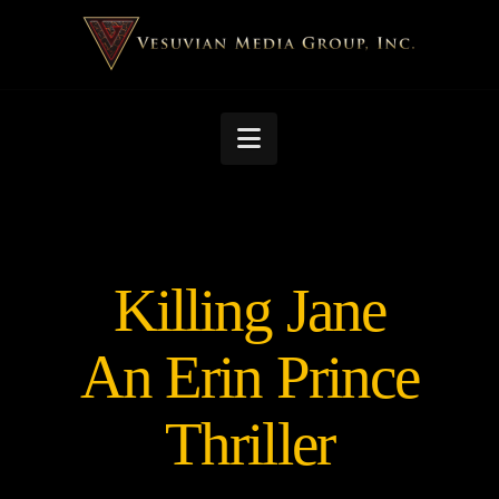
Navigation
Killing Jane
An Erin Prince
Thriller