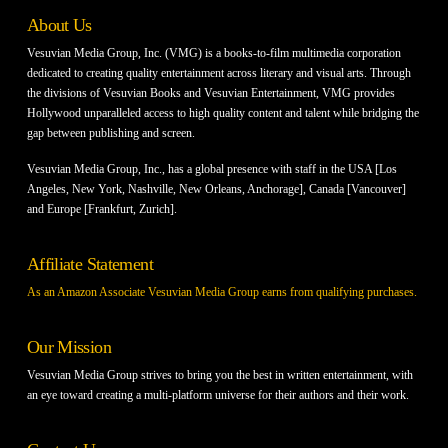
About Us
Vesuvian Media Group, Inc. (VMG) is a books-to-film multimedia corporation
dedicated to creating quality entertainment across literary and visual arts. Through
the divisions of Vesuvian Books and Vesuvian Entertainment, VMG provides
Hollywood unparalleled access to high quality content and talent while bridging the
gap between publishing and screen.
Vesuvian Media Group, Inc., has a global presence with staff in the USA [Los
Angeles, New York, Nashville, New Orleans, Anchorage], Canada [Vancouver]
and Europe [Frankfurt, Zurich].
Affiliate Statement
As an Amazon Associate Vesuvian Media Group earns from qualifying purchases.
Our Mission
Vesuvian Media Group strives to bring you the best in written entertainment, with
an eye toward creating a multi-platform universe for their authors and their work.