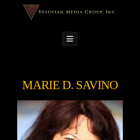
Navigation
MARIE D. SAVINO