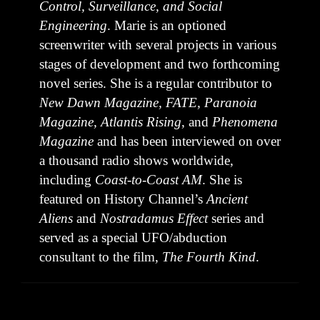
Control, Surveillance, and Social
Engineering
. Marie is an optioned
screenwriter with several projects in various
stages of development and two forthcoming
novel series. She is a regular contributor to
New Dawn Magazine, FATE, Paranoia
Magazine, Atlantis Rising
, and
Phenomena
Magazine
and has been interviewed on over
a thousand radio shows worldwide,
including
Coast-to-Coast AM
. She is
featured on History Channel’s
Ancient
Aliens
and
Nostradamus Effect
series and
served as a special UFO/abduction
consultant to the film,
The Fourth Kind
.