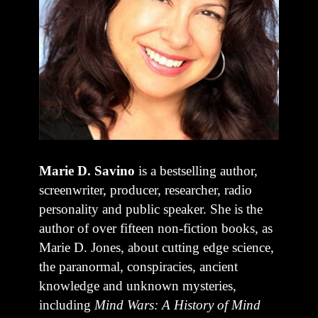
Marie D. Savino
is a bestselling author,
screenwriter, producer, researcher, radio
personality and public speaker. She is the
author of over fifteen non-fiction books, as
Marie D. Jones, about cutting edge science,
the paranormal, conspiracies, ancient
knowledge and unknown mysteries,
including
Mind Wars: A History of Mind