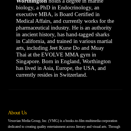
Worthington
holds a degree in marine
biology, a PhD in Endocrinology, an
executive MBA, is Board Certified in
Medical Affairs, and currently works for the
pharmaceutical industry. He is an authority
in ancient history, has hand-tagged sharks
in California, and trained in various martial
arts, including Jeet Kune Do and Muay
Thai at the EVOLVE MMA gym in
Singapore. Born in England, Worthington
has lived in Asia, Europe, the USA, and
currently resides in Switzerland.
About Us
Vesuvian Media Group, Inc. (VMG) is a books-to-film multimedia corporation
dedicated to creating quality entertainment across literary and visual arts. Through