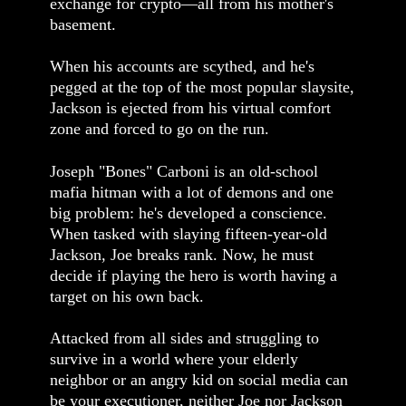
exchange for crypto—all from his mother's
basement.
When his accounts are scythed, and he's
pegged at the top of the most popular slaysite,
Jackson is ejected from his virtual comfort
zone and forced to go on the run.
Joseph "Bones" Carboni is an old-school
mafia hitman with a lot of demons and one
big problem: he's developed a conscience.
When tasked with slaying fifteen-year-old
Jackson, Joe breaks rank. Now, he must
decide if playing the hero is worth having a
target on his own back.
Attacked from all sides and struggling to
survive in a world where your elderly
neighbor or an angry kid on social media can
be your executioner, neither Joe nor Jackson