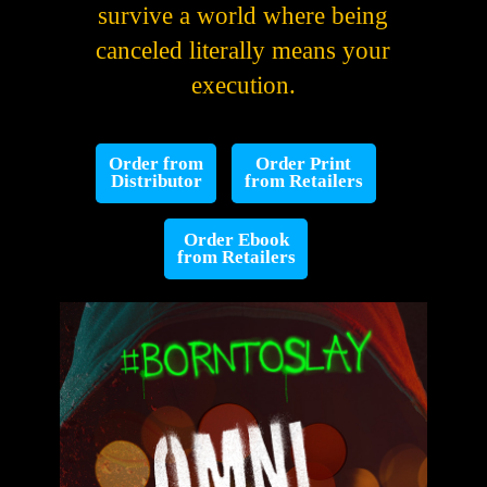
survive a world where being
canceled literally means your
execution.
Order from
Order Print
Distributor
from Retailers
Order Ebook
from Retailers