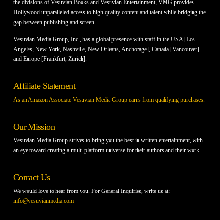
the divisions of Vesuvian Books and Vesuvian Entertainment, VMG provides
Hollywood unparalleled access to high quality content and talent while bridging the
gap between publishing and screen.
Vesuvian Media Group, Inc., has a global presence with staff in the USA [Los
Angeles, New York, Nashville, New Orleans, Anchorage], Canada [Vancouver]
and Europe [Frankfurt, Zurich].
Affiliate Statement
As an Amazon Associate Vesuvian Media Group earns from qualifying purchases.
Our Mission
Vesuvian Media Group strives to bring you the best in written entertainment, with
an eye toward creating a multi-platform universe for their authors and their work.
Contact Us
We would love to hear from you. For General Inquiries, write us at:
info@vesuvianmedia.com