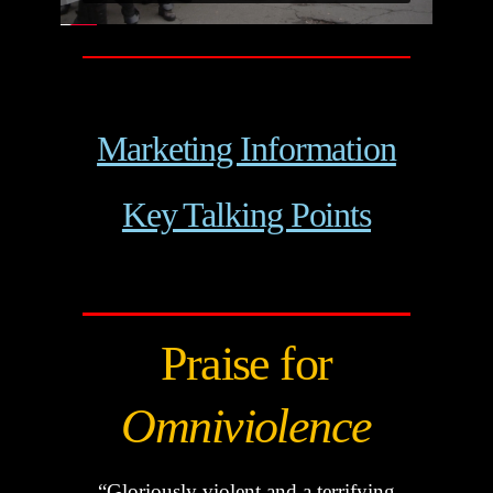
Marketing Information
Key Talking Points
Praise for
Omniviolence
“Gloriously violent and a terrifying