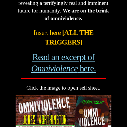
revealing a terrifyingly real and imminent
future for humanity.
We are on the brink
of omniviolence.
Insert here
[ALL THE
TRIGGERS]
Read an excerpt of
Omniviolence
here.
Click the image to open sell sheet.