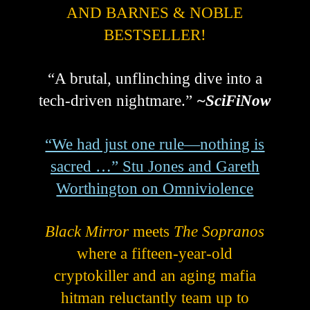
AND BARNES & NOBLE
BESTSELLER!
“A brutal, unflinching dive into a
tech-driven nightmare.”
~SciFiNow
“We had just one rule—nothing is
sacred …” Stu Jones and Gareth
Worthington on Omniviolence
Black Mirror
meets
The Sopranos
where a fifteen-year-old
cryptokiller and an aging mafia
hitman reluctantly team up to