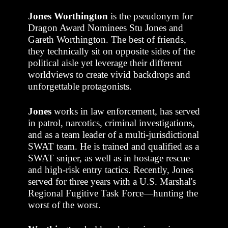
Jones Worthington
is the pseudonym for
Dragon Award Nominees Stu Jones and
Gareth Worthington. The best of friends,
they technically sit on opposite sides of the
political aisle yet leverage their different
worldviews to create vivid backdrops and
unforgettable protagonists.
Jones
works in law enforcement, has served
in patrol, narcotics, criminal investigations,
and as a team leader of a multi-jurisdictional
SWAT team. He is trained and qualified as a
SWAT sniper, as well as in hostage rescue
and high-risk entry tactics. Recently, Jones
served for three years with a U.S. Marshal's
Regional Fugitive Task Force—hunting the
worst of the worst.