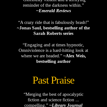
reminder of the darkness within.”
~Emerald Reviews
“A crazy ride that is fabulously brash!”
~Jonas Saul, bestselling author of the
Sarah Roberts series
“Engaging and at times hypnotic,
Omniviolence is a hard-hitting look at
where we are headed.”
~Alex Weis,
bestselling author
Past Praise
“Merging the best of apocalyptic
fiction and science fiction ...
compelling.”
~Library Journal