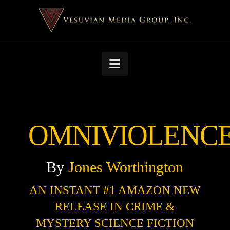
Navigation
OMNIVIOLENC
By
Jones
Worthington
AN INSTANT #1 AMAZON NEW
RELEASE IN CRIME &
MYSTERY SCIENCE FICTION