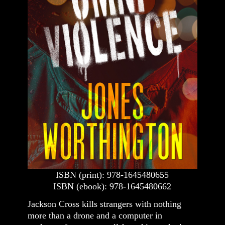
ISBN (print): 978-1645480655
ISBN (ebook): 978-1645480662
Jackson Cross kills strangers with nothing
more than a drone and a computer in