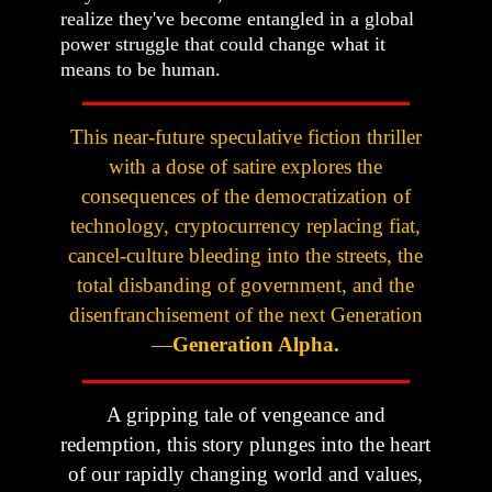
realize they've become entangled in a global
power struggle that could change what it
means to be human.
This near-future speculative fiction thriller
with a dose of satire explores the
consequences of the democratization of
technology, cryptocurrency replacing fiat,
cancel-culture bleeding into the streets, the
total disbanding of government, and the
disenfranchisement of the next Generation
—
Generation Alpha.
A gripping tale of vengeance and
redemption, this story plunges into the heart
of our rapidly changing world and values,