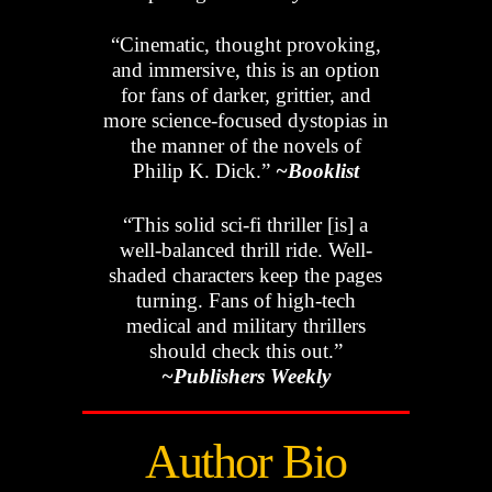
“Cinematic, thought provoking,
and immersive, this is an option
for fans of darker, grittier, and
more science-focused dystopias in
the manner of the novels of
Philip K. Dick.”
~Booklist
“This solid sci-fi thriller [is] a
well-balanced thrill ride. Well-
shaded characters keep the pages
turning. Fans of high-tech
medical and military thrillers
should check this out.”
~Publishers Weekly
Author Bio