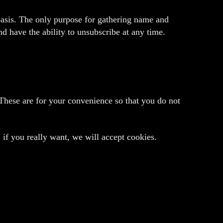
 basis. The only purpose for gathering name and
d have the ability to unsubscribe at any time.
These are for your convenience so that you do not
 if you really want, we will accept cookies.