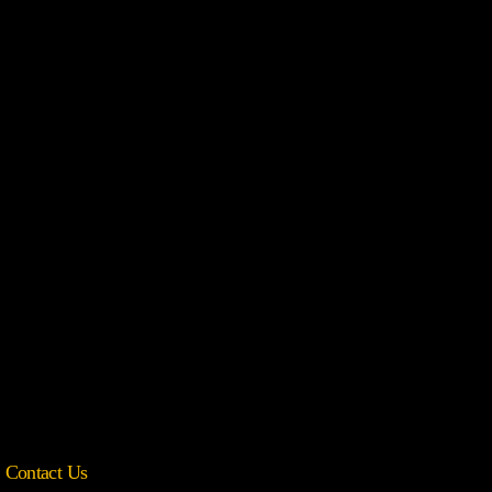
Contact Us