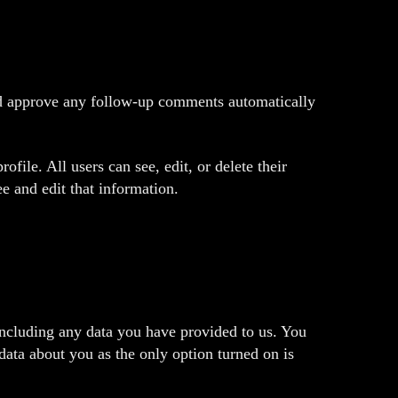
and approve any follow-up comments automatically
ofile. All users can see, edit, or delete their
e and edit that information.
including any data you have provided to us. You
data about you as the only option turned on is
.