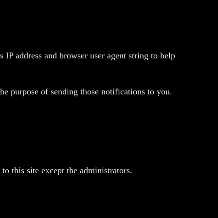
 IP address and browser user agent string to help
he purpose of sending those notifications to you.
o this site except the administrators.