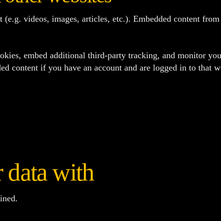
t (e.g. videos, images, articles, etc.). Embedded content fro
okies, embed additional third-party tracking, and monitor you
ed content if you have an account and are logged in to that w
 data with
ined.