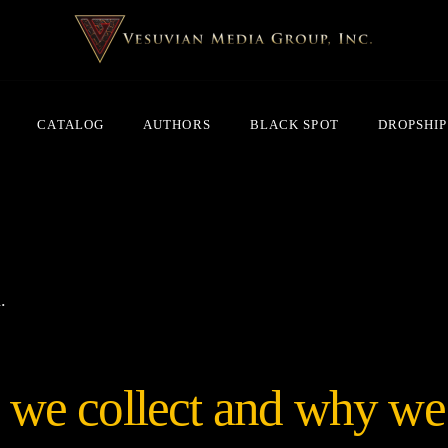
CATALOG
AUTHORS
BLACK SPOT
DROPSHIP
.
we collect and why we c