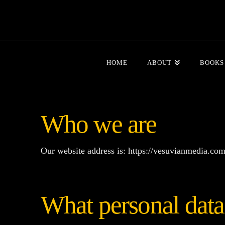
HOME
ABOUT
BOOKS
Who we are
Our website address is: https://vesuvianmedia.com
What personal data 