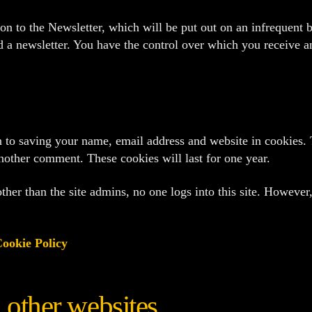
tion to the Newsletter, which will be put out on an infrequent
nd a newsletter. You have the control over which you receive an
 to saving your name, email address and website in cookies. 
another comment. These cookies will last for one year.
her than the site admins, no one logs into this site. However,
ookie Policy
other websites