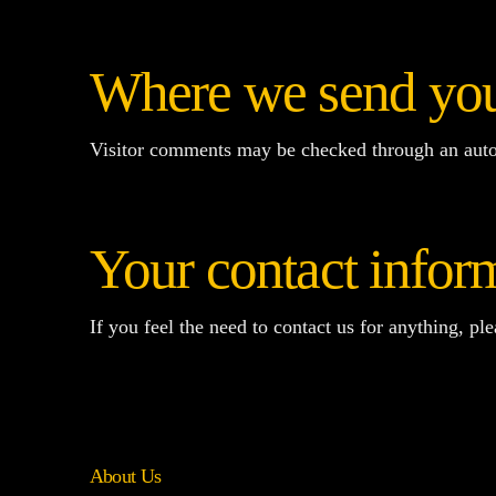
Where we send you
Visitor comments may be checked through an auto
Your contact infor
If you feel the need to contact us for anything, pl
About Us