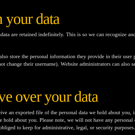
 your data
data are retained indefinitely. This is so we can recognize 
also store the personal information they provide in their user pr
ot change their username). Website administrators can also se
ve over your data
ive an exported file of the personal data we hold about you, 
e hold about you. Please note, we will not have any personal 
liged to keep for administrative, legal, or security purposes