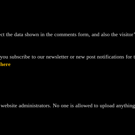
t the data shown in the comments form, and also the visitor’s
ou subscribe to our newsletter or new post notifications for t
d
here
website administrators. No one is allowed to upload anything t