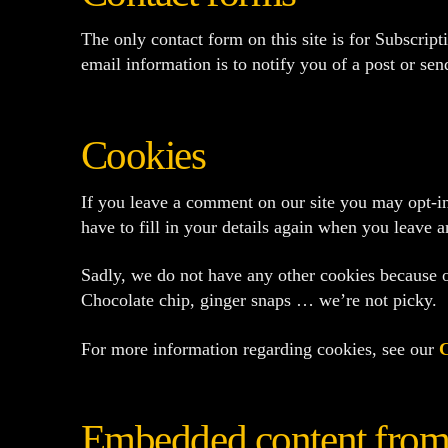
The only contact form on this site is for Subscrip
email information is to notify you of a post or se
Cookies
If you leave a comment on our site you may opt-in
have to fill in your details again when you leave 
Sadly, we do not have any other cookies because ot
Chocolate chip, ginger snaps … we’re not picky.
For more information regarding cookies, see our
C
Embedded content from 