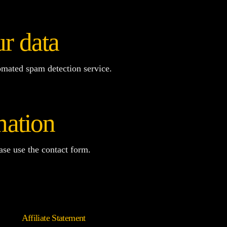
r data
mated spam detection service.
mation
ease use the contact form.
Affiliate Statement