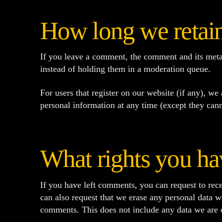
How long we retain
If you leave a comment, the comment and its meta
instead of holding them in a moderation queue.
For users that register on our website (if any), we 
personal information at any time (except they cann
What rights you ha
If you have left comments, you can request to rece
can also request that we erase any personal data w
comments. This does not include any data we are ob