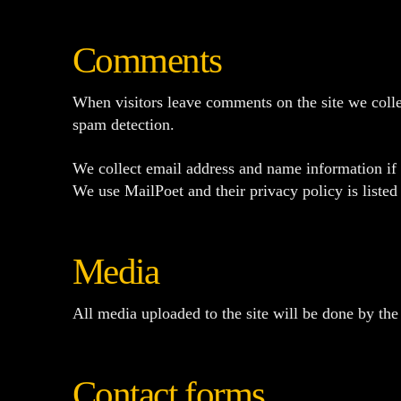
Comments
When visitors leave comments on the site we collec
spam detection.
We collect email address and name information if y
We use MailPoet and their privacy policy is liste
Media
All media uploaded to the site will be done by the 
Contact forms