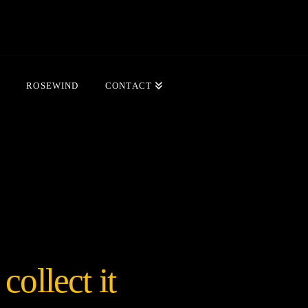
ROSEWIND
CONTACT
ollect it