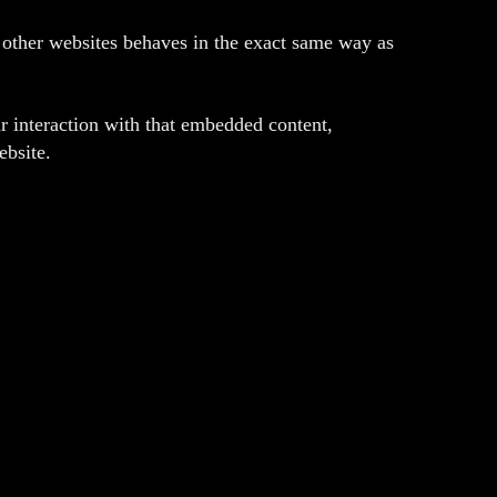
m other websites behaves in the exact same way as
r interaction with that embedded content,
ebsite.