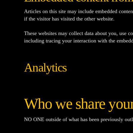
Articles on this site may include embedded conten
if the visitor has visited the other website.
These websites may collect data about you, use co
including tracing your interaction with the embedd
Analytics
Who we share your
NO ONE outside of what has been previously outl