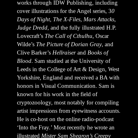
works through IDW Publishing, including
cover illustrations for the Angel series, 3
0
Days of Night, The X-Files, Mars Attacks,
Judge Dredd,
and the fully illustrated H.P.
Lovecraft’s
The Call of Cthulhu
, Oscar
Wilde’s
The Picture of Dorian Gray
, and
Clive Barker’s
Hellraiser
and
Books of
Blood
. Sam studied at the University of
Leeds in the College of Art & Design, West
Yorkshire, England and received a BA with
honors in Visual Communication. Sam is
known for his work in the field of
cryptozoology, most notably for compiling
artist impressions from eyewitness accounts.
He is co-host on the online radio-podcast
‘Into the Fray.’ Most recently he wrote an
illustrated
Mister Sam Shearon’s Creepy