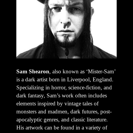
Sam Shearon
, also known as ‘Mister-Sam’
is a dark artist born in Liverpool, England.
Specializing in horror, science-fiction, and
dark fantasy, Sam’s work often includes
elements inspired by vintage tales of
monsters and madmen, dark futures, post-
apocalyptic genres, and classic literature.
His artwork can be found in a variety of