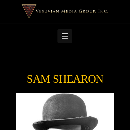
Navigation
SAM SHEARON