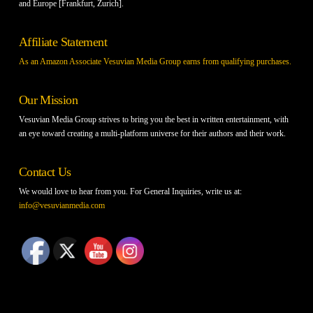
and Europe [Frankfurt, Zurich].
Affiliate Statement
As an Amazon Associate Vesuvian Media Group earns from qualifying purchases.
Our Mission
Vesuvian Media Group strives to bring you the best in written entertainment, with
an eye toward creating a multi-platform universe for their authors and their work.
Contact Us
We would love to hear from you. For General Inquiries, write us at:
info@vesuvianmedia.com