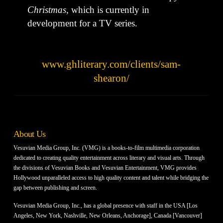
Christmas
, which is currently in
development for a TV series.
www.ghliterary.com/clients/sam-
shearon/
About Us
Vesuvian Media Group, Inc. (VMG) is a books-to-film multimedia corporation
dedicated to creating quality entertainment across literary and visual arts. Through
the divisions of Vesuvian Books and Vesuvian Entertainment, VMG provides
Hollywood unparalleled access to high quality content and talent while bridging the
gap between publishing and screen.
Vesuvian Media Group, Inc., has a global presence with staff in the USA [Los
Angeles, New York, Nashville, New Orleans, Anchorage], Canada [Vancouver]