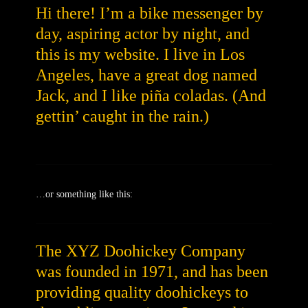
Hi there! I’m a bike messenger by
day, aspiring actor by night, and
this is my website. I live in Los
Angeles, have a great dog named
Jack, and I like piña coladas. (And
gettin’ caught in the rain.)
…or something like this:
The XYZ Doohickey Company
was founded in 1971, and has been
providing quality doohickeys to