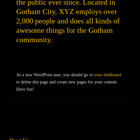
the public ever since. Located in
Gotham City, XYZ employs over
2,000 people and does all kinds of
awesome things for the Gotham
community.
As a new WordPress user, you should go to
your dashboard
to delete this page and create new pages for your content.
Have fun!