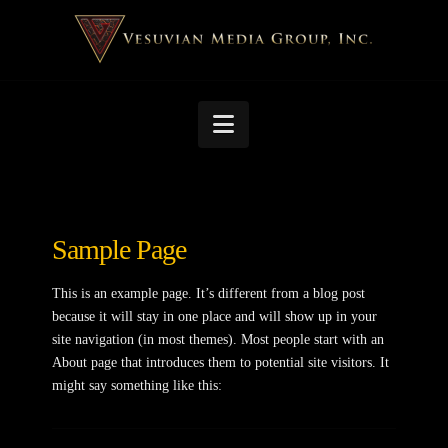
Navigation
Sample Page
This is an example page. It’s different from a blog post
because it will stay in one place and will show up in your
site navigation (in most themes). Most people start with an
About page that introduces them to potential site visitors. It
might say something like this: