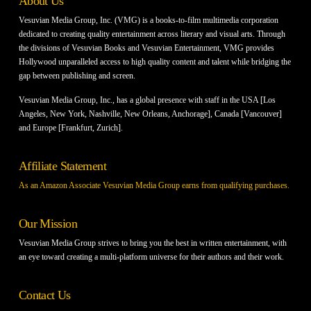
About Us
Vesuvian Media Group, Inc. (VMG) is a books-to-film multimedia corporation
dedicated to creating quality entertainment across literary and visual arts. Through
the divisions of Vesuvian Books and Vesuvian Entertainment, VMG provides
Hollywood unparalleled access to high quality content and talent while bridging the
gap between publishing and screen.
Vesuvian Media Group, Inc., has a global presence with staff in the USA [Los
Angeles, New York, Nashville, New Orleans, Anchorage], Canada [Vancouver]
and Europe [Frankfurt, Zurich].
Affiliate Statement
As an Amazon Associate Vesuvian Media Group earns from qualifying purchases.
Our Mission
Vesuvian Media Group strives to bring you the best in written entertainment, with
an eye toward creating a multi-platform universe for their authors and their work.
Contact Us