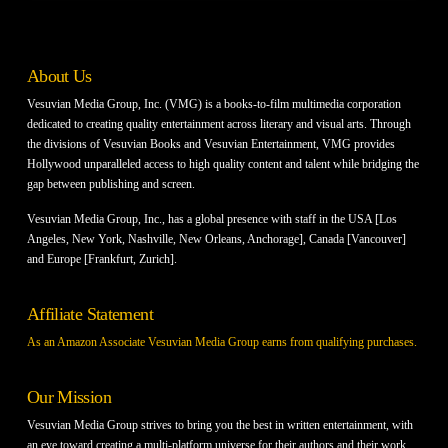
About Us
Vesuvian Media Group, Inc. (VMG) is a books-to-film multimedia corporation
dedicated to creating quality entertainment across literary and visual arts. Through
the divisions of Vesuvian Books and Vesuvian Entertainment, VMG provides
Hollywood unparalleled access to high quality content and talent while bridging the
gap between publishing and screen.
Vesuvian Media Group, Inc., has a global presence with staff in the USA [Los
Angeles, New York, Nashville, New Orleans, Anchorage], Canada [Vancouver]
and Europe [Frankfurt, Zurich].
Affiliate Statement
As an Amazon Associate Vesuvian Media Group earns from qualifying purchases.
Our Mission
Vesuvian Media Group strives to bring you the best in written entertainment, with
an eye toward creating a multi-platform universe for their authors and their work.