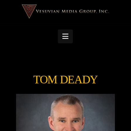
Navigation
TOM DEADY