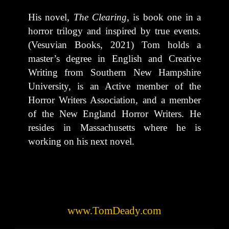
His novel,
The Clearing
, is book one in a
horror trilogy and inspired by true events.
(Vesuvian Books, 2021) Tom holds a
master’s degree in English and Creative
Writing from Southern New Hampshire
University, is an Active member of the
Horror Writers Association, and a member
of the New England Horror Writers. He
resides in Massachusetts where he is
working on his next novel.
www.TomDeady.com