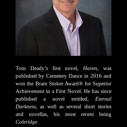
Tom Deady’s first novel,
Haven
, was
published by Cemetery Dance in 2016 and
won the Bram Stoker Award® for Superior
Achievement in a First Novel. He has since
published a novel entitled,
Eternal
Darkness
, as well as several short stories
and novellas, his most recent being
Coleridge
.