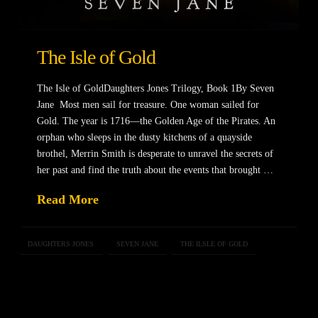
The Isle of Gold
The Isle of GoldDaughters Jones Trilogy, Book 1By Seven
Jane Most men sail for treasure. One woman sailed for
Gold. The year is 1716—the Golden Age of the Pirates. An
orphan who sleeps in the dusty kitchens of a quayside
brothel, Merrin Smith is desperate to unravel the secrets of
her past and find the truth about the events that brought …
Read More
DAUGHTERS JONES
SEVEN JANE
THE ILSLE OF GOLD