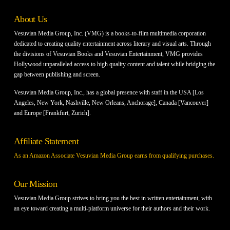
About Us
Vesuvian Media Group, Inc. (VMG) is a books-to-film multimedia corporation
dedicated to creating quality entertainment across literary and visual arts. Through
the divisions of Vesuvian Books and Vesuvian Entertainment, VMG provides
Hollywood unparalleled access to high quality content and talent while bridging the
gap between publishing and screen.
Vesuvian Media Group, Inc., has a global presence with staff in the USA [Los
Angeles, New York, Nashville, New Orleans, Anchorage], Canada [Vancouver]
and Europe [Frankfurt, Zurich].
Affiliate Statement
As an Amazon Associate Vesuvian Media Group earns from qualifying purchases.
Our Mission
Vesuvian Media Group strives to bring you the best in written entertainment, with
an eye toward creating a multi-platform universe for their authors and their work.