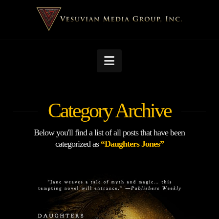
Navigation
Category Archive
Below you'll find a list of all posts that have been
categorized as
“Daughters Jones”