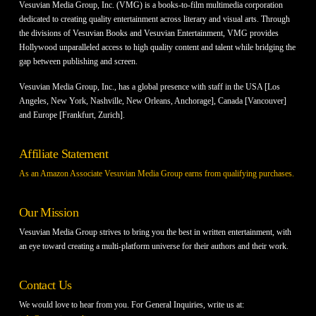
Vesuvian Media Group, Inc. (VMG) is a books-to-film multimedia corporation
dedicated to creating quality entertainment across literary and visual arts. Through
the divisions of Vesuvian Books and Vesuvian Entertainment, VMG provides
Hollywood unparalleled access to high quality content and talent while bridging the
gap between publishing and screen.
Vesuvian Media Group, Inc., has a global presence with staff in the USA [Los
Angeles, New York, Nashville, New Orleans, Anchorage], Canada [Vancouver]
and Europe [Frankfurt, Zurich].
Affiliate Statement
As an Amazon Associate Vesuvian Media Group earns from qualifying purchases.
Our Mission
Vesuvian Media Group strives to bring you the best in written entertainment, with
an eye toward creating a multi-platform universe for their authors and their work.
Contact Us
We would love to hear from you. For General Inquiries, write us at: