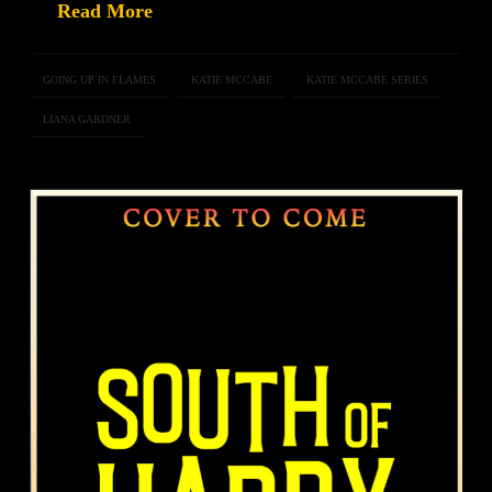
Read More
GOING UP IN FLAMES
KATIE MCCABE
KATIE MCCABE SERIES
LIANA GARDNER