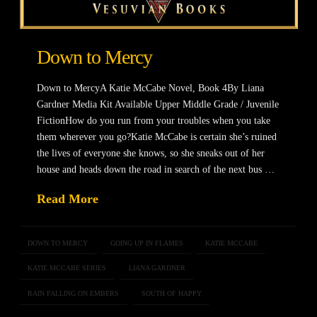
Down to Mercy
Down to MercyA Katie McCabe Novel, Book 4By Liana
Gardner Media Kit Available Upper Middle Grade / Juvenile
FictionHow do you run from your troubles when you take
them wherever you go?Katie McCabe is certain she’s ruined
the lives of everyone she knows, so she sneaks out of her
house and heads down the road in search of the next bus …
Read More
DOWN TO MERCY
GOING UP IN FLAMES
KATIE MCCABE
KATIE MCCABE SERIES
LIANA GARDNER
RAIN FALLING ON EMBERS
SOUTH OF HAPPY