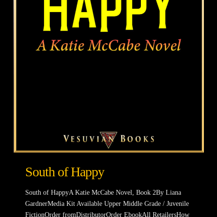
South of Happy
South of HappyA Katie McCabe Novel, Book 2By Liana
GardnerMedia Kit Available Upper Middle Grade / Juvenile
FictionOrder fromDistributorOrder EbookAll RetailersHow