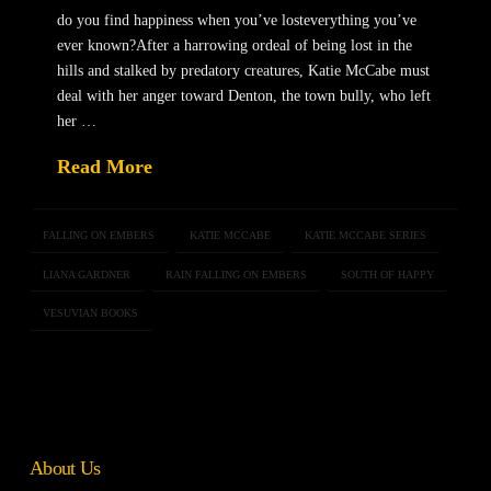
do you find happiness when you’ve losteverything you’ve
ever known?After a harrowing ordeal of being lost in the
hills and stalked by predatory creatures, Katie McCabe must
deal with her anger toward Denton, the town bully, who left
her …
Read More
FALLING ON EMBERS
KATIE MCCABE
KATIE MCCABE SERIES
LIANA GARDNER
RAIN FALLING ON EMBERS
SOUTH OF HAPPY
VESUVIAN BOOKS
About Us