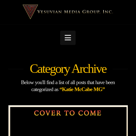
Navigation
Category Archive
Below you'll find a list of all posts that have been
categorized as
“Katie McCabe MG”