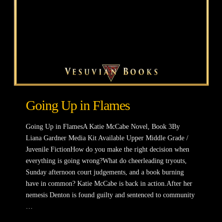
Going Up in Flames
Going Up in FlamesA Katie McCabe Novel, Book 3By
Liana Gardner Media Kit Available Upper Middle Grade /
Juvenile FictionHow do you make the right decision when
everything is going wrong?What do cheerleading tryouts,
Sunday afternoon court judgements, and a book burning
have in common? Katie McCabe is back in action.After her
nemesis Denton is found guilty and sentenced to community
…