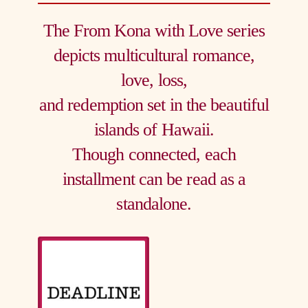
The From Kona with Love series
depicts multicultural romance,
love, loss,
and redemption set in the beautiful
islands of Hawaii.
Though connected, each
installment can be read as a
standalone.