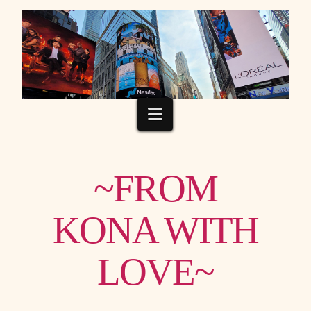
Navigation
~FROM
KONA WITH
LOVE~