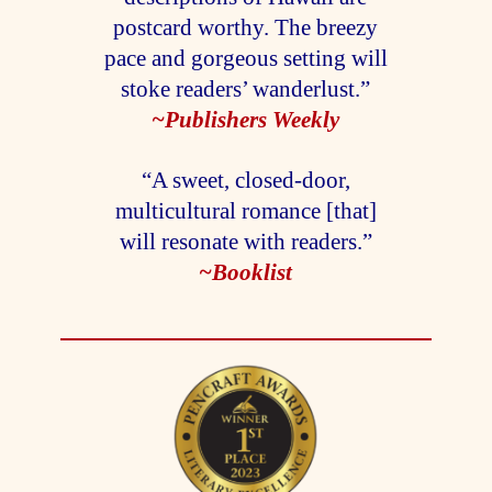
postcard worthy. The breezy
pace and gorgeous setting will
stoke readers’ wanderlust.”
~Publishers Weekly
“A sweet, closed-door,
multicultural romance [that]
will resonate with readers.”
~Booklist