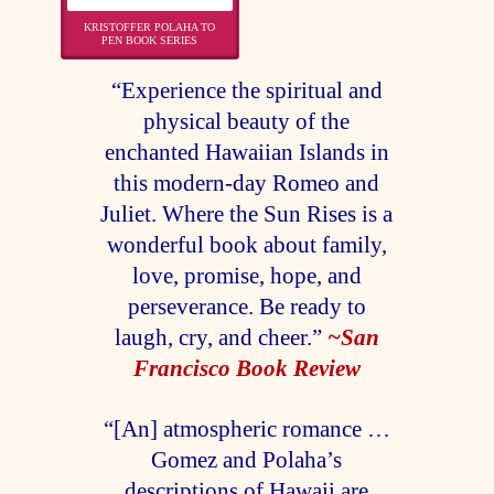
KRISTOFFER POLAHA TO
PEN BOOK SERIES
“Experience the spiritual and
physical beauty of the
enchanted Hawaiian Islands in
this modern-day Romeo and
Juliet. Where the Sun Rises is a
wonderful book about family,
love, promise, hope, and
perseverance. Be ready to
laugh, cry, and cheer.”
~San
Francisco Book Review
“[An] atmospheric romance …
Gomez and Polaha’s
descriptions of Hawaii are