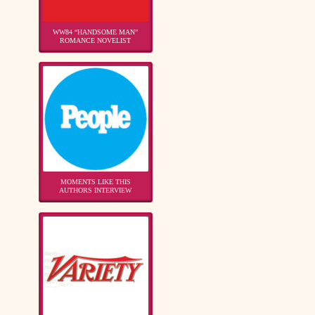
WW84 “HANDSOME MAN”
ROMANCE NOVELIST
MOMENTS LIKE THIS
AUTHORS INTERVIEW