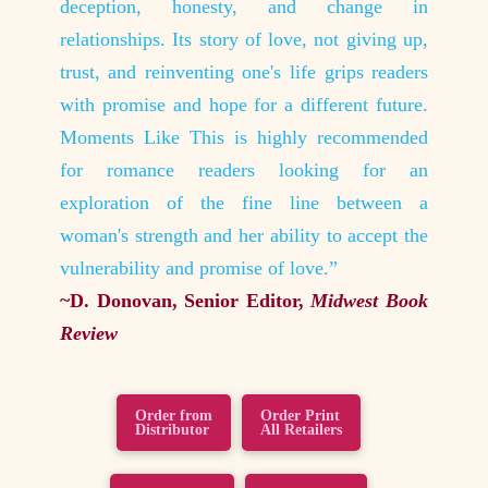
gain is
deception, honesty, and change in
on to 
o detail
relationships. Its story of love, not giving up,
beautif
made me
trust, and reinventing one's life grips readers
for th
with promise and hope for a different future.
feel lik
es and
Moments Like This is highly recommended
~Erin 
for romance readers looking for an
Noble,
exploration of the fine line between a
woman's strength and her ability to accept the
vulnerability and promise of love.”
~D. Donovan, Senior Editor,
Midwest Book
Review
Order from
Order Print
Distributor
All Retailers