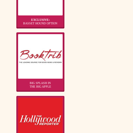
EXCLUSIVE:
BASSET HOUND OPTION
BIG SPLASH IN
THE BIG APPLE