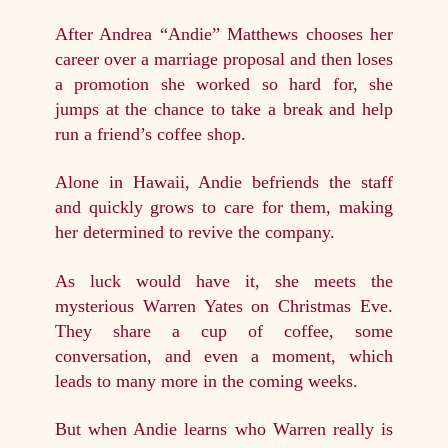
After Andrea “Andie” Matthews chooses her
career over a marriage proposal and then loses
a promotion she worked so hard for, she
jumps at the chance to take a break and help
run a friend’s coffee shop.
Alone in Hawaii, Andie befriends the staff
and quickly grows to care for them, making
her determined to revive the company.
As luck would have it, she meets the
mysterious Warren Yates on Christmas Eve.
They share a cup of coffee, some
conversation, and even a moment, which
leads to many more in the coming weeks.
But when Andie learns who Warren really is