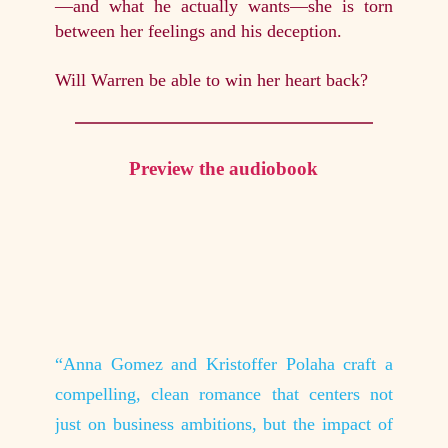
—and what he actually wants—she is torn
between her feelings and his deception.
Will Warren be able to win her heart back?
Preview the audiobook
aracters
“Anna Gomez and Kristoffer Polaha craft a
“I abso
cause it
compelling, clean romance that centers not
all hav
 they go
just on business ambitions, but the impact of
makes t