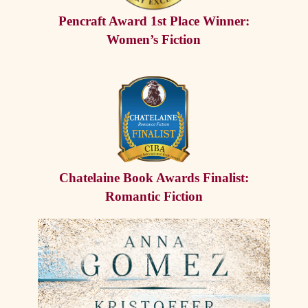
Pencraft Award 1st Place Winner:
Women’s Fiction
Chatelaine Book Awards Finalist:
Romantic Fiction