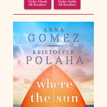
Order Ebook
Order Audio
All Retailers
All Retailers