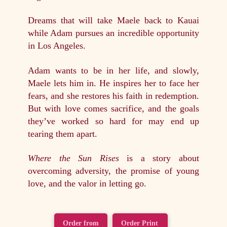
Dreams that will take Maele back to Kauai
while Adam pursues an incredible opportunity
in Los Angeles.
Adam wants to be in her life, and slowly,
Maele lets him in. He inspires her to face her
fears, and she restores his faith in redemption.
But with love comes sacrifice, and the goals
they’ve worked so hard for may end up
tearing them apart.
Where the Sun Rises
is a story about
overcoming adversity, the promise of young
love, and the valor in letting go.
Order from
Order Print