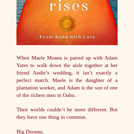
When Maele Moana is paired up with Adam
Yates to walk down the aisle together at her
friend Andie’s wedding, it isn’t exactly a
perfect match. Maele is the daughter of a
plantation worker, and Adam is the son of one
of the richest men in Oahu.
Their worlds couldn’t be more different. But
they have one thing in common.
Big Dreams.