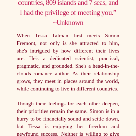
countries, 809 islands and 7 seas, and
I had the privilege of meeting you.”
~Unknown
When Tessa Talman first meets Simon
Fremont, not only is she attracted to him,
she's intrigued by how different their lives
are. He's a dedicated scientist, practical,
pragmatic, and grounded. She's a head-in-the-
clouds romance author. As their relationship
grows, they meet in places around the world,
while continuing to live in different countries.
Though their feelings for each other deepen,
their priorities remain the same. Simon is in a
hurry to be financially sound and settle down,
but Tessa is enjoying her freedom and
newfound success. Neither is willing to give