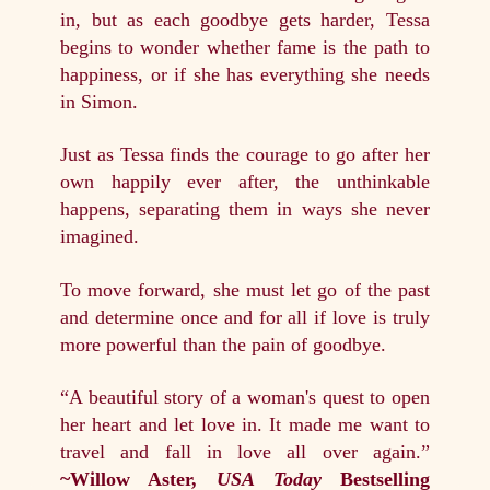
in, but as each goodbye gets harder, Tessa
begins to wonder whether fame is the path to
happiness, or if she has everything she needs
in Simon.
Just as Tessa finds the courage to go after her
own happily ever after, the unthinkable
happens, separating them in ways she never
imagined.
To move forward, she must let go of the past
and determine once and for all if love is truly
more powerful than the pain of goodbye.
“A beautiful story of a woman's quest to open
her heart and let love in. It made me want to
travel and fall in love all over again.”
~Willow Aster,
USA Today
Bestselling