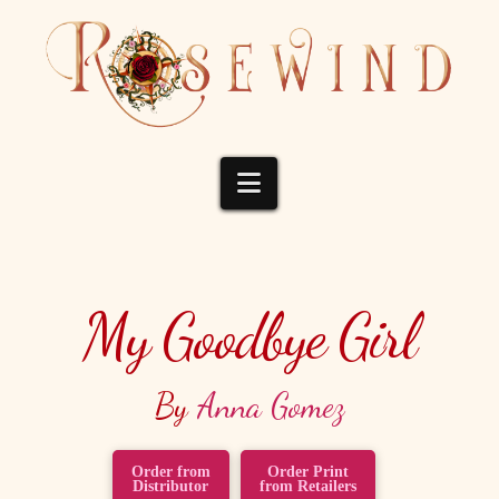
Navigation
My Goodbye Girl
By
Anna Gomez
Order from
Order Print
Distributor
from Retailers