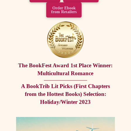
Order Ebook
from Retailers
The BookFest Award 1st Place Winner:
Multicultural Romance
A BookTrib Lit Picks (First Chapters
from the Hottest Books) Selection:
Holiday/Winter 2023