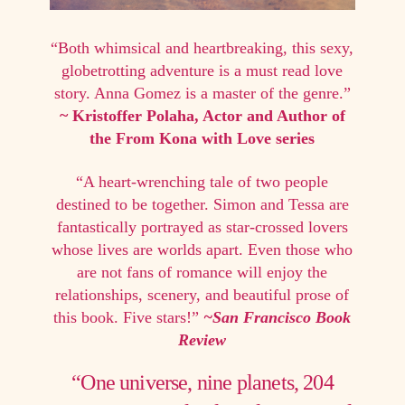
“Both whimsical and heartbreaking, this sexy,
globetrotting adventure is a must read love
story. Anna Gomez is a master of the genre.”
~ Kristoffer Polaha, Actor and Author of
the From Kona with Love series
“A heart-wrenching tale of two people
destined to be together. Simon and Tessa are
fantastically portrayed as star-crossed lovers
whose lives are worlds apart. Even those who
are not fans of romance will enjoy the
relationships, scenery, and beautiful prose of
this book. Five stars!”
~San Francisco Book
Review
“One universe, nine planets, 204