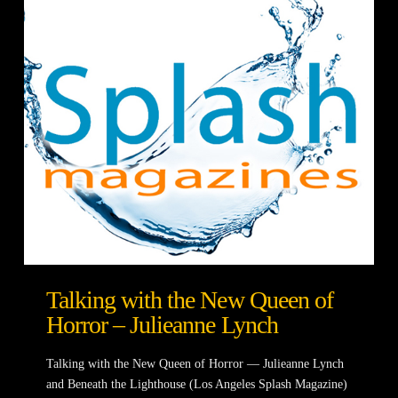
Talking with the New Queen of
Horror – Julieanne Lynch
Talking with the New Queen of Horror — Julieanne Lynch
and Beneath the Lighthouse (Los Angeles Splash Magazine)