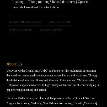
Loading… Taking too long? Reload document | Open in
new tab Download.Link to Article
BENEATH THE LIGHTHOUSE
JULIEANNE LYNCH
QUEEN OF HORROR
SPLASH MAGAZINE
About Us
Vesuvian Media Group, Inc. (VMG) is a books-to-film multimedia corporation
dedicated to creating quality entertainment across literary and visual arts. Through
the divisions of Vesuvian Books and Vesuvian Entertainment, VMG provides
Hollywood unparalleled access to high quality content and talent while bridging the
gap between publishing and screen.
Vesuvian Media Group, Inc., has a global presence with staff in the USA [Los
Angeles, New York, Nashville, New Orleans, Anchorage], Canada [Vancouver]