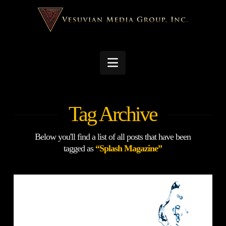
Navigation
Tag Archive
Below you'll find a list of all posts that have been
tagged as
“Splash Magazine”