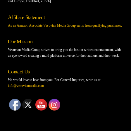
and Europe [Frankfurt, Zurich].
Affiliate Statement
As an Amazon Associate Vesuvian Media Group earns from qualifying purchases.
Our Mission
Vesuvian Media Group strives to bring you the best in written entertainment, with
an eye toward creating a multi-platform universe for their authors and their work.
Contact Us
We would love to hear from you. For General Inquiries, write us at:
info@vesuvianmedia.com