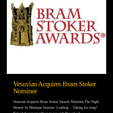
Vesuvian Acquires Bram Stoker
Nominee
Vesuvian Acquires Bram Stoker Awards Nominee,The Night
Weaver by Monique Snyman Loading… Taking too long?