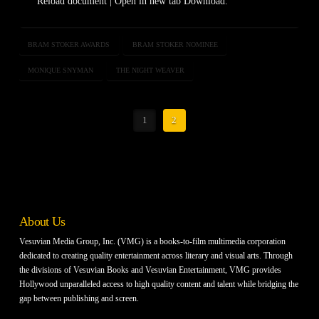
Reload document | Open in new tab Download.
BRAM STOKER AWARDS
BRAM STOKER NOMINEE
MONIQUE SNYMAN
THE NIGHT WEAVER
1
2
About Us
Vesuvian Media Group, Inc. (VMG) is a books-to-film multimedia corporation
dedicated to creating quality entertainment across literary and visual arts. Through
the divisions of Vesuvian Books and Vesuvian Entertainment, VMG provides
Hollywood unparalleled access to high quality content and talent while bridging the
gap between publishing and screen.