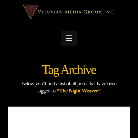
Navigation
Tag Archive
Below you'll find a list of all posts that have been
tagged as
“The Night Weaver”