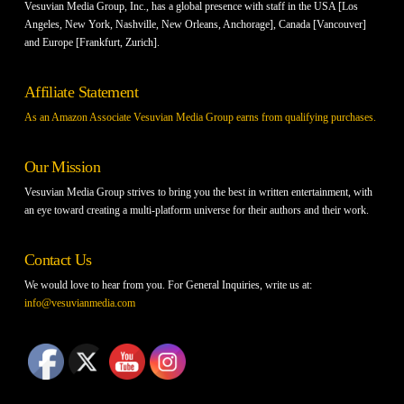
Vesuvian Media Group, Inc., has a global presence with staff in the USA [Los
Angeles, New York, Nashville, New Orleans, Anchorage], Canada [Vancouver]
and Europe [Frankfurt, Zurich].
Affiliate Statement
As an Amazon Associate Vesuvian Media Group earns from qualifying purchases.
Our Mission
Vesuvian Media Group strives to bring you the best in written entertainment, with
an eye toward creating a multi-platform universe for their authors and their work.
Contact Us
We would love to hear from you. For General Inquiries, write us at:
info@vesuvianmedia.com