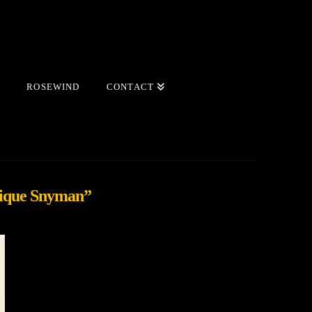
ROSEWIND
CONTACT
ique Snyman”