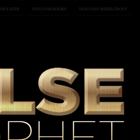
SIN EATER
VESUVIAN BOOKS
VESUVIAN MEDIA GROUP