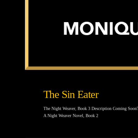
The Sin Eater
The Night Weaver, Book 3 Description Coming Soon
A Night Weaver Novel, Book 2