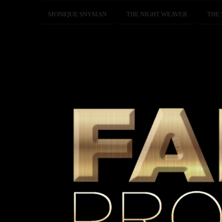
MONIQUE SNYMAN
THE NIGHT WEAVER
THE 