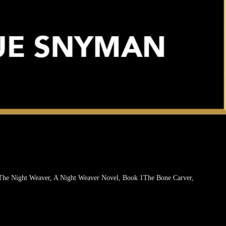
The Night Weaver, A Night Weaver Novel, Book 1The Bone Carver,