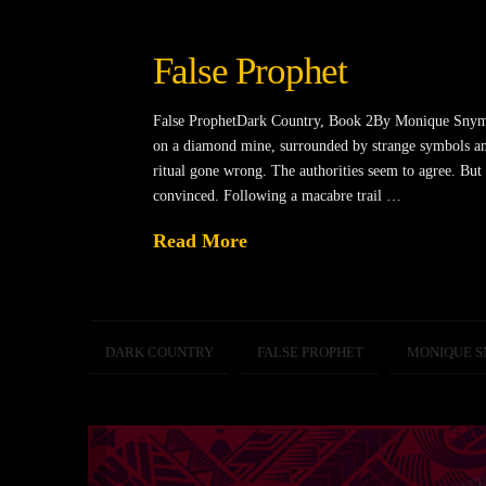
False Prophet
False ProphetDark Country, Book 2By Monique Snyman
on a diamond mine, surrounded by strange symbols and
ritual gone wrong. The authorities seem to agree. Bu
convinced. Following a macabre trail …
Read More
DARK COUNTRY
FALSE PROPHET
MONIQUE 