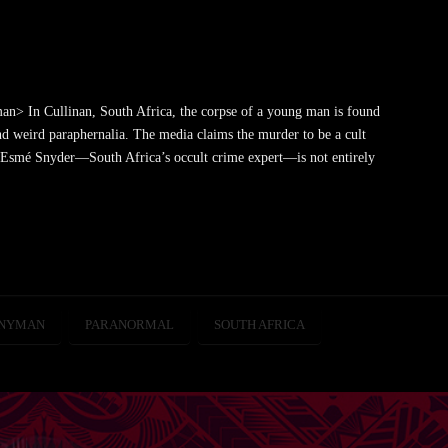
> In Cullinan, South Africa, the corpse of a young man is found
 weird paraphernalia. The media claims the murder to be a cult
t Esmé Snyder—South Africa’s occult crime expert—is not entirely
SNYMAN
PARANORMAL
SOUTH AFRICA