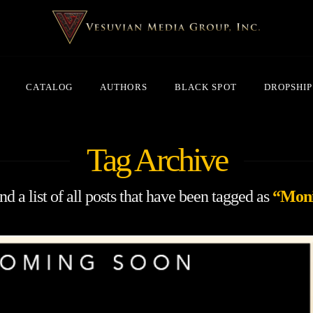
CATALOG
AUTHORS
BLACK SPOT
DROPSHIP
Tag Archive
nd a list of all posts that have been tagged as
“Mon