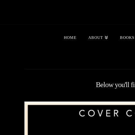
HOME
ABOUT
BOOKS
Below you'll fi