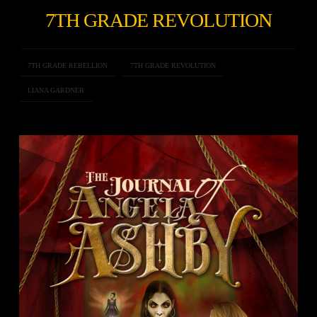
7TH GRADE REVOLUTION
7TH GRADE REBELLION
7TH GRADE REVOLUTION
LIANA GARDNER