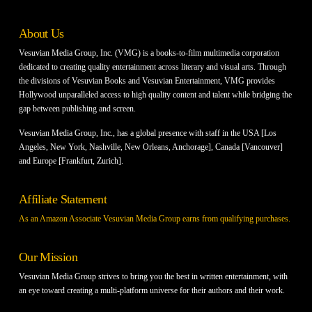
About Us
Vesuvian Media Group, Inc. (VMG) is a books-to-film multimedia corporation
dedicated to creating quality entertainment across literary and visual arts. Through
the divisions of Vesuvian Books and Vesuvian Entertainment, VMG provides
Hollywood unparalleled access to high quality content and talent while bridging the
gap between publishing and screen.
Vesuvian Media Group, Inc., has a global presence with staff in the USA [Los
Angeles, New York, Nashville, New Orleans, Anchorage], Canada [Vancouver]
and Europe [Frankfurt, Zurich].
Affiliate Statement
As an Amazon Associate Vesuvian Media Group earns from qualifying purchases.
Our Mission
Vesuvian Media Group strives to bring you the best in written entertainment, with
an eye toward creating a multi-platform universe for their authors and their work.