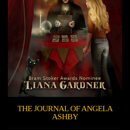
THE JOURNAL OF ANGELA
ASHBY