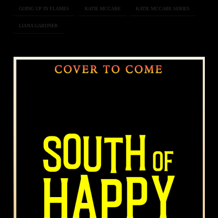
GOING UP IN FLAMES
KATIE MCCABE
KATIE MCCABE SERIES
LIANA GARDNER