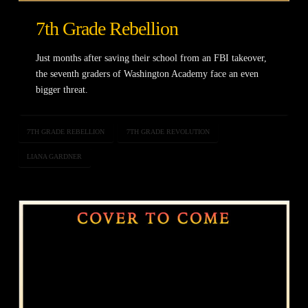
7th Grade Rebellion
Just months after saving their school from an FBI takeover,
the seventh graders of Washington Academy face an even
bigger threat.
7TH GRADE REBELLION
7TH GRADE REVOLUTION
LIANA GARDNER