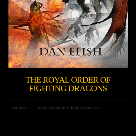
THE ROYAL ORDER OF
FIGHTING DRAGONS
DAN ELISH
THE ROYAL ORDER OF FIGHTING DRAGONS