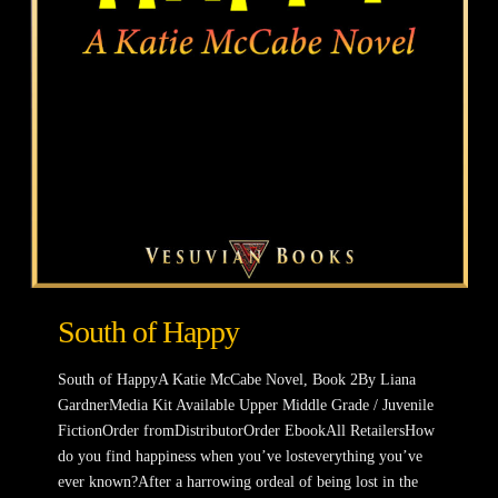
South of Happy
South of HappyA Katie McCabe Novel, Book 2By Liana
GardnerMedia Kit Available Upper Middle Grade / Juvenile
FictionOrder fromDistributorOrder EbookAll RetailersHow
do you find happiness when you’ve losteverything you’ve
ever known?After a harrowing ordeal of being lost in the