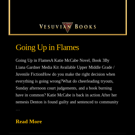
Going Up in Flames
Going Up in FlamesA Katie McCabe Novel, Book 3By
Liana Gardner Media Kit Available Upper Middle Grade /
Juvenile FictionHow do you make the right decision when
everything is going wrong?What do cheerleading tryouts,
Sunday afternoon court judgements, and a book burning
have in common? Katie McCabe is back in action.After her
nemesis Denton is found guilty and sentenced to community
…
Read More