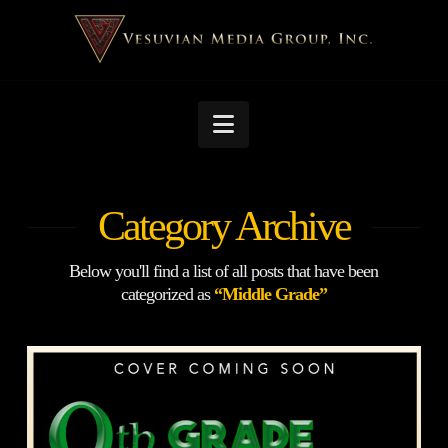
Navigation
Category Archive
Below you'll find a list of all posts that have been
categorized as
“Middle Grade”