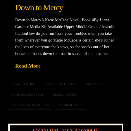
Down to Mercy
Down to MercyA Katie McCabe Novel, Book 4By Liana
Gardner Media Kit Available Upper Middle Grade / Juvenile
FictionHow do you run from your troubles when you take
them wherever you go?Katie McCabe is certain she’s ruined
the lives of everyone she knows, so she sneaks out of her
house and heads down the road in search of the next bus …
Read More
DOWN TO MERCY
GOING UP IN FLAMES
KATIE MCCABE
KATIE MCCABE SERIES
LIANA GARDNER
RAIN FALLING ON EMBERS
SOUTH OF HAPPY