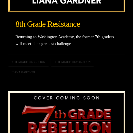
8th Grade Resistance
Returning to Washington Academy, the former 7th graders
will meet their greatest challenge.
7TH GRADE REBELLION
7TH GRADE REVOLUTION
LIANA GARDNER