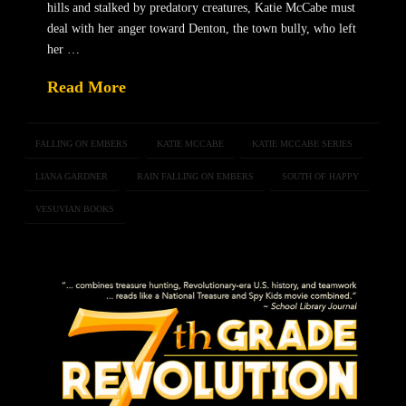
hills and stalked by predatory creatures, Katie McCabe must
deal with her anger toward Denton, the town bully, who left
her …
Read More
FALLING ON EMBERS
KATIE MCCABE
KATIE MCCABE SERIES
LIANA GARDNER
RAIN FALLING ON EMBERS
SOUTH OF HAPPY
VESUVIAN BOOKS