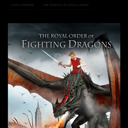
LIANA GARDNER
THE JOURNAL OF ANGELA ASHBY