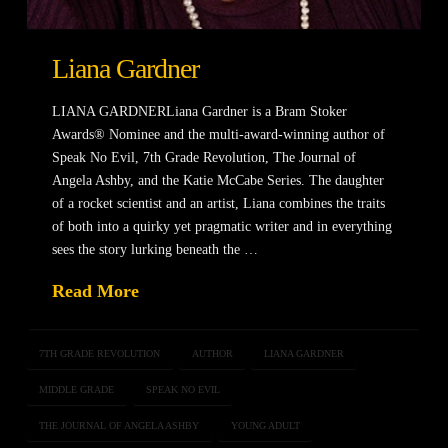
Liana Gardner
LIANA GARDNERLiana Gardner is a Bram Stoker
Awards® Nominee and the multi-award-winning author of
Speak No Evil, 7th Grade Revolution, The Journal of
Angela Ashby, and the Katie McCabe Series. The daughter
of a rocket scientist and an artist, Liana combines the traits
of both into a quirky yet pragmatic writer and in everything
sees the story lurking beneath the …
Read More
7TH GRADE REVOLUTION
AUTHOR
LIANA GARDNER
MIDDLE GRADE
SPEAK NO EVIL
THE JOURNAL OF ANGELA ASHBY
YOUNG ADULT