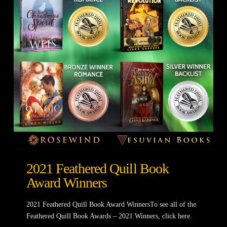
2021 Feathered Quill Book
Award Winners
2021 Feathered Quill Book Award WinnersTo see all of the
Feathered Quill Book Awards – 2021 Winners, click here.