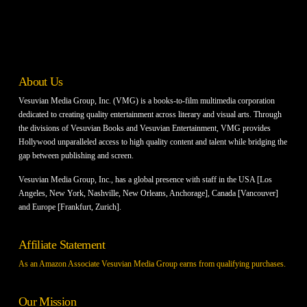
About Us
Vesuvian Media Group, Inc. (VMG) is a books-to-film multimedia corporation
dedicated to creating quality entertainment across literary and visual arts. Through
the divisions of Vesuvian Books and Vesuvian Entertainment, VMG provides
Hollywood unparalleled access to high quality content and talent while bridging the
gap between publishing and screen.
Vesuvian Media Group, Inc., has a global presence with staff in the USA [Los
Angeles, New York, Nashville, New Orleans, Anchorage], Canada [Vancouver]
and Europe [Frankfurt, Zurich].
Affiliate Statement
As an Amazon Associate Vesuvian Media Group earns from qualifying purchases.
Our Mission