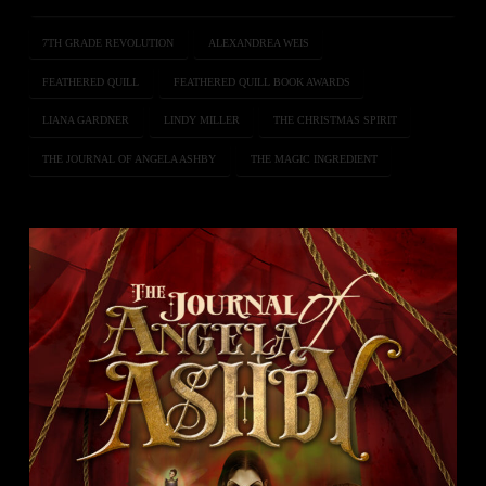
7TH GRADE REVOLUTION
ALEXANDREA WEIS
FEATHERED QUILL
FEATHERED QUILL BOOK AWARDS
LIANA GARDNER
LINDY MILLER
THE CHRISTMAS SPIRIT
THE JOURNAL OF ANGELA ASHBY
THE MAGIC INGREDIENT