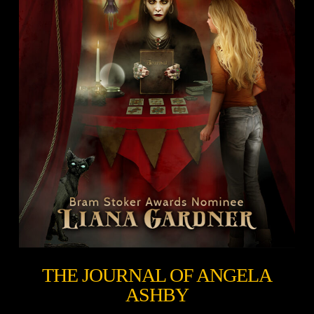
THE JOURNAL OF ANGELA
ASHBY