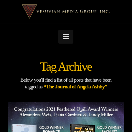
Navigation
Tag Archive
Below you'll find a list of all posts that have been
tagged as
“The Journal of Angela Ashby”