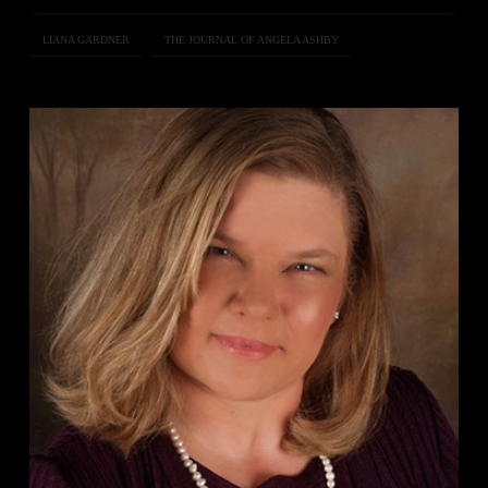
LIANA GARDNER
THE JOURNAL OF ANGELA ASHBY