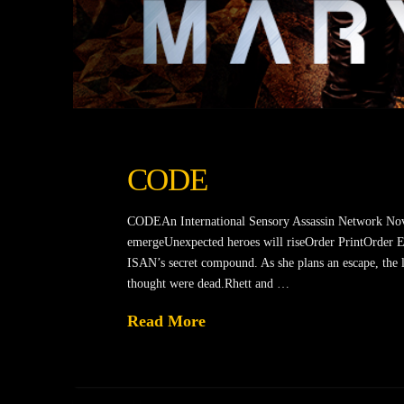
CODE
CODEAn International Sensory Assassin Network Nov
emergeUnexpected heroes will riseOrder PrintOrder Ebo
ISAN’s secret compound. As she plans an escape, the li
thought were dead.Rhett and …
Read More