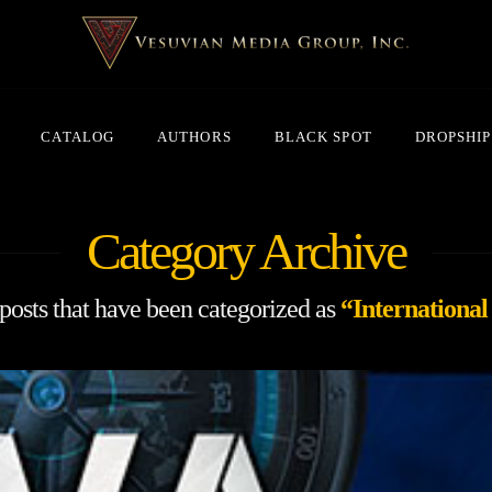
CATALOG
AUTHORS
BLACK SPOT
DROPSHIP
Category Archive
l posts that have been categorized as
“International