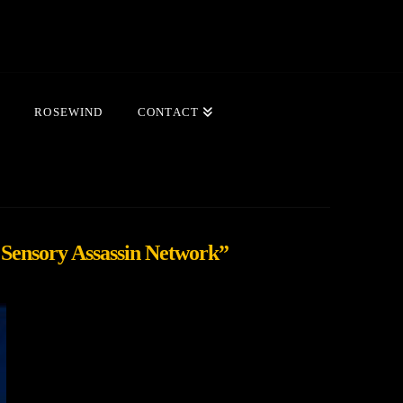
ROSEWIND
CONTACT
 Sensory Assassin Network”