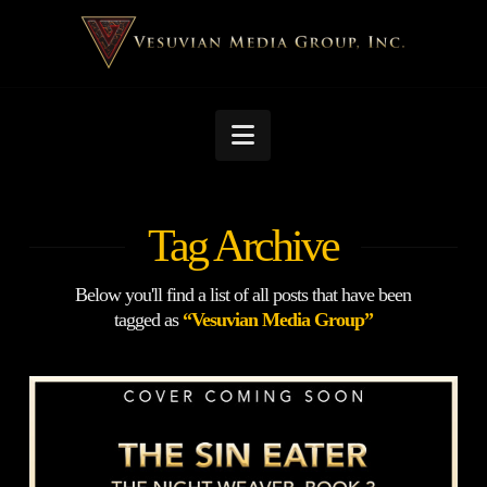
Navigation
Tag Archive
Below you'll find a list of all posts that have been
tagged as
“Vesuvian Media Group”