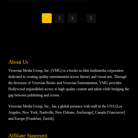
1
2
3
...
5
About Us
Vesuvian Media Group, Inc. (VMG) is a books-to-film multimedia corporation
dedicated to creating quality entertainment across literary and visual arts. Through
the divisions of Vesuvian Books and Vesuvian Entertainment, VMG provides
Hollywood unparalleled access to high quality content and talent while bridging the
gap between publishing and screen.
Vesuvian Media Group, Inc., has a global presence with staff in the USA [Los
Angeles, New York, Nashville, New Orleans, Anchorage], Canada [Vancouver]
and Europe [Frankfurt, Zurich].
Affiliate Statement