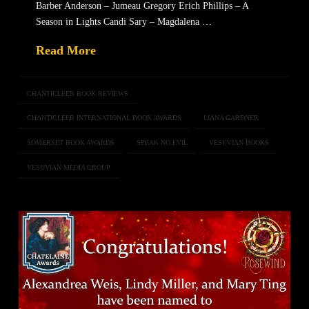
Barber Anderson – Jumeau Gregory Erich Phillips – A
Season in Lights Candi Sary – Magdalena …
Read More
CHANTICLEER BOOK REVIEWS
CHANTICLEER INTERNATIONAL BOOK AWARDS
LIANA GARDNER
SOMERSET BOOK AWARDS
SPEAK NO EVIL
VESUVIAN BOOKS
VESUVIAN MEDIA GROUP