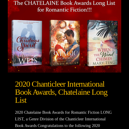
2020 Chanticleer International
Book Awards, Chatelaine Long
List
2020 Chatelaine Book Awards for Romantic Fiction LONG
LIST, a Genre Division of the Chanticleer International
Book Awards Congratulations to the following 2020