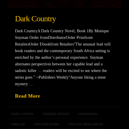
Dark Country
Dark CountryA Dark Country Novel, Book 1By Monique
Snyman Order fromDistributorOrder Printfrom
RetailersOrder Ebookfrom Retailers“The unusual lead will
hook readers and the contemporary South Africa setting is
enriched by the author’s personal experience. Snyman
alternates perspectives between her capable lead and a
sadistic killer … readers will be excited to see where the
series goes.” ~Publishers Weekly“Anyone liking a tense
mystery …
Read More
DARK COUNTRY
MONIQUE SNYMAN
PARANORMAL
THRILLER
VESUVIAN BOOKS
VESUVIAN MEDIA GROUP