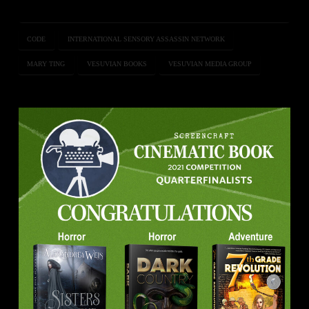
CODE
INTERNATIONAL SENSORY ASSASSIN NETWORK
MARY TING
VESUVIAN BOOKS
VESUVIAN MEDIA GROUP