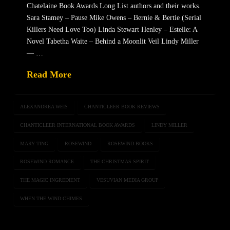
Chatelaine Book Awards Long List authors and their works.
Sara Stamey – Pause Mike Owens – Bernie & Bertie (Serial
Killers Need Love Too) Linda Stewart Henley – Estelle: A
Novel Tabetha Waite – Behind a Moonlit Veil Lindy Miller
— …
Read More
ALEXANDREA WEIS
CHANTICLEER BOOK REVIEWS
CHANTICLEER INTERNATIONAL BOOK AWARDS
LINDY MILLER
MARY TING
ROSEWIND
ROSEWIND BOOKS
ROSEWIND ROMANCE
THE CHRISTMAS SPIRIT
THE MAGIC INGREDIENT
VESUVIAN MEDIA GROUP
WHEN THE WIND CHIMES