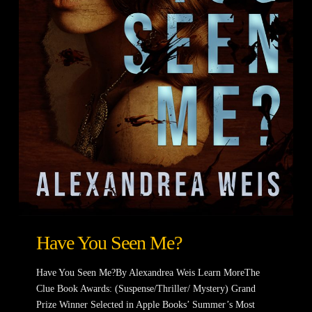
Have You Seen Me?
Have You Seen Me?By Alexandrea Weis Learn MoreThe
Clue Book Awards: (Suspense/Thriller/ Mystery) Grand
Prize Winner Selected in Apple Books’ Summer’s Most