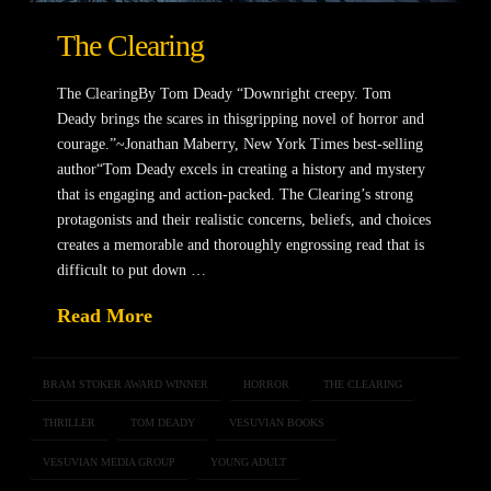
The Clearing
The ClearingBy Tom Deady “Downright creepy. Tom
Deady brings the scares in thisgripping novel of horror and
courage.”~Jonathan Maberry, New York Times best-selling
author“Tom Deady excels in creating a history and mystery
that is engaging and action-packed. The Clearing’s strong
protagonists and their realistic concerns, beliefs, and choices
creates a memorable and thoroughly engrossing read that is
difficult to put down …
Read More
BRAM STOKER AWARD WINNER
HORROR
THE CLEARING
THRILLER
TOM DEADY
VESUVIAN BOOKS
VESUVIAN MEDIA GROUP
YOUNG ADULT