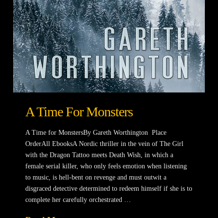
A Time For Monsters
A Time for MonstersBy Gareth Worthington Place
OrderAll EbooksA Nordic thriller in the vein of The Girl
with the Dragon Tattoo meets Death Wish, in which a
female serial killer, who only feels emotion when listening
to music, is hell-bent on revenge and must outwit a
disgraced detective determined to redeem himself if she is to
complete her carefully orchestrated …