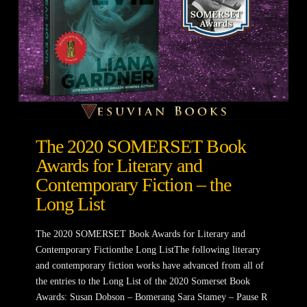
The 2020 SOMERSET Book
Awards for Literary and
Contemporary Fiction – the
Long List
The 2020 SOMERSET Book Awards for Literary and
Contemporary Fictionthe Long ListThe following literary
and contemporary fiction works have advanced from all of
the entries to the Long List of the 2020 Somerset Book
Awards: Susan Dobson – Bomerang Sara Stamey – Pause R