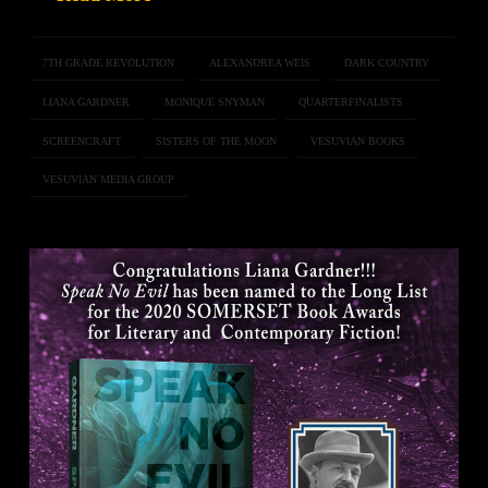
7TH GRADE REVOLUTION
ALEXANDREA WEIS
DARK COUNTRY
LIANA GARDNER
MONIQUE SNYMAN
QUARTERFINALISTS
SCREENCRAFT
SISTERS OF THE MOON
VESUVIAN BOOKS
VESUVIAN MEDIA GROUP