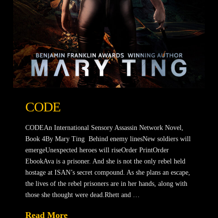
CODE
CODEAn International Sensory Assassin Network Novel,
Book 4By Mary Ting Behind enemy linesNew soldiers will
emergeUnexpected heroes will riseOrder PrintOrder
EbookAva is a prisoner. And she is not the only rebel held
hostage at ISAN’s secret compound. As she plans an escape,
the lives of the rebel prisoners are in her hands, along with
those she thought were dead.Rhett and …
Read More