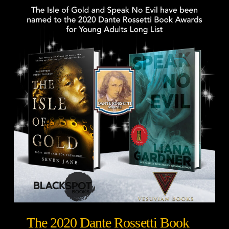
The 2020 Dante Rossetti Book