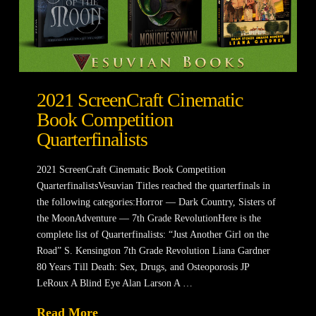
2021 ScreenCraft Cinematic
Book Competition
Quarterfinalists
2021 ScreenCraft Cinematic Book Competition
QuarterfinalistsVesuvian Titles reached the quarterfinals in
the following categories:Horror — Dark Country, Sisters of
the MoonAdventure — 7th Grade RevolutionHere is the
complete list of Quarterfinalists: “Just Another Girl on the
Road” S. Kensington 7th Grade Revolution Liana Gardner
80 Years Till Death: Sex, Drugs, and Osteoporosis JP
LeRoux A Blind Eye Alan Larson A …
Read More