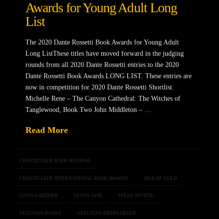
Awards for Young Adult Long
List
The 2020 Dante Rossetti Book Awards for Young Adult
Long ListThese titles have moved forward in the judging
rounds from all 2020 Dante Rossetti entries to the 2020
Dante Rossetti Book Awards LONG LIST. These entries are
now in competition for 2020 Dante Rossetti Shortlist.
Michelle Rene – The Canyon Cathedral: The Witches of
Tanglewood, Book Two John Middleton – …
Read More
CHANTICLEER BOOK REVIEWS
CHANTICLEER INTERNATIONAL BOOK AWARDS
ISLE OF GOLD
LIANA GARDNER
SEVEN JANE
SPEAK NO EVIL
VESUVIAN BOOKS
VESUVIAN MEDIA GROUP