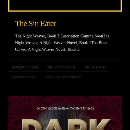
The Sin Eater
The Night Weaver, Book 3 Description Coming SoonThe
Night Weaver, A Night Weaver Novel, Book 1The Bone
Carver, A Night Weaver Novel, Book 2
MONIQUE SNYMAN
THE NIGHT WEAVER
THE SIN EATER
VESUVIAN BOOKS
VESUVIAN MEDIA GROUP