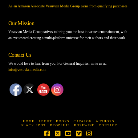
As an Amazon Associate Vesuvian Media Group earns from qualifying purchases.
Our Mission
Vesuvian Media Group strives to bring you the best in written entertainment, with
an eye toward creating a multi-platform universe for their authors and their work.
Contact Us
We would love to hear from you. For General Inquiries, write us at:
info@vesuvianmedia.com
HOME
ABOUT
BOOKS
CATALOG
AUTHORS
BLACK SPOT
DROPSHIP
ROSEWIND
CONTACT