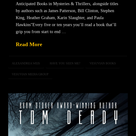
Anticipated Books in Mysteries & Thrillers, alongside titles
by authors such as James Patterson, Bill Clinton, Stephen
King, Heather Graham, Karin Slaughter, and Paula
Hawkins“Every five or ten years you’ll read a book that’ll
grip you from start to end …
Read More
ALEXANDREA WEIS
HAVE YOU SEEN ME?
VESUVIAN BOOKS
VESUVIAN MEDIA GROUP