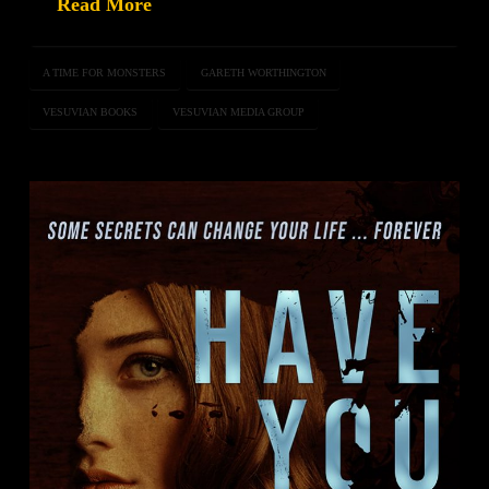
Read More
A TIME FOR MONSTERS
GARETH WORTHINGTON
VESUVIAN BOOKS
VESUVIAN MEDIA GROUP