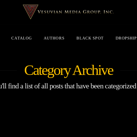
CATALOG
AUTHORS
BLACK SPOT
DROPSHIP
Category Archive
ll find a list of all posts that have been categorized