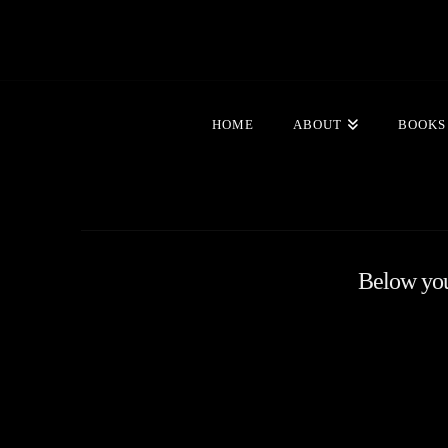
HOME
ABOUT
BOOKS
Below you'