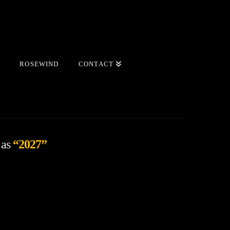
ROSEWIND
CONTACT
 as
“2027”