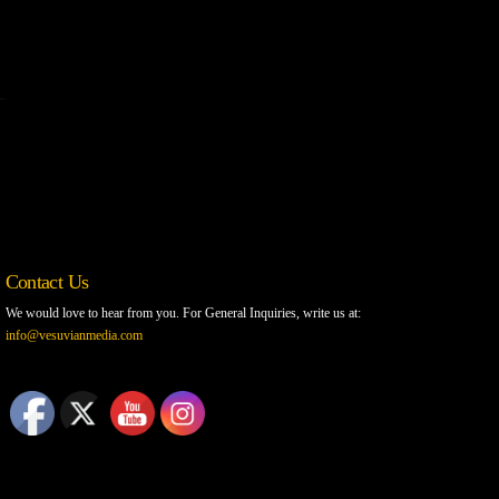
Contact Us
We would love to hear from you. For General Inquiries, write us at:
info@vesuvianmedia.com