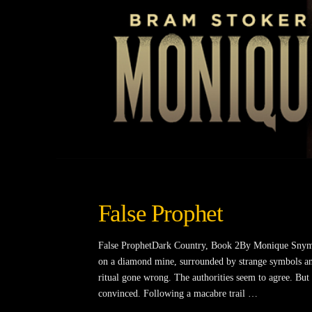
False Prophet
False ProphetDark Country, Book 2By Monique Snyman
on a diamond mine, surrounded by strange symbols and
ritual gone wrong. The authorities seem to agree. Bu
convinced. Following a macabre trail …