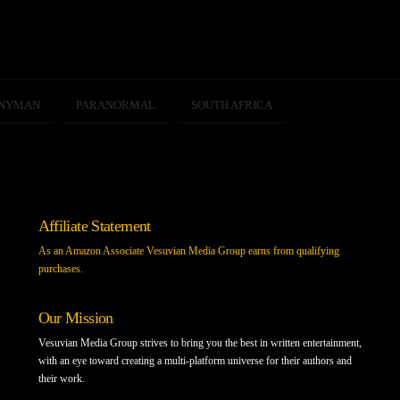
SNYMAN
PARANORMAL
SOUTH AFRICA
Affiliate Statement
As an Amazon Associate Vesuvian Media Group earns from qualifying
purchases.
Our Mission
Vesuvian Media Group strives to bring you the best in written entertainment,
with an eye toward creating a multi-platform universe for their authors and
their work.