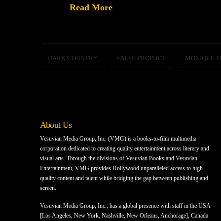
Read More
DARK COUNTRY
FALSE PROPHET
MONIQUE 
About Us
Vesuvian Media Group, Inc. (VMG) is a books-to-film multimedia
corporation dedicated to creating quality entertainment across literary and
visual arts. Through the divisions of Vesuvian Books and Vesuvian
Entertainment, VMG provides Hollywood unparalleled access to high
quality content and talent while bridging the gap between publishing and
screen.
Vesuvian Media Group, Inc., has a global presence with staff in the USA
[Los Angeles, New York, Nashville, New Orleans, Anchorage], Canada