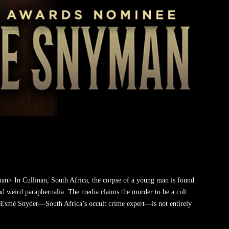
> In Cullinan, South Africa, the corpse of a young man is found
 weird paraphernalia. The media claims the murder to be a cult
t Esmé Snyder—South Africa’s occult crime expert—is not entirely