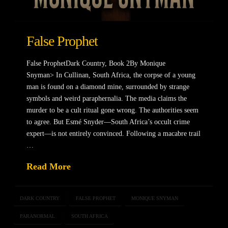
False Prophet
False ProphetDark Country, Book 2By Monique
Snyman> In Cullinan, South Africa, the corpse of a young
man is found on a diamond mine, surrounded by strange
symbols and weird paraphernalia. The media claims the
murder to be a cult ritual gone wrong. The authorities seem
to agree. But Esmé Snyder—South Africa’s occult crime
expert—is not entirely convinced. Following a macabre trail
…
Read More
DARK COUNTRY
FALSE PROPHET
MONIQUE SNYMAN
PARANORMAL
SOUTH AFRICA