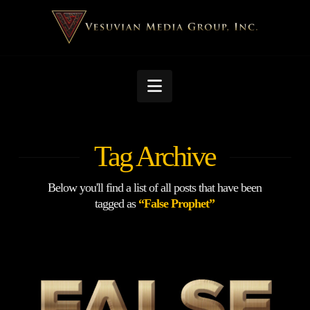
Navigation
Tag Archive
Below you'll find a list of all posts that have been
tagged as
“False Prophet”