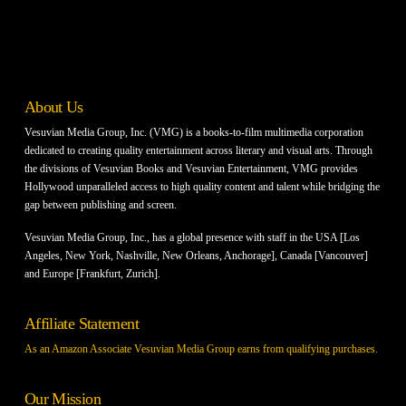
About Us
Vesuvian Media Group, Inc. (VMG) is a books-to-film multimedia corporation
dedicated to creating quality entertainment across literary and visual arts. Through
the divisions of Vesuvian Books and Vesuvian Entertainment, VMG provides
Hollywood unparalleled access to high quality content and talent while bridging the
gap between publishing and screen.
Vesuvian Media Group, Inc., has a global presence with staff in the USA [Los
Angeles, New York, Nashville, New Orleans, Anchorage], Canada [Vancouver]
and Europe [Frankfurt, Zurich].
Affiliate Statement
As an Amazon Associate Vesuvian Media Group earns from qualifying purchases.
Our Mission