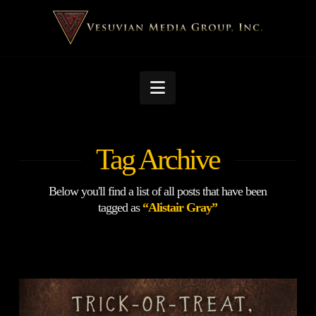
Navigation
Tag Archive
Below you'll find a list of all posts that have been
tagged as
“Alistair Gray”