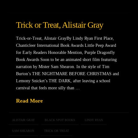
Trick or Treat, Alistair Gray
Trick-or-Treat, Alistair GrayBy Lindy Ryan First Place,
Chanticleer International Book Awards Little Peep Award
for Early Readers Honorable Mention, Purple Dragonfly
Book Awards Soon to be an animated short film featuring
narration by Mister Sam Shearon. In the style of Tim
Burton’s THE NIGHTMARE BEFORE CHRISTMAS and
Lemony Snicket’s THE DARK, after leaving a school
carnival that feels more silly than …
Read More
ALISTAIR GRAY
BLACK SPOT BOOKS
LINDY RYAN
SAM SHEARON
TRICK OR TREAT