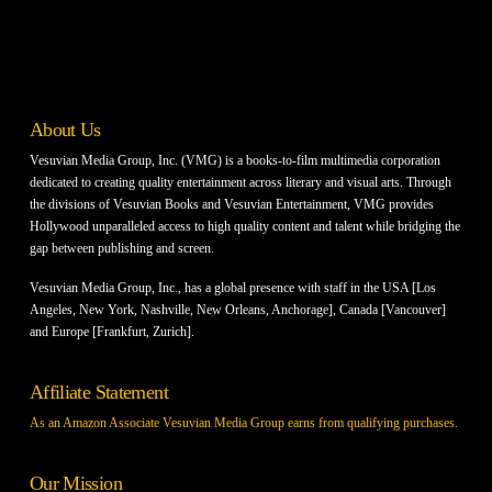
About Us
Vesuvian Media Group, Inc. (VMG) is a books-to-film multimedia corporation
dedicated to creating quality entertainment across literary and visual arts. Through
the divisions of Vesuvian Books and Vesuvian Entertainment, VMG provides
Hollywood unparalleled access to high quality content and talent while bridging the
gap between publishing and screen.
Vesuvian Media Group, Inc., has a global presence with staff in the USA [Los
Angeles, New York, Nashville, New Orleans, Anchorage], Canada [Vancouver]
and Europe [Frankfurt, Zurich].
Affiliate Statement
As an Amazon Associate Vesuvian Media Group earns from qualifying purchases.
Our Mission