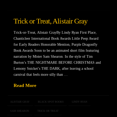
Trick or Treat, Alistair Gray
Trick-or-Treat, Alistair GrayBy Lindy Ryan First Place,
Chanticleer International Book Awards Little Peep Award
for Early Readers Honorable Mention, Purple Dragonfly
Book Awards Soon to be an animated short film featuring
narration by Mister Sam Shearon. In the style of Tim
Burton’s THE NIGHTMARE BEFORE CHRISTMAS and
Lemony Snicket’s THE DARK, after leaving a school
carnival that feels more silly than …
Read More
ALISTAIR GRAY
BLACK SPOT BOOKS
LINDY RYAN
SAM SHEARON
TRICK OR TREAT