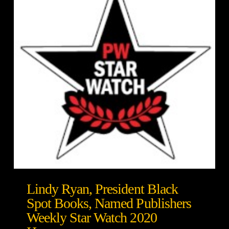
Lindy Ryan, President Black
Spot Books, Named Publishers
Weekly Star Watch 2020