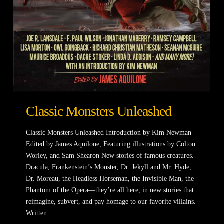
Classic Monsters Unleashed
Classic Monsters Unleashed Introduction by Kim Newman
Edited by James Aquilone, Featuring illustrations by Colton
Worley, and Sam Shearon New stories of famous creatures.
Dracula, Frankenstein’s Monster, Dr. Jekyll and Mr. Hyde,
Dr. Moreau, the Headless Horseman, the Invisible Man, the
Phantom of the Opera—they’re all here, in new stories that
reimagine, subvert, and pay homage to our favorite villains.
Written …