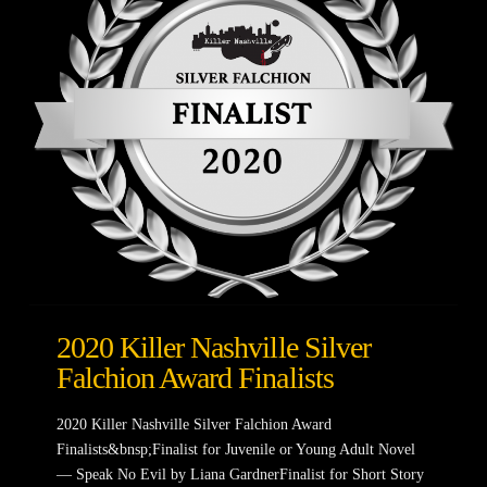
2020 Killer Nashville Silver
Falchion Award Finalists
2020 Killer Nashville Silver Falchion Award
Finalists&bnsp;Finalist for Juvenile or Young Adult Novel
— Speak No Evil by Liana GardnerFinalist for Short Story