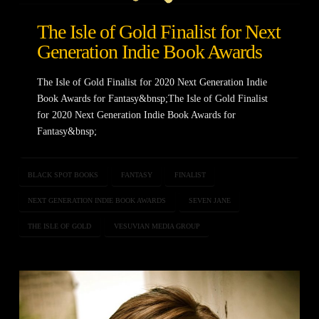
The Isle of Gold Finalist for Next
Generation Indie Book Awards
The Isle of Gold Finalist for 2020 Next Generation Indie
Book Awards for Fantasy&bnsp;The Isle of Gold Finalist
for 2020 Next Generation Indie Book Awards for
Fantasy&bnsp;
BLACK SPOT BOOKS
FANTASY
FINALIST
NEXT GENERATION INDIE BOOK AWARDS
SEVEN JANE
THE ISLE OF GOLD
VESUVIAN MEDIA GROUP