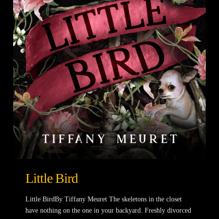
Little Bird
Little BirdBy Tiffany Meuret The skeletons in the closet
have nothing on the one in your backyard. Freshly divorced