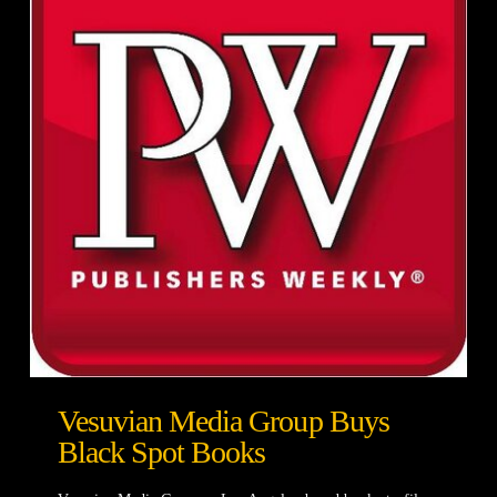
Vesuvian Media Group Buys
Black Spot Books