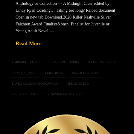
Anthology or Collection — A Midnight Clear edited by
Lindy Ryan Loading… Taking too long? Reload document |
Open in new tab Download.2020 Killer Nashville Silver
Falchion Award Finalists&bnsp; Finalist for Juvenile or
Young Adult Novel — …
Read More
A MIDNIGHT CLEAR
BLACK SPOT BOOKS
KILLER NASHVILLE
LIANA GARDNER
LINDY RYAN
SILVER FALCHION
SILVER FALCHION BOOK AWARD
SPEAK NO EVIL
VESUVIAN BOOKS
VESUVIAN MEDIA GROUP