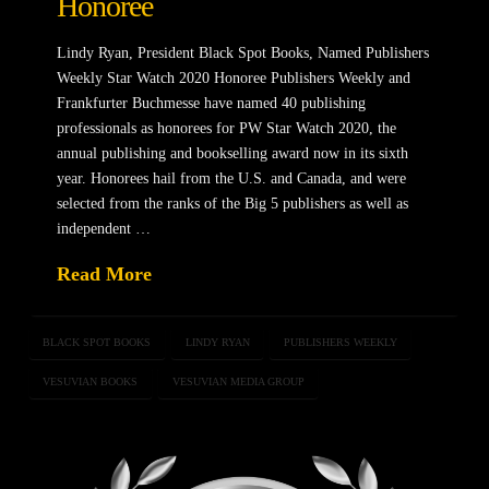
Honoree
Lindy Ryan, President Black Spot Books, Named Publishers
Weekly Star Watch 2020 Honoree Publishers Weekly and
Frankfurter Buchmesse have named 40 publishing
professionals as honorees for PW Star Watch 2020, the
annual publishing and bookselling award now in its sixth
year. Honorees hail from the U.S. and Canada, and were
selected from the ranks of the Big 5 publishers as well as
independent …
Read More
BLACK SPOT BOOKS
LINDY RYAN
PUBLISHERS WEEKLY
VESUVIAN BOOKS
VESUVIAN MEDIA GROUP