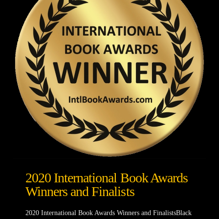
2020 International Book Awards
Winners and Finalists
2020 International Book Awards Winners and FinalistsBlack