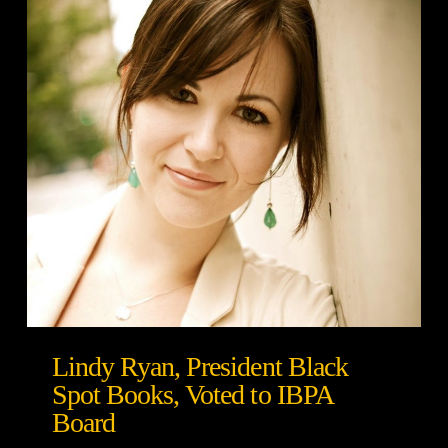
Lindy Ryan, President Black
Spot Books, Voted to IBPA
Board