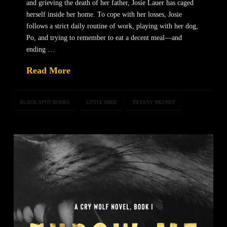
and grieving the death of her father, Josie Lauer has caged
herself inside her home. To cope with her losses, Josie
follows a strict daily routine of work, playing with her dog,
Po, and trying to remember to eat a decent meal—and
ending …
Read More
BLACK SPOT BOOKS
LITTLE BIRD
TIFFANY MEURET