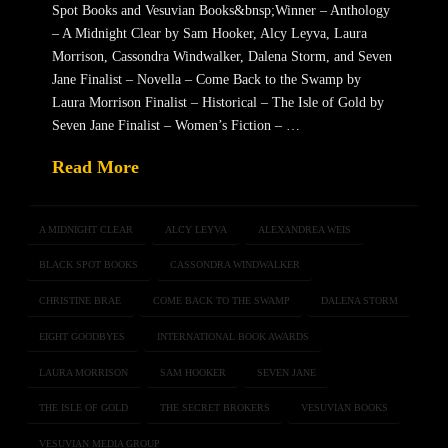
Spot Books and Vesuvian Books&bnsp;Winner – Anthology
– A Midnight Clear by Sam Hooker, Alcy Leyva, Laura
Morrison, Cassondra Windwalker, Dalena Storm, and Seven
Jane Finalist – Novella – Come Back to the Swamp by
Laura Morrison Finalist – Historical – The Isle of Gold by
Seven Jane Finalist – Women’s Fiction – …
Read More
A MIDNIGHT CLEAR
ALCY LEYVA
ALEXANDREA WEIS
BLACK SPOT BOOKS
CASSONDRA WINDWALKER
CHRISTINE BRAE
COME BACK TO THE SWAMP
DALENA STORM
EIGHT GOODBYES
INTERNATIONAL BOOK AWARDS
LAURA MORRISON
SAM HOOKER
SEVEN JANE
THE ISLE OF GOLD
THE SECRET BROKERS
VESUVIAN BOOKS
VESUVIAN MEDIA GROUP