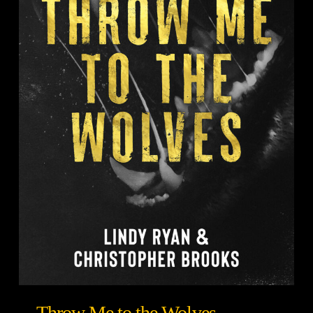
Throw Me to the Wolves