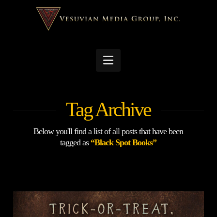
Navigation
Tag Archive
Below you'll find a list of all posts that have been
tagged as
“Black Spot Books”