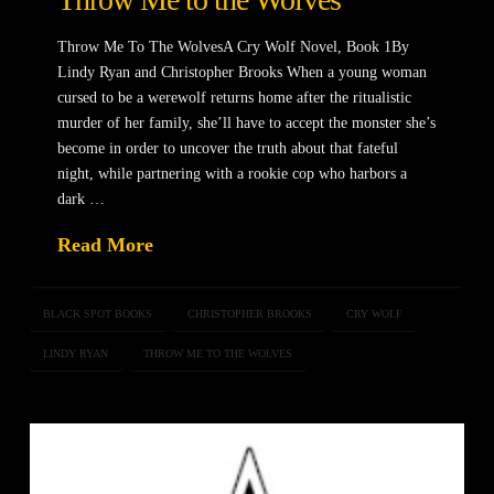
Throw Me To The WolvesA Cry Wolf Novel, Book 1By
Lindy Ryan and Christopher Brooks When a young woman
cursed to be a werewolf returns home after the ritualistic
murder of her family, she’ll have to accept the monster she’s
become in order to uncover the truth about that fateful
night, while partnering with a rookie cop who harbors a
dark …
Read More
BLACK SPOT BOOKS
CHRISTOPHER BROOKS
CRY WOLF
LINDY RYAN
THROW ME TO THE WOLVES