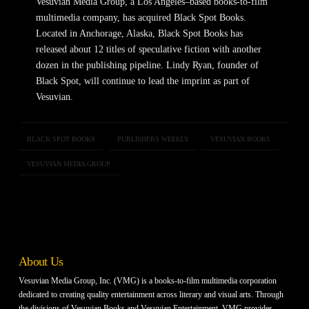
Vesuvian Media Group, a Los Angeles–based books-to-film
multimedia company, has acquired Black Spot Books.
Located in Anchorage, Alaska, Black Spot Books has
released about 12 titles of speculative fiction with another
dozen in the publishing pipeline. Lindy Ryan, founder of
Black Spot, will continue to lead the imprint as part of
Vesuvian.
BLACK SPOT BOOKS
PUBLISHERS WEEKLY
VESUVIAN BOOKS
VESUVIAN MEDIA GROUP
About Us
Vesuvian Media Group, Inc. (VMG) is a books-to-film multimedia corporation
dedicated to creating quality entertainment across literary and visual arts. Through
the divisions of Vesuvian Books and Vesuvian Entertainment, VMG provides