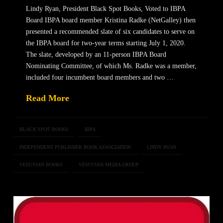
Lindy Ryan, President Black Spot Books, Voted to IBPA
Board IBPA board member Kristina Radke (NetGalley) then
presented a recommended slate of six candidates to serve on
the IBPA board for two-year terms starting July 1, 2020.
The slate, developed by an 11-person IBPA Board
Nominating Committee, of which Ms. Radke was a member,
included four incumbent board members and two …
Read More
BLACK SPOT BOOKS
IBPA
INDEPENDENT PUBLISHER BOOK ASSOCIATION
LINDY RYAN
VESUVIAN BOOKS
VESUVIAN MEDIA GROUP