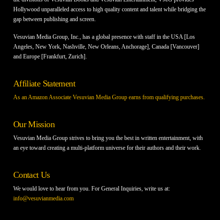
Hollywood unparalleled access to high quality content and talent while bridging the
gap between publishing and screen.
Vesuvian Media Group, Inc., has a global presence with staff in the USA [Los
Angeles, New York, Nashville, New Orleans, Anchorage], Canada [Vancouver]
and Europe [Frankfurt, Zurich].
Affiliate Statement
As an Amazon Associate Vesuvian Media Group earns from qualifying purchases.
Our Mission
Vesuvian Media Group strives to bring you the best in written entertainment, with
an eye toward creating a multi-platform universe for their authors and their work.
Contact Us
We would love to hear from you. For General Inquiries, write us at:
info@vesuvianmedia.com