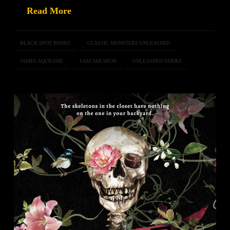
Read More
BLACK SPOT BOOKS
CLASSIC MONSTERS UNLEASHED
JAMES AQUILONE
SAM SHEARON
UNLEASHED SERIES