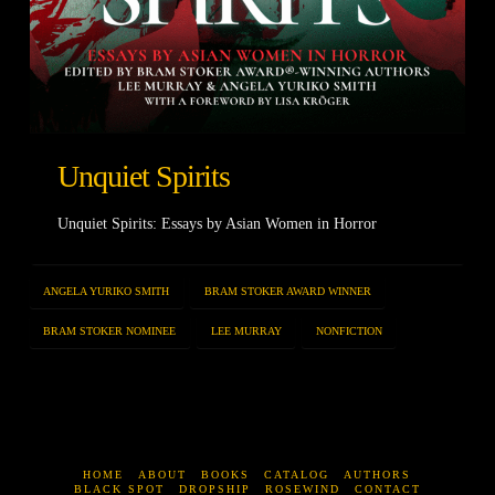
Unquiet Spirits
Unquiet Spirits: Essays by Asian Women in Horror
ANGELA YURIKO SMITH
BRAM STOKER AWARD WINNER
BRAM STOKER NOMINEE
LEE MURRAY
NONFICTION
HOME
ABOUT
BOOKS
CATALOG
AUTHORS
BLACK SPOT
DROPSHIP
ROSEWIND
CONTACT