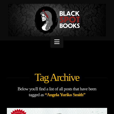
Navigation
Tag Archive
Below you'll find a list of all posts that have been
tagged as
“Angela Yuriko Smith”