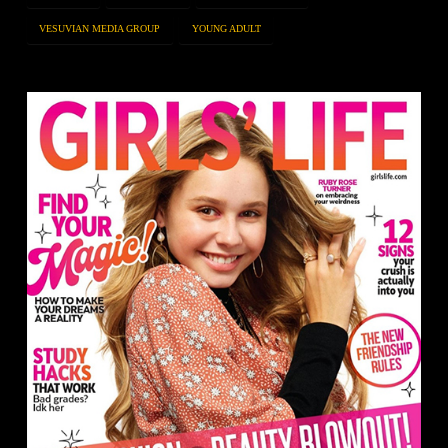
VESUVIAN MEDIA GROUP
YOUNG ADULT