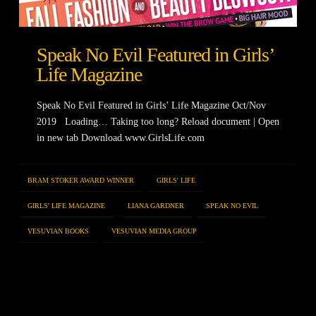
Speak No Evil Featured in Girls’
Life Magazine
Speak No Evil Featured in Girls’ Life Magazine Oct/Nov
2019 Loading… Taking too long? Reload document | Open
in new tab Download.www.GirlsLife.com
BRAM STOKER AWARD WINNER
GIRLS' LIFE
GIRLS' LIFE MAGAZINE
LIANA GARDNER
SPEAK NO EVIL
VESUVIAN BOOKS
VESUVIAN MEDIA GROUP