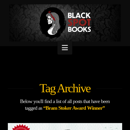
Navigation
Tag Archive
Below you'll find a list of all posts that have been
tagged as
“Bram Stoker Award Winner”