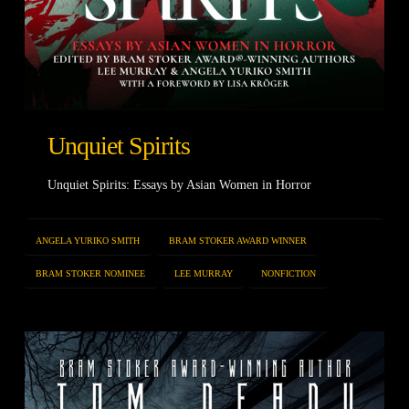
Unquiet Spirits
Unquiet Spirits: Essays by Asian Women in Horror
ANGELA YURIKO SMITH
BRAM STOKER AWARD WINNER
BRAM STOKER NOMINEE
LEE MURRAY
NONFICTION