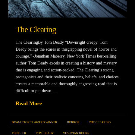
The Clearing
The ClearingBy Tom Deady “Downright creepy. Tom
Deady brings the scares in thisgripping novel of horror and
courage.”~Jonathan Maberry, New York Times best-selling
author“Tom Deady excels in creating a history and mystery
that is engaging and action-packed. The Clearing’s strong
protagonists and their realistic concerns, beliefs, and choices
creates a memorable and thoroughly engrossing read that is
difficult to put down …
Read More
BRAM STOKER AWARD WINNER
HORROR
THE CLEARING
THRILLER
TOM DEADY
VESUVIAN BOOKS