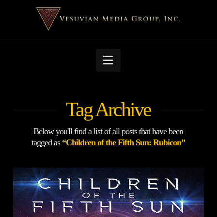
Navigation
Tag Archive
Below you'll find a list of all posts that have been
tagged as
“Children of the Fifth Sun: Rubicon”