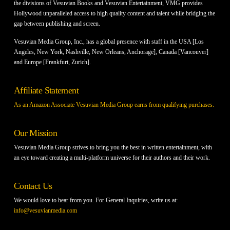
the divisions of Vesuvian Books and Vesuvian Entertainment, VMG provides
Hollywood unparalleled access to high quality content and talent while bridging the
gap between publishing and screen.
Vesuvian Media Group, Inc., has a global presence with staff in the USA [Los
Angeles, New York, Nashville, New Orleans, Anchorage], Canada [Vancouver]
and Europe [Frankfurt, Zurich].
Affiliate Statement
As an Amazon Associate Vesuvian Media Group earns from qualifying purchases.
Our Mission
Vesuvian Media Group strives to bring you the best in written entertainment, with
an eye toward creating a multi-platform universe for their authors and their work.
Contact Us
We would love to hear from you. For General Inquiries, write us at:
info@vesuvianmedia.com