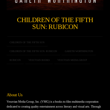
CHILDREN OF THE FIFTH
SUN: RUBICON
CHILDREN OF THE FIFTH SUN
CHILDREN OF THE FIFTH SUN: RUBICON
GARETH WORTHINGTON
RUBICON
VESUVIAN BOOKS
VESUVIAN MEDIA GROUP
About Us
Vesuvian Media Group, Inc. (VMG) is a books-to-film multimedia corporation
dedicated to creating quality entertainment across literary and visual arts. Through