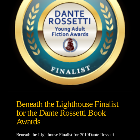
Beneath the Lighthouse Finalist
for the Dante Rossetti Book
Awards
Beneath the Lighthouse Finalist for 2019Dante Rossetti