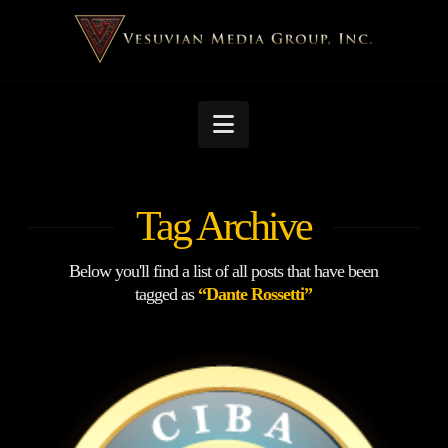
Navigation
Tag Archive
Below you'll find a list of all posts that have been
tagged as
“Dante Rossetti”