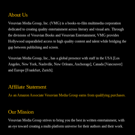
About Us
Vesuvian Media Group, Inc. (VMG) is a books-to-film multimedia corporation
dedicated to creating quality entertainment across literary and visual arts. Through
the divisions of Vesuvian Books and Vesuvian Entertainment, VMG provides
Hollywood unparalleled access to high quality content and talent while bridging the
gap between publishing and screen.
Vesuvian Media Group, Inc., has a global presence with staff in the USA [Los
Angeles, New York, Nashville, New Orleans, Anchorage], Canada [Vancouver]
and Europe [Frankfurt, Zurich].
Affiliate Statement
As an Amazon Associate Vesuvian Media Group earns from qualifying purchases.
Our Mission
Vesuvian Media Group strives to bring you the best in written entertainment, with
an eye toward creating a multi-platform universe for their authors and their work.