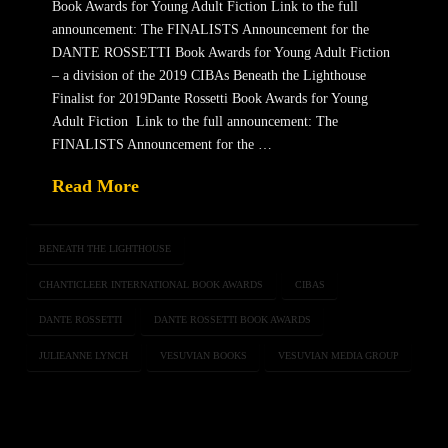
Book Awards for Young Adult Fiction Link to the full
announcement: The FINALISTS Announcement for the
DANTE ROSSETTI Book Awards for Young Adult Fiction
– a division of the 2019 CIBAs Beneath the Lighthouse
Finalist for 2019Dante Rossetti Book Awards for Young
Adult Fiction Link to the full announcement: The
FINALISTS Announcement for the …
Read More
BENEATH THE LIGHTHOUSE
CHANTICLEER INTERNATIONAL BOOK AWARDS
CIBAS
DANTE ROSSETTI
DANTE ROSSETTI BOOK AWARDS
JULIEANNE LYNCH
VESUVIAN BOOKS
VESUVIAN MEDIA GROUP