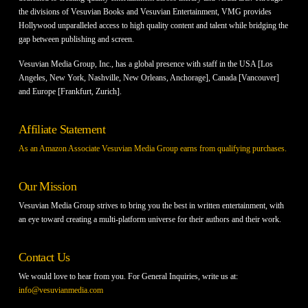
the divisions of Vesuvian Books and Vesuvian Entertainment, VMG provides
Hollywood unparalleled access to high quality content and talent while bridging the
gap between publishing and screen.
Vesuvian Media Group, Inc., has a global presence with staff in the USA [Los
Angeles, New York, Nashville, New Orleans, Anchorage], Canada [Vancouver]
and Europe [Frankfurt, Zurich].
Affiliate Statement
As an Amazon Associate Vesuvian Media Group earns from qualifying purchases.
Our Mission
Vesuvian Media Group strives to bring you the best in written entertainment, with
an eye toward creating a multi-platform universe for their authors and their work.
Contact Us
We would love to hear from you. For General Inquiries, write us at:
info@vesuvianmedia.com