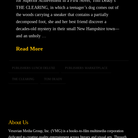
for Superior Achievement in a First Novel, Tom Deady’s
THE CLEARING, in which a teenager’s dog comes out of
the woods carrying a sneaker that contains a partially
decomposed foot, she and her best friend discover a
decades-old mystery in their small New Hampshire town—
and an unholy …
Read More
PUBLISHERS LUNCH DELUXE
PUBLISHERS MARKETPLACE
THE CLEARING
TOM DEADY
About Us
Vesuvian Media Group, Inc. (VMG) is a books-to-film multimedia corporation
dedicated to creating quality entertainment across literary and visual arts. Through