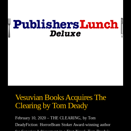
Vesuvian Books Acquires The
Clearing by Tom Deady
February 10, 2020 – THE CLEARING, by Tom
DeadyFiction: HorrorBram Stoker Award-winning author