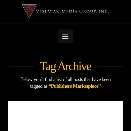
Navigation
Tag Archive
Below you'll find a list of all posts that have been
tagged as
“Publishers Marketplace”