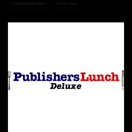
VESUVIAN MEDIA GROUP
YOUNG ADULT