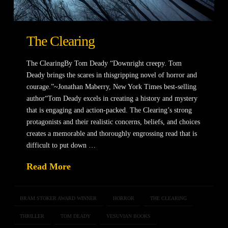
The Clearing
The ClearingBy Tom Deady “Downright creepy. Tom
Deady brings the scares in thisgripping novel of horror and
courage.”~Jonathan Maberry, New York Times best-selling
author“Tom Deady excels in creating a history and mystery
that is engaging and action-packed. The Clearing’s strong
protagonists and their realistic concerns, beliefs, and choices
creates a memorable and thoroughly engrossing read that is
difficult to put down …
Read More
BRAM STOKER AWARD WINNER
HORROR
THE CLEARING
THRILLER
TOM DEADY
VESUVIAN BOOKS