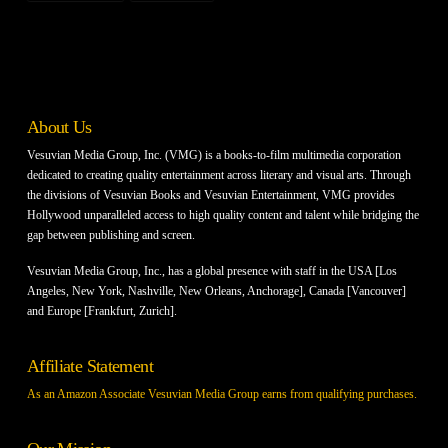
About Us
Vesuvian Media Group, Inc. (VMG) is a books-to-film multimedia corporation
dedicated to creating quality entertainment across literary and visual arts. Through
the divisions of Vesuvian Books and Vesuvian Entertainment, VMG provides
Hollywood unparalleled access to high quality content and talent while bridging the
gap between publishing and screen.
Vesuvian Media Group, Inc., has a global presence with staff in the USA [Los
Angeles, New York, Nashville, New Orleans, Anchorage], Canada [Vancouver]
and Europe [Frankfurt, Zurich].
Affiliate Statement
As an Amazon Associate Vesuvian Media Group earns from qualifying purchases.