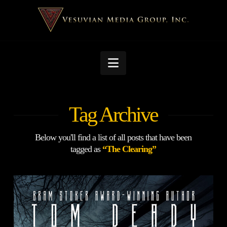
Navigation
Tag Archive
Below you'll find a list of all posts that have been
tagged as
“The Clearing”