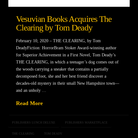
Vesuvian Books Acquires The
Clearing by Tom Deady
February 10, 2020 – THE CLEARING, by Tom
DeadyFiction: HorrorBram Stoker Award-winning author
for Superior Achievement in a First Novel, Tom Deady’s
THE CLEARING, in which a teenager’s dog comes out of
the woods carrying a sneaker that contains a partially
decomposed foot, she and her best friend discover a
decades-old mystery in their small New Hampshire town—
and an unholy …
Read More
PUBLISHERS LUNCH DELUXE
PUBLISHERS MARKETPLACE
THE CLEARING
TOM DEADY