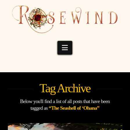
Navigation
Tag Archive
Below you'll find a list of all posts that have been
tagged as
“The Seashell of ‘Ohana”