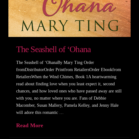
The Seashell of ‘Ohana
The Seashell of ‘OhanaBy Mary Ting Order
fromDistributorOrder Printfrom RetailersOrder Ebookfrom
RetailersWhen the Wind Chimes, Book 1A heartwarming
read about finding love when you least expect it, second
chances, and how loved ones who have passed away are still
with you, no matter where you are. Fans of Debbie
Macomber, Susan Mallery, Pamela Kelley, and Jenny Hale
will adore this romantic …
Read More